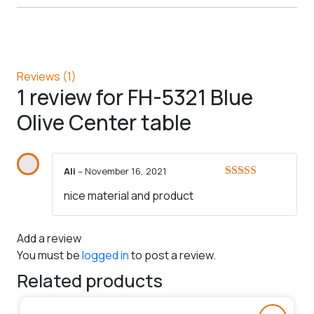
Reviews (1)
1 review for
FH-5321 Blue
Olive Center table
Ali
–
November 16, 2021
Rated
5
out
nice material and product
of 5
Add a review
You must be
logged in
to post a review.
Related products