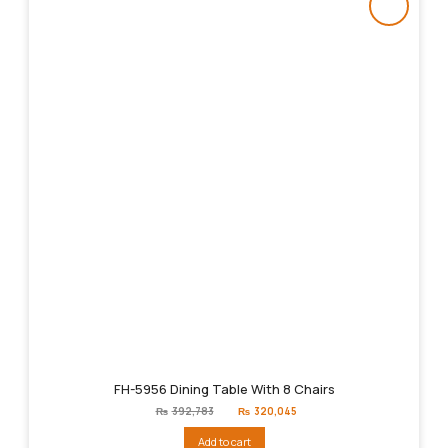
FH-5956 Dining Table With 8 Chairs
Original
Current
₨
392,783
₨
320,045
price
price
was:
is:
Add to cart