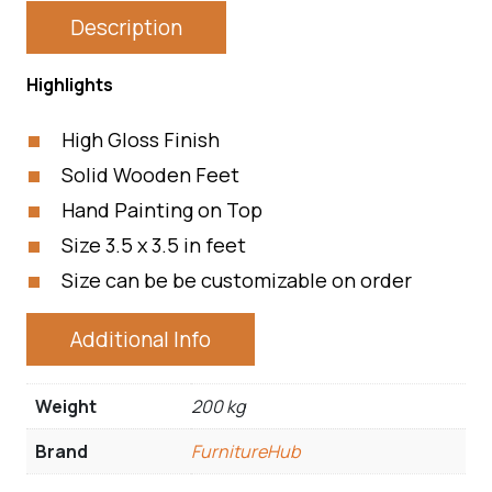
Description
Highlights
High Gloss Finish
Solid Wooden Feet
Hand Painting on Top
Size 3.5 x 3.5 in feet
Size can be be customizable on order
Additional Info
Weight
200 kg
Brand
FurnitureHub