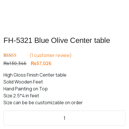
FH-5321 Blue Olive Center table
(
1
customer review)
Rated
1
5.00
Original
Current
₨
130,346
₨
57,026
out of 5
price
price
based on
High Gloss Finish Center table
customer
was:
is:
rating
Solid Wooden Feet
₨130,346.
₨57,026.
Hand Painting on Top
Size 2.5*4 in feet
Size can be be customizable on order