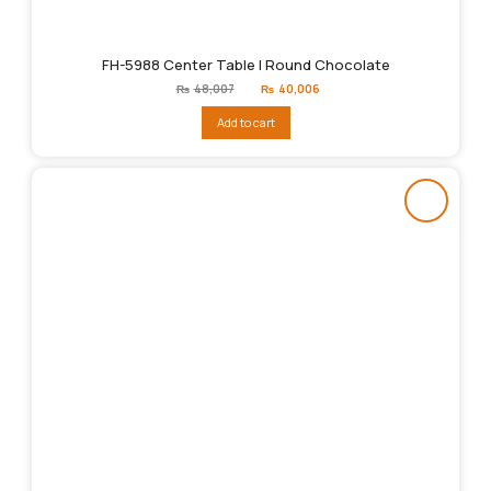
FH-5988 Center Table | Round Chocolate
Original
Current
₨
48,007
₨
40,006
price
price
was:
is:
Add to cart
₨48,007.
₨40,006.