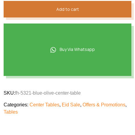
Add to cart
Buy Via Whatsapp
SKU:
fh-5321-blue-olive-center-table
Categories:
Center Tables
,
Eid Sale
,
Offers & Promotions
,
Tables