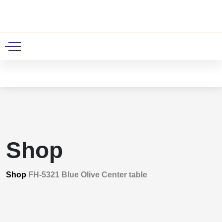
0
Shop
Shop
FH-5321 Blue Olive Center table