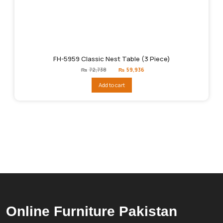
FH-5959 Classic Nest Table (3 Piece)
Original
Current
₨
72,738
₨
59,936
price
price
was:
is:
Add to cart
₨72,738.
₨59,936.
Online Furniture Pakistan