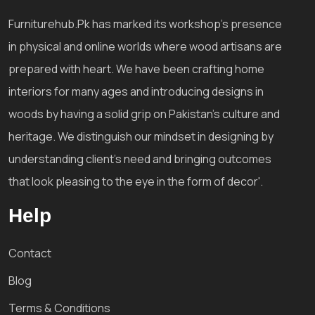
Furniturehub.Pk has marked its workshop's presence
in physical and online worlds where wood artisans are
prepared with heart. We have been crafting home
interiors for many ages and introducing designs in
woods by having a solid grip on Pakistan's culture and
heritage. We distinguish our mindset in designing by
understanding client's need and bringing outcomes
that look pleasing to the eye in the form of decor'.
Help
Contact
Blog
Terms & Conditions