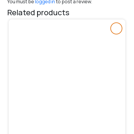
You must be
logged in
to post a review.
Related products