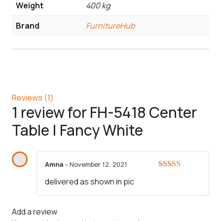
Weight
400 kg
Brand
FurnitureHub
Reviews (1)
1 review for
FH-5418 Center
Table | Fancy White
Amna
–
November 12, 2021
Rated
5
out
delivered as shown in pic
of 5
Add a review