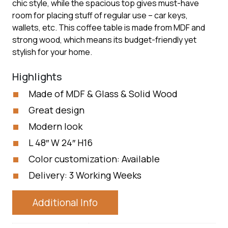
chic style, while the spacious top gives must-have
room for placing stuff of regular use – car keys,
wallets, etc. This coffee table is made from MDF and
strong wood, which means its budget-friendly yet
stylish for your home.
Highlights
Made of MDF & Glass & Solid Wood
Great design
Modern look
L 48″ W 24″ H16
Color customization: Available
Delivery: 3 Working Weeks
Additional Info