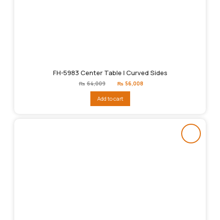
FH-5983 Center Table | Curved Sides
Original
Current
₨
64,009
₨
56,008
price
price
was:
is:
Add to cart
₨64,009.
₨56,008.