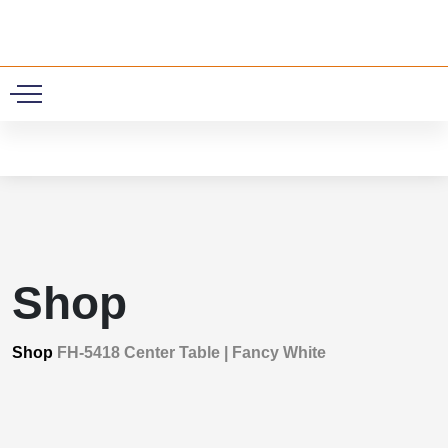
0
Shop
Shop
FH-5418 Center Table | Fancy White