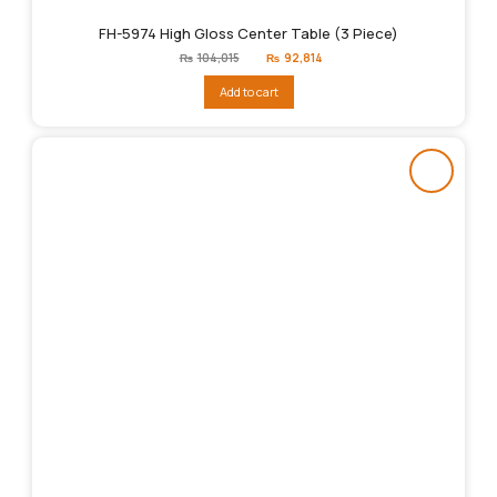
FH-5974 High Gloss Center Table (3 Piece)
Original
Current
₨
104,015
₨
92,814
price
price
was:
is:
Add to cart
₨104,015.
₨92,814.