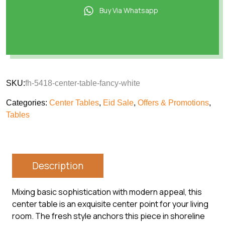
Buy Via Whatsapp
SKU:
fh-5418-center-table-fancy-white
Categories:
Center Tables
,
Eid Sale
,
Offers & Promotions
,
Tables
Description
Mixing basic sophistication with modern appeal, this
center table is an exquisite center point for your living
room. The fresh style anchors this piece in shoreline