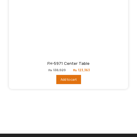
FH-5971 Center Table
Original
Current
₨
138,929
₨
123,363
price
price
was:
is:
Add to cart
₨138,929.
₨123,363.