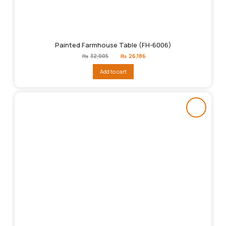
Painted Farmhouse Table (FH-6006)
Original
Current
₨
32,005
₨
26,186
price
price
was:
is:
Add to cart
₨32,005.
₨26,186.