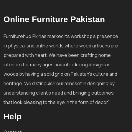
Online Furniture Pakistan
Furniturehub.Pk has marked its workshop's presence
in physical and online worlds where wood artisans are
prepared with heart. We have been crafting home
interiors for many ages and introducing designs in
woods by having a solid grip on Pakistan's culture and
heritage. We distinguish our mindset in designing by
understanding client's need and bringing outcomes
that look pleasing to the eye in the form of decor'.
Help