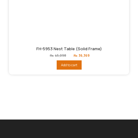
FH-5953 Nest Table (Solid Frame)
Original
Current
₨
45,098
₨
36,369
price
price
was:
is:
Add to cart
₨45,098.
₨36,369.