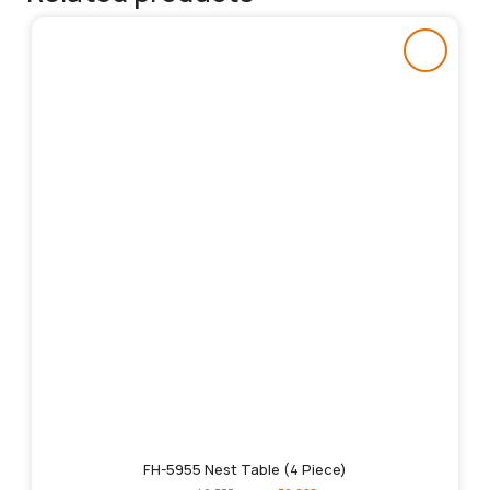
FH-5955 Nest Table (4 Piece)
Original
Current