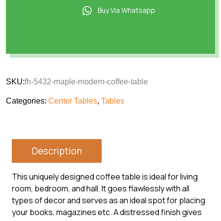
Buy Via Whatsapp
SKU:
fh-5432-maple-modern-coffee-table
Categories:
Center Tables
,
Tables
Description
This uniquely designed coffee table is ideal for living
room, bedroom, and hall. It goes flawlessly with all
types of decor and serves as an ideal spot for placing
your books, magazines etc. A distressed finish gives