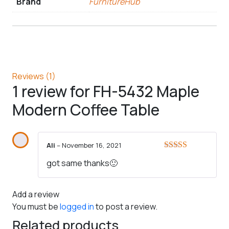
Brand
FurnitureHub
Reviews (1)
1 review for
FH-5432 Maple
Modern Coffee Table
Ali
–
November 16, 2021
Rated
5
out
got same thanks🙂
of 5
Add a review
You must be
logged in
to post a review.
Related products