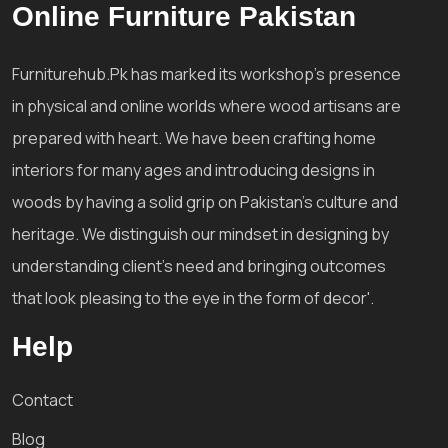
Online Furniture Pakistan
Furniturehub.Pk has marked its workshop's presence
in physical and online worlds where wood artisans are
prepared with heart. We have been crafting home
interiors for many ages and introducing designs in
woods by having a solid grip on Pakistan's culture and
heritage. We distinguish our mindset in designing by
understanding client's need and bringing outcomes
that look pleasing to the eye in the form of decor'.
Help
Contact
Blog