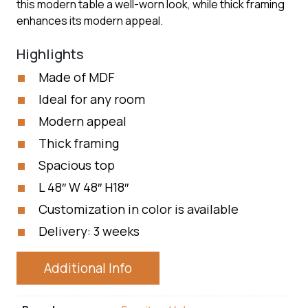
this modern table a well-worn look, while thick framing
enhances its modern appeal.
Highlights
Made of MDF
Ideal for any room
Modern appeal
Thick framing
Spacious top
L 48″ W 48″ H18″
Customization in color is available
Delivery: 3 weeks
Additional Info