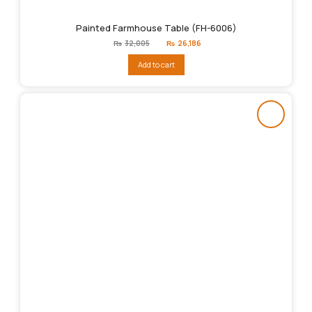
Painted Farmhouse Table (FH-6006)
Original
Current
₨
32,005
₨
26,186
price
price
was:
is:
Add to cart
₨32,005.
₨26,186.