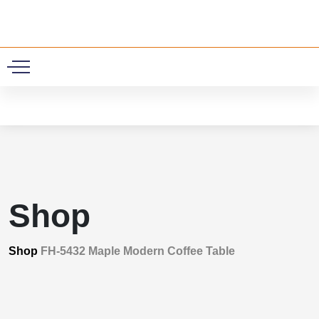
0
Shop
Shop
FH-5432 Maple Modern Coffee Table