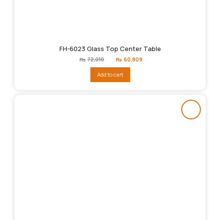
FH-6023 Glass Top Center Table
Original
Current
₨
72,010
₨
60,809
price
price
was:
is:
Add to cart
₨72,010.
₨60,809.