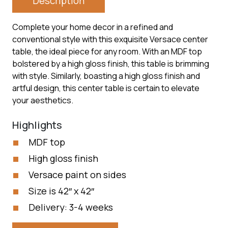
Description
Complete your home decor in a refined and
conventional style with this exquisite Versace center
table, the ideal piece for any room. With an MDF top
bolstered by a high gloss finish, this table is brimming
with style. Similarly, boasting a high gloss finish and
artful design, this center table is certain to elevate
your aesthetics.
Highlights
MDF top
High gloss finish
Versace paint on sides
Size is 42″ x 42″
Delivery: 3-4 weeks