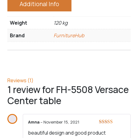
Additional Info
Weight
120 kg
Brand
FurnitureHub
Reviews (1)
1 review for
FH-5508 Versace
Center table
Amna
–
November 15, 2021
Rated
5
out
beautiful design and good product
of 5