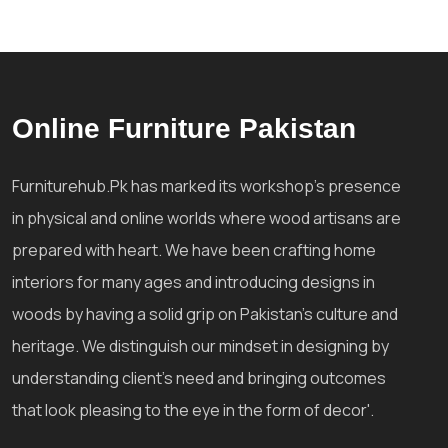
Online Furniture Pakistan
Furniturehub.Pk has marked its workshop's presence
in physical and online worlds where wood artisans are
prepared with heart. We have been crafting home
interiors for many ages and introducing designs in
woods by having a solid grip on Pakistan's culture and
heritage. We distinguish our mindset in designing by
understanding client's need and bringing outcomes
that look pleasing to the eye in the form of decor'.