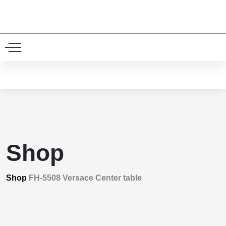
0
Shop
Shop
FH-5508 Versace Center table