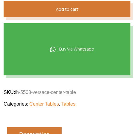
Add to cart
Buy Via Whatsapp
SKU:
fh-5508-versace-center-table
Categories:
Center Tables
,
Tables