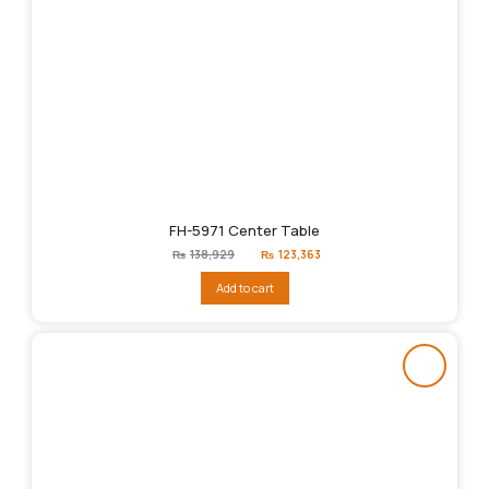
FH-5971 Center Table
Original
Current
₨
138,929
₨
123,363
price
price
was:
is:
Add to cart
₨138,929.
₨123,363.