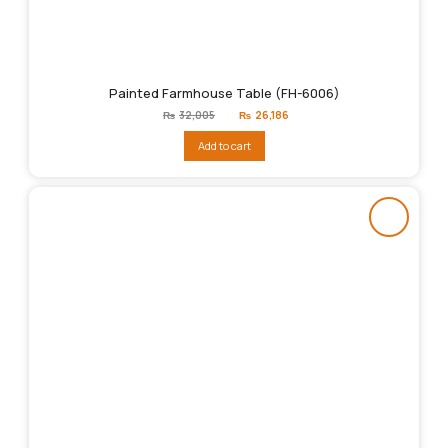
Painted Farmhouse Table (FH-6006)
Original
Current
₨
32,005
₨
26,186
price
price
was:
is:
Add to cart
₨32,005.
₨26,186.