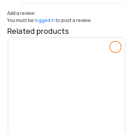
Add a review
You must be
logged in
to post a review.
Related products