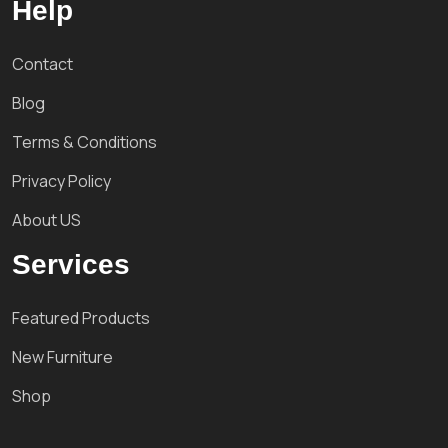
Help
Contact
Blog
Terms & Conditions
Privacy Policy
About US
Services
Featured Products
New Furniture
Shop