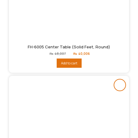
FH-6005 Center Table (Solid Feet, Round)
Original
Current
₨
48,007
₨
40,006
price
price
was:
is:
Add to cart
₨48,007.
₨40,006.