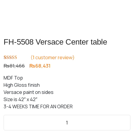
FH-5508 Versace Center table
(
1
customer review)
Rated
1
5.00
Original
Current
₨
81,466
₨
68,431
out of 5
price
price
based on
MDF Top
customer
was:
is:
rating
High Gloss finish
₨81,466.
₨68,431.
Versace paint on sides
Size is 42″ x 42″
3-4 WEEKS TIME FOR AN ORDER