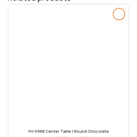
FH-5988 Center Table | Round Chocolate
Original
Current