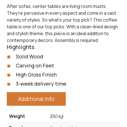
After sofas, center tables are living room musts.
They’re pervasive in every aspect and come in a vast
variety of styles. So what’s your top pick? This coffee
table is one of our top picks. With a clean-lined design
and stylish theme, this piece is an ideal addition to
contemporary decors. Assembly is required.
Highlights
Solid Wood
Carving on Feet
High Gloss Finish
3-week delivery time
Additional Info
Weight
350 kg