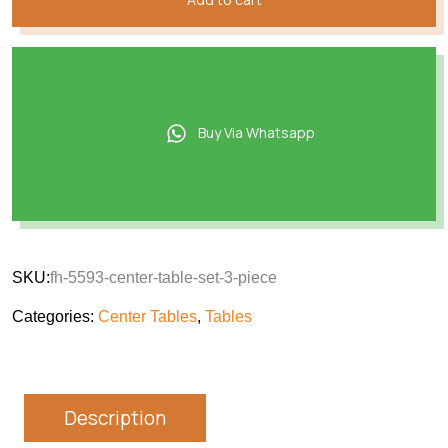
Buy Via Whatsapp
SKU:
fh-5593-center-table-set-3-piece
Categories:
Center Tables
,
Tables
Description