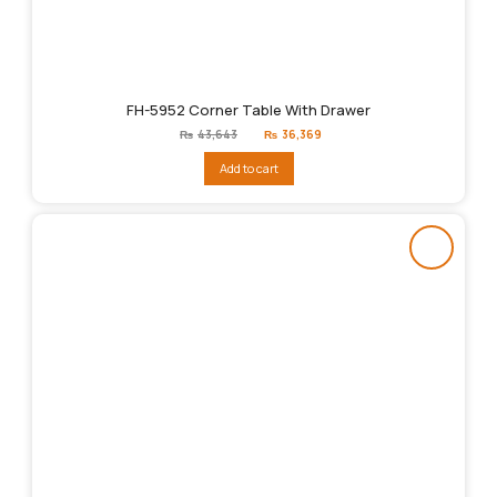
FH-5952 Corner Table With Drawer
Original
Current
₨
43,643
₨
36,369
price
price
was:
is:
Add to cart
₨43,643.
₨36,369.