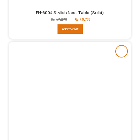
FH-6004 Stylish Nest Table (Solid)
Original
Current
₨
47,279
₨
40,733
price
price
was:
is:
Add to cart
₨47,279.
₨40,733.