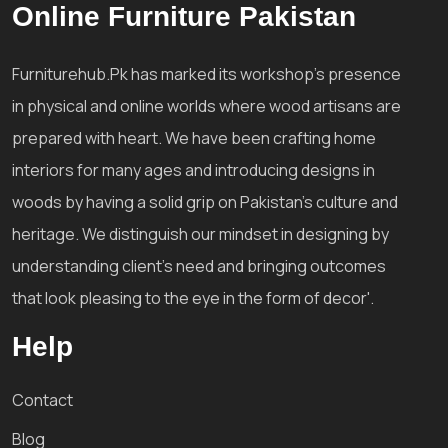
Online Furniture Pakistan
Furniturehub.Pk has marked its workshop's presence
in physical and online worlds where wood artisans are
prepared with heart. We have been crafting home
interiors for many ages and introducing designs in
woods by having a solid grip on Pakistan's culture and
heritage. We distinguish our mindset in designing by
understanding client's need and bringing outcomes
that look pleasing to the eye in the form of decor'.
Help
Contact
Blog