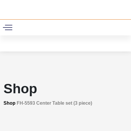
0
Shop
Shop
FH-5593 Center Table set (3 piece)