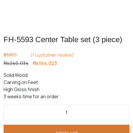
FH-5593 Center Table set (3 piece)
(
1
customer review)
Rated
1
5.00
Original
Current
₨
240,034
₨
164,023
out of 5
price
price
based on
Solid Wood
customer
was:
is:
rating
Carving on Feet
₨240,034.
₨164,023.
High Gloss finish
3 weeks time for an order
Add to cart