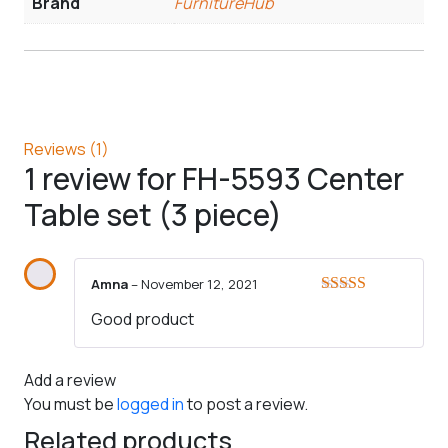
Brand
FurnitureHub
Reviews (1)
1 review for
FH-5593 Center
Table set (3 piece)
Amna
–
November 12, 2021
Rated
5
out
Good product
of 5
Add a review
You must be
logged in
to post a review.
Related products