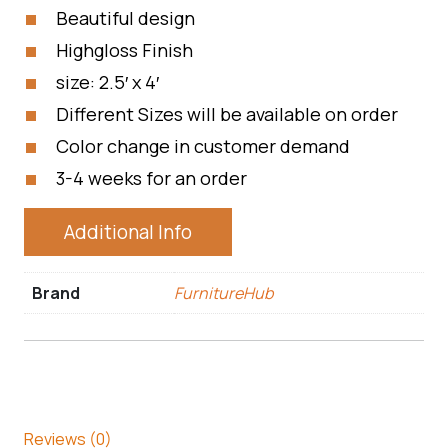
Beautiful design
Highgloss Finish
size: 2.5′ x 4′
Different Sizes will be available on order
Color change in customer demand
3-4 weeks for an order
Additional Info
Brand
FurnitureHub
Reviews (0)