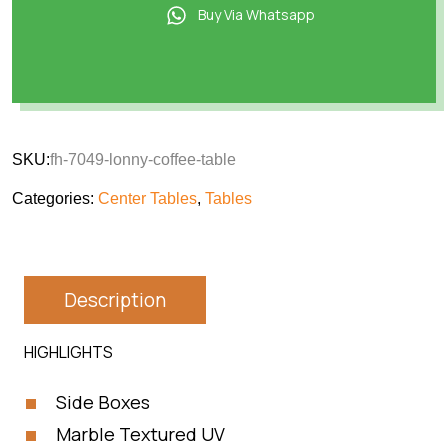
Buy Via Whatsapp
SKU:
fh-7049-lonny-coffee-table
Categories:
Center Tables
,
Tables
Description
HIGHLIGHTS
Side Boxes
Marble Textured UV