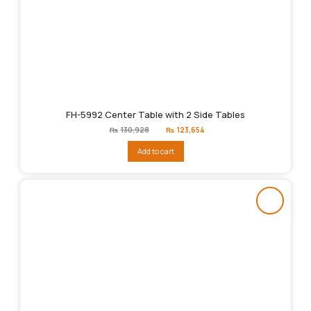
FH-5992 Center Table with 2 Side Tables
Original
Current
₨
130,928
₨
123,654
price
price
was:
is:
Add to cart
₨130,928.
₨123,654.