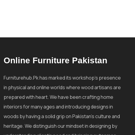
Online Furniture Pakistan
Furniturehub.Pk has marked its workshop's presence
in physical and online worlds where wood artisans are
prepared with heart. We have been crafting home
interiors for many ages and introducing designs in
woods by having a solid grip on Pakistan's culture and
heritage. We distinguish our mindset in designing by