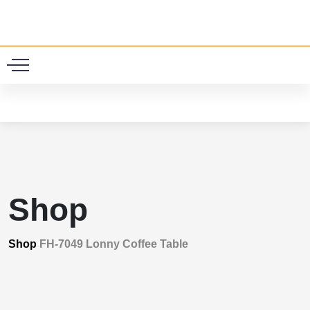
0
Shop
Shop
FH-7049 Lonny Coffee Table