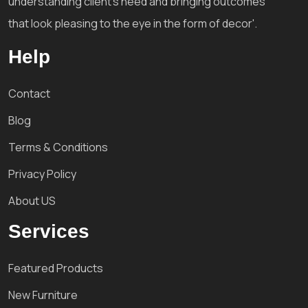
understanding client's need and bringing outcomes
that look pleasing to the eye in the form of decor'.
Help
Contact
Blog
Terms & Conditions
Privacy Policy
About US
Services
Featured Products
New Furniture