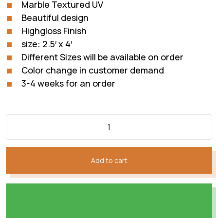
Marble Textured UV
Beautiful design
Highgloss Finish
size: 2.5′ x 4′
Different Sizes will be available on order
Color change in customer demand
3-4 weeks for an order
Add to cart