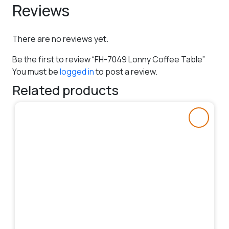
Reviews
There are no reviews yet.
Be the first to review “FH-7049 Lonny Coffee Table”
You must be
logged in
to post a review.
Related products