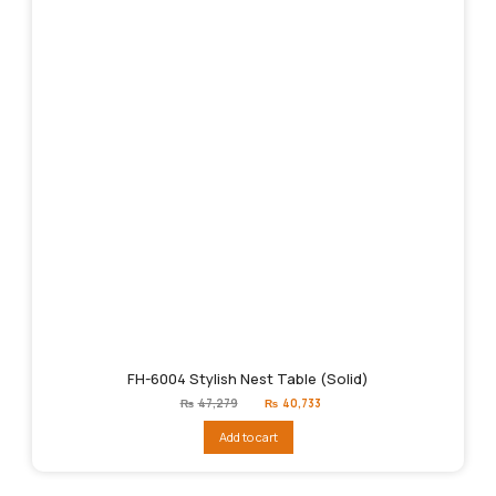
FH-6004 Stylish Nest Table (Solid)
Original
Current
₨
47,279
₨
40,733
price
price
was:
is:
Add to cart
₨47,279.
₨40,733.