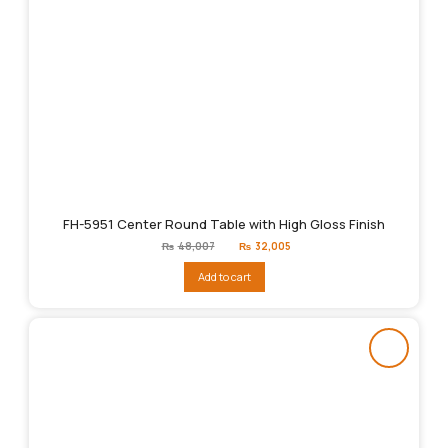
FH-5951 Center Round Table with High Gloss Finish
Original
Current
₨
48,007
₨
32,005
price
price
was:
is:
Add to cart
₨48,007.
₨32,005.