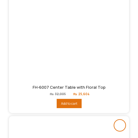
FH-6007 Center Table with Floral Top
Original
Current
₨
32,005
₨
25,604
price
price
was:
is:
Add to cart
₨32,005.
₨25,604.