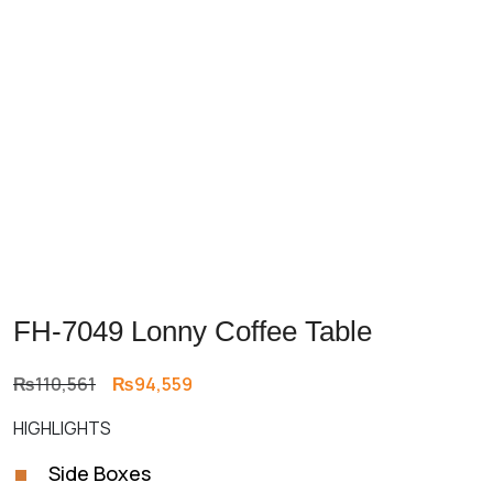
FH-7049 Lonny Coffee Table
Original
Current
₨
110,561
₨
94,559
price
price
HIGHLIGHTS
was:
is:
₨110,561.
₨94,559.
Side Boxes