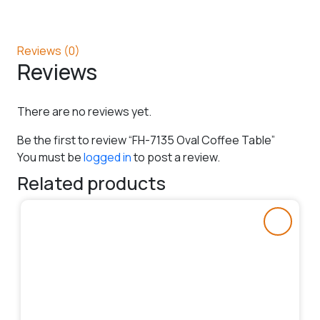
Reviews (0)
Reviews
There are no reviews yet.
Be the first to review “FH-7135 Oval Coffee Table”
You must be
logged in
to post a review.
Related products