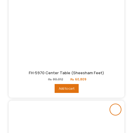
FH-5970 Center Table (Sheesham Feet)
Original
Current
₨
80,012
₨
60,809
price
price
was:
is:
Add to cart
₨80,012.
₨60,809.