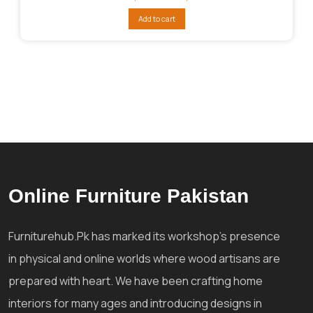
price
price
was:
is:
Add to cart
₨70,555.
₨65,464.
Online Furniture Pakistan
Furniturehub.Pk has marked its workshop's presence
in physical and online worlds where wood artisans are
prepared with heart. We have been crafting home
interiors for many ages and introducing designs in