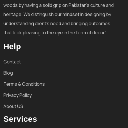
woods by having a solid grip on Pakistan's culture and
heritage. We distinguish our mindset in designing by
understanding client's need and bringing outcomes
that look pleasing to the eye in the form of decor'.
Help
Contact
Blog
Terms & Conditions
Privacy Policy
About US
Services