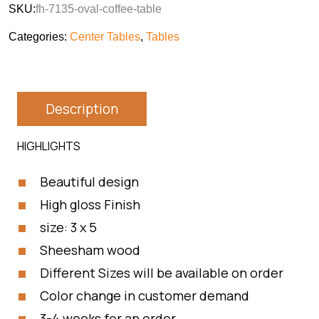
SKU:
fh-7135-oval-coffee-table
Categories:
Center Tables
,
Tables
Description
HIGHLIGHTS
Beautiful design
High gloss Finish
size: 3 x 5
Sheesham wood
Different Sizes will be available on order
Color change in customer demand
3-4 weeks for an order