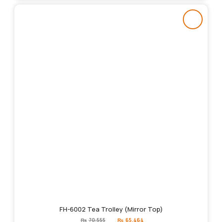
FH-6002 Tea Trolley (Mirror Top)
Original
Current
₨
70,555
₨
65,464