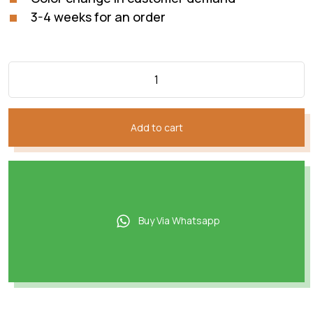
3-4 weeks for an order
Add to cart
Buy Via Whatsapp