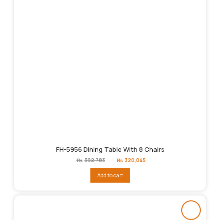
FH-5956 Dining Table With 8 Chairs
Original
Current
₨
392,783
₨
320,045
price
price
was:
is:
Add to cart
₨392,783.
₨320,045.