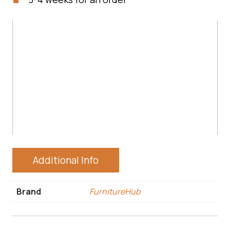
Additional Info
Brand
FurnitureHub