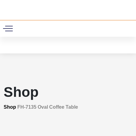
0
Shop
Shop
FH-7135 Oval Coffee Table