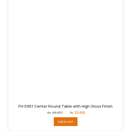
FH-5951 Center Round Table with High Gloss Finish
Original
Current
₨
48,007
₨
32,005
price
price
was:
is:
Add to cart
₨48,007.
₨32,005.