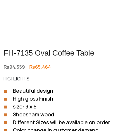
FH-7135 Oval Coffee Table
Original
Current
₨
94,559
₨
65,464
price
price
HIGHLIGHTS
was:
is:
₨94,559.
₨65,464.
Beautiful design
High gloss Finish
size: 3 x 5
Sheesham wood
Different Sizes will be available on order
Color change in customer demand