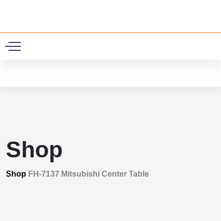
0
Shop
Shop
FH-7137 Mitsubishi Center Table