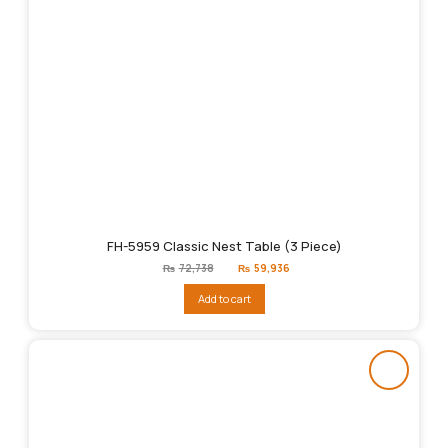
FH-5959 Classic Nest Table (3 Piece)
Original
Current
₨
72,738
₨
59,936
price
price
was:
is:
Add to cart
₨72,738.
₨59,936.