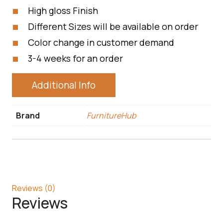
High gloss Finish
Different Sizes will be available on order
Color change in customer demand
3-4 weeks for an order
Additional Info
Brand
FurnitureHub
Reviews (0)
Reviews