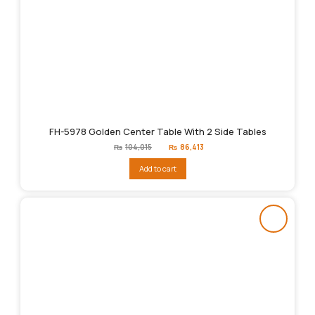
FH-5978 Golden Center Table With 2 Side Tables
Original
Current
₨
104,015
₨
86,413
price
price
was:
is:
Add to cart
₨104,015.
₨86,413.