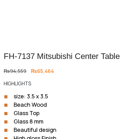
FH-7137 Mitsubishi Center Table
Original
Current
₨
94,559
₨
65,464
price
price
HIGHLIGHTS
was:
is:
₨94,559.
₨65,464.
size: 3.5 x 3.5
Beach Wood
Glass Top
Glass 8 mm
Beautiful design
High gloss Finish