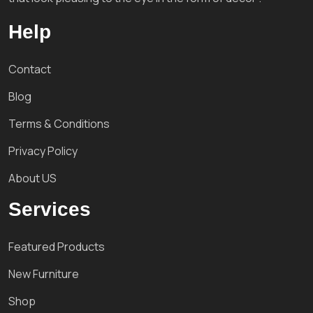
Help
Contact
Blog
Terms & Conditions
Privacy Policy
About US
Services
Featured Products
New Furniture
Shop