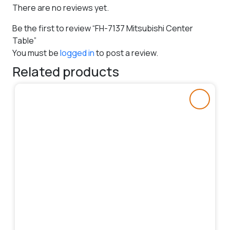
There are no reviews yet.
Be the first to review “FH-7137 Mitsubishi Center
Table”
You must be
logged in
to post a review.
Related products