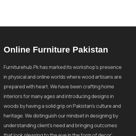
Online Furniture Pakistan
Furniturehub.Pk has marked its workshop's presence
in physical and online worlds where wood artisans are
prepared with heart. We have been crafting home
interiors for many ages and introducing designs in
woods by having a solid grip on Pakistan's culture and
heritage. We distinguish our mindset in designing by
understanding client's need and bringing outcomes
that look pleasing to the eye in the form of decor'.