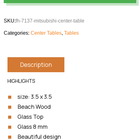
SKU:
fh-7137-mitsubishi-center-table
Categories:
Center Tables
,
Tables
Description
HIGHLIGHTS
size: 3.5 x 3.5
Beach Wood
Glass Top
Glass 8 mm
Beautiful design