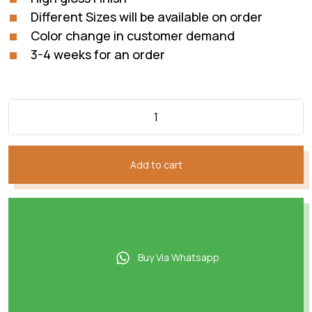
Different Sizes will be available on order
Color change in customer demand
3-4 weeks for an order
Add to cart
Buy Via Whatsapp