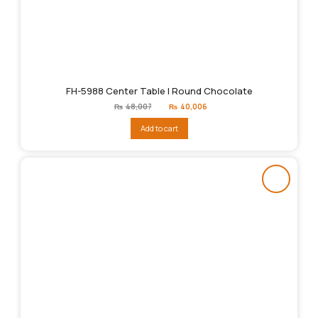
FH-5988 Center Table | Round Chocolate
Original
Current
₨
48,007
₨
40,006
price
price
was:
is:
Add to cart
₨48,007.
₨40,006.