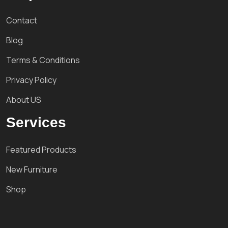
Contact
Blog
Terms & Conditions
Privacy Policy
About US
Services
Featured Products
New Furniture
Shop