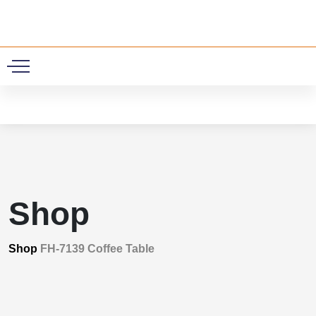
0
Shop
Shop
FH-7139 Coffee Table