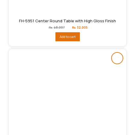
FH-5951 Center Round Table with High Gloss Finish
Original
Current
₨
48,007
₨
32,005
price
price
was:
is:
Add to cart
₨48,007.
₨32,005.