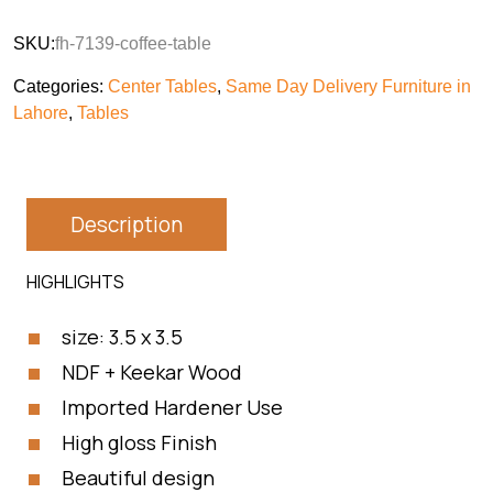
SKU:
fh-7139-coffee-table
Categories:
Center Tables
,
Same Day Delivery Furniture in
Lahore
,
Tables
Description
HIGHLIGHTS
size: 3.5 x 3.5
NDF + Keekar Wood
Imported Hardener Use
High gloss Finish
Beautiful design