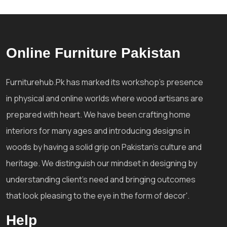
Online Furniture Pakistan
Furniturehub.Pk has marked its workshop's presence
in physical and online worlds where wood artisans are
prepared with heart. We have been crafting home
interiors for many ages and introducing designs in
woods by having a solid grip on Pakistan's culture and
heritage. We distinguish our mindset in designing by
understanding client's need and bringing outcomes
that look pleasing to the eye in the form of decor'.
Help