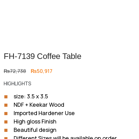
FH-7139 Coffee Table
Original
Current
₨
72,738
₨
50,917
price
price
HIGHLIGHTS
was:
is:
₨72,738.
₨50,917.
size: 3.5 x 3.5
NDF + Keekar Wood
Imported Hardener Use
High gloss Finish
Beautiful design
Different Sizes will be available on order