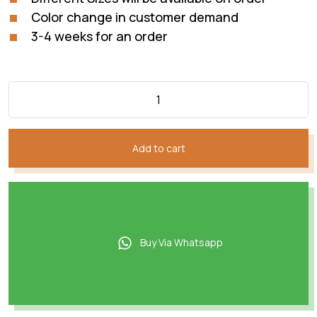
Color change in customer demand
3-4 weeks for an order
Add to cart
Buy Via Whatsapp