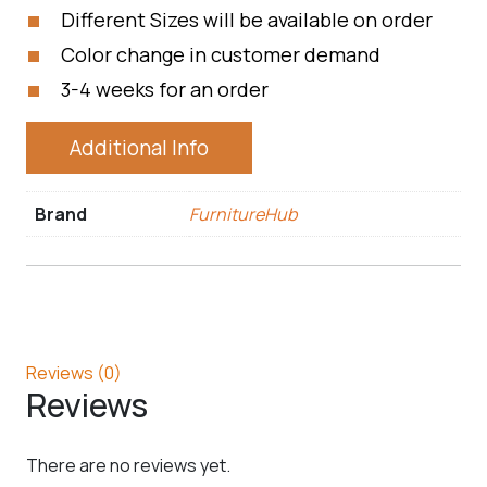
Different Sizes will be available on order
Color change in customer demand
3-4 weeks for an order
Additional Info
Brand
FurnitureHub
Reviews (0)
Reviews
There are no reviews yet.