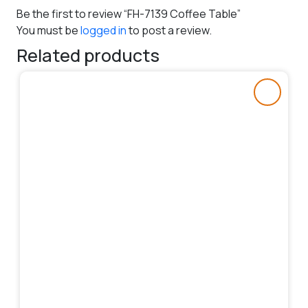
Be the first to review “FH-7139 Coffee Table”
You must be
logged in
to post a review.
Related products