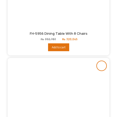
FH-5956 Dining Table With 8 Chairs
Original
Current
₨
392,783
₨
320,045
price
price
was:
is:
Add to cart
₨392,783.
₨320,045.