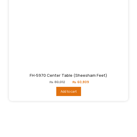
FH-5970 Center Table (Sheesham Feet)
Original
Current
₨
80,012
₨
60,809
price
price
was:
is:
Add to cart
₨80,012.
₨60,809.