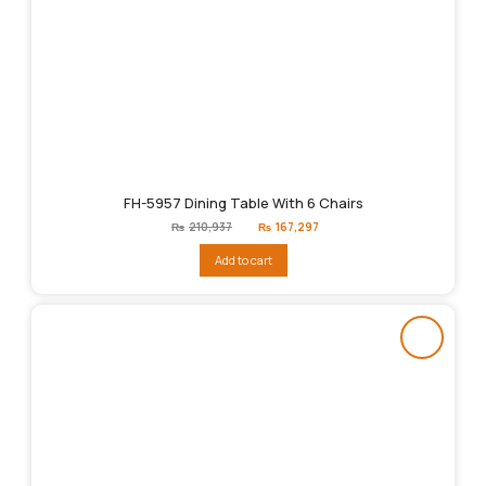
FH-5957 Dining Table With 6 Chairs
Original
Current
₨
210,937
₨
167,297
price
price
was:
is:
Add to cart
₨210,937.
₨167,297.