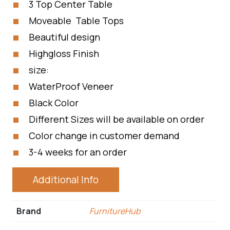
3 Top Center Table
Moveable Table Tops
Beautiful design
Highgloss Finish
size:
WaterProof Veneer
Black Color
Different Sizes will be available on order
Color change in customer demand
3-4 weeks for an order
Additional Info
Brand
FurnitureHub