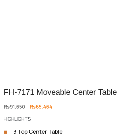
FH-7171 Moveable Center Table
Original
Current
₨
91,650
₨
65,464
price
price
HIGHLIGHTS
was:
is:
₨91,650.
₨65,464.
3 Top Center Table