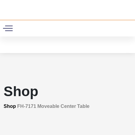
0
Shop
Shop
FH-7171 Moveable Center Table