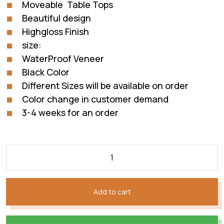
Moveable Table Tops
Beautiful design
Highgloss Finish
size:
WaterProof Veneer
Black Color
Different Sizes will be available on order
Color change in customer demand
3-4 weeks for an order
Add to cart