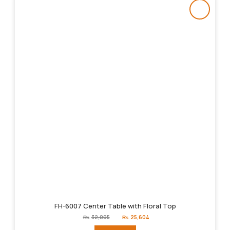
FH-6007 Center Table with Floral Top
Original
Current
₨
32,005
₨
25,604
price
price
was:
is: