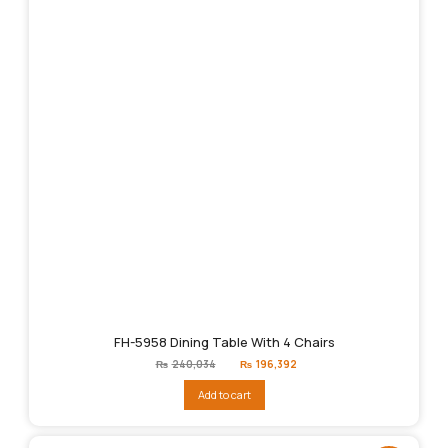
FH-5958 Dining Table With 4 Chairs
Original
Current
₨
240,034
₨
196,392
price
price
was:
is:
Add to cart
₨240,034.
₨196,392.