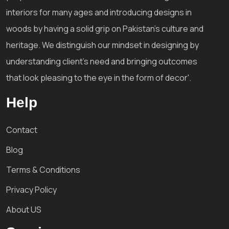
interiors for many ages and introducing designs in
woods by having a solid grip on Pakistan's culture and
heritage. We distinguish our mindset in designing by
understanding client's need and bringing outcomes
that look pleasing to the eye in the form of decor'.
Help
Contact
Blog
Terms & Conditions
Privacy Policy
About US