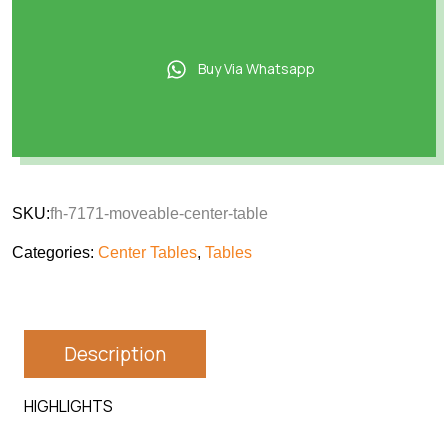
Buy Via Whatsapp
SKU:
fh-7171-moveable-center-table
Categories:
Center Tables
,
Tables
Description
HIGHLIGHTS