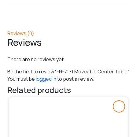
Reviews (0)
Reviews
There are no reviews yet.
Be the first to review “FH-7171 Moveable Center Table”
You must be
logged in
to post a review.
Related products