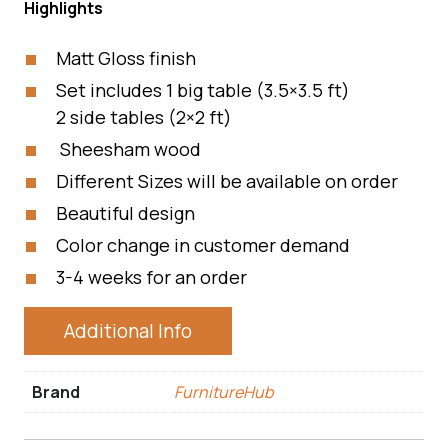
Highlights
Matt Gloss finish
Set includes 1 big table (3.5×3.5 ft)
2 side tables (2×2 ft)
Sheesham wood
Different Sizes will be available on order
Beautiful design
Color change in customer demand
3-4 weeks for an order
Additional Info
Brand
FurnitureHub