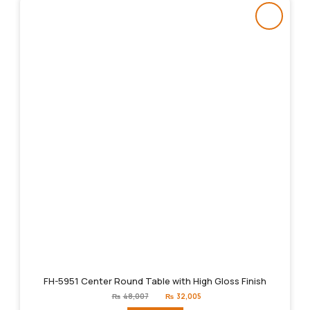
FH-5951 Center Round Table with High Gloss Finish
Original
Current
₨
48,007
₨
32,005
price
price