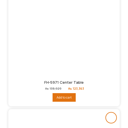
FH-5971 Center Table
Original
Current
₨
138,929
₨
123,363
price
price
was:
is:
Add to cart
₨138,929.
₨123,363.