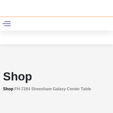
0
Shop
Shop
FH-7264 Sheesham Galaxy Center Table