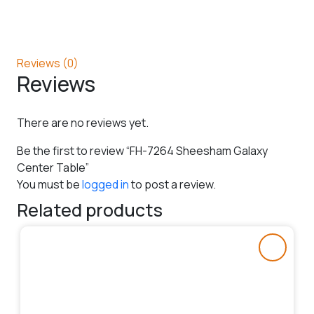
Reviews (0)
Reviews
There are no reviews yet.
Be the first to review “FH-7264 Sheesham Galaxy
Center Table”
You must be
logged in
to post a review.
Related products