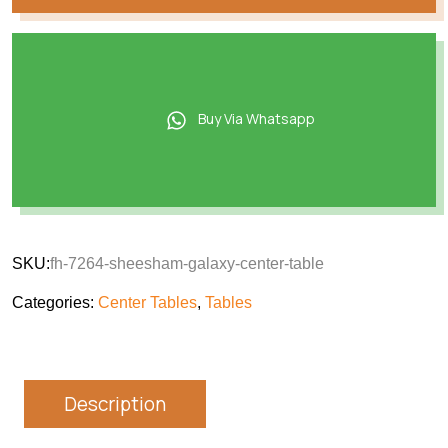
Buy Via Whatsapp
SKU:
fh-7264-sheesham-galaxy-center-table
Categories:
Center Tables
,
Tables
Description