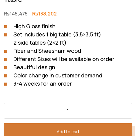
Original
Current
₨
145,475
₨
138,202
price
price
High Gloss finish
was:
is:
Set includes 1 big table (3.5×3.5 ft)
₨145,475.
₨138,202.
2 side tables (2×2 ft)
Fiber and Sheesham wood
Different Sizes will be available on order
Beautiful design
Color change in customer demand
3-4 weeks for an order
Add to cart