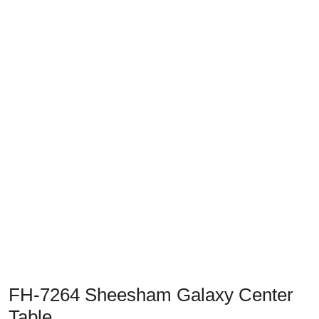
Previous
Next
FH-7264 Sheesham Galaxy Center
Table