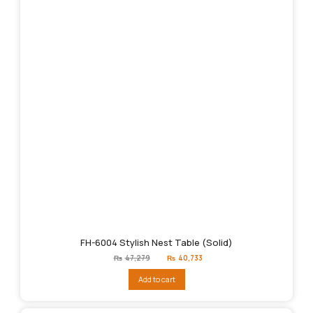
FH-6004 Stylish Nest Table (Solid)
Original
Current
₨
47,279
₨
40,733
price
price
was:
is:
Add to cart
₨47,279.
₨40,733.