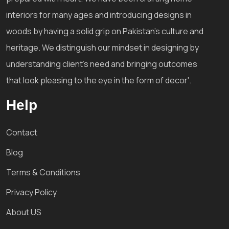
interiors for many ages and introducing designs in
woods by having a solid grip on Pakistan's culture and
heritage. We distinguish our mindset in designing by
understanding client's need and bringing outcomes
that look pleasing to the eye in the form of decor'.
Help
Contact
Blog
Terms & Conditions
Privacy Policy
About US