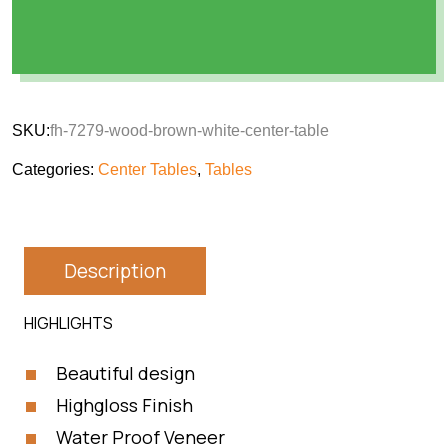
SKU:
fh-7279-wood-brown-white-center-table
Categories:
Center Tables
,
Tables
Description
HIGHLIGHTS
Beautiful design
Highgloss Finish
Water Proof Veneer