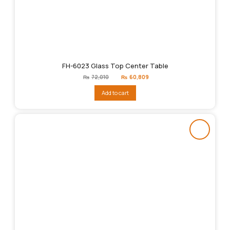
FH-6023 Glass Top Center Table
Original
Current
₨
72,010
₨
60,809
price
price
was:
is:
Add to cart
₨72,010.
₨60,809.