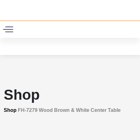
0
Shop
Shop
FH-7279 Wood Brown & White Center Table