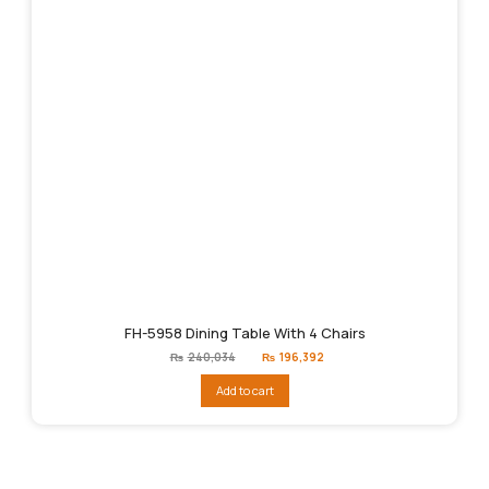
FH-5958 Dining Table With 4 Chairs
Original
Current
₨
240,034
₨
196,392
price
price
was:
is:
Add to cart
₨240,034.
₨196,392.