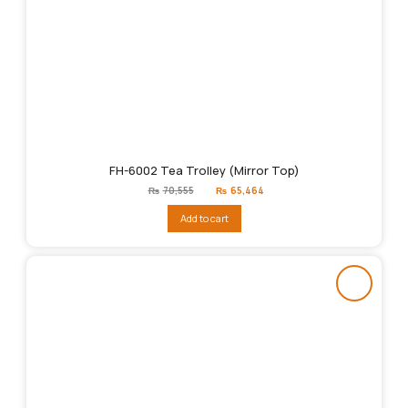
FH-6002 Tea Trolley (Mirror Top)
Original
Current
₨
70,555
₨
65,464
price
price
was:
is:
Add to cart
₨70,555.
₨65,464.