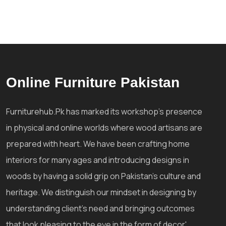
Online Furniture Pakistan
Furniturehub.Pk has marked its workshop's presence
in physical and online worlds where wood artisans are
prepared with heart. We have been crafting home
interiors for many ages and introducing designs in
woods by having a solid grip on Pakistan's culture and
heritage. We distinguish our mindset in designing by
understanding client's need and bringing outcomes
that look pleasing to the eye in the form of decor'.