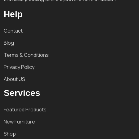
Help
Contact
Blog
Terms & Conditions
Privacy Policy
About US
Services
Featured Products
New Furniture
Shop