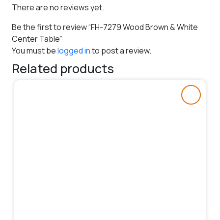
There are no reviews yet.
Be the first to review “FH-7279 Wood Brown & White
Center Table”
You must be
logged in
to post a review.
Related products