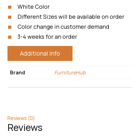
White Color
Different Sizes will be available on order
Color change in customer demand
3-4 weeks for an order
Additional Info
Brand
FurnitureHub
Reviews (0)
Reviews