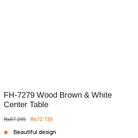
Previous
Next
FH-7279 Wood Brown & White
Center Table
Original
Current
₨
87,285
₨
72,738
price
price
Beautiful design
was:
is: