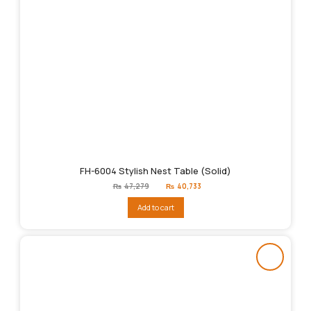
FH-6004 Stylish Nest Table (Solid)
Original
Current
₨
47,279
₨
40,733
price
price
was:
is:
Add to cart
₨47,279.
₨40,733.