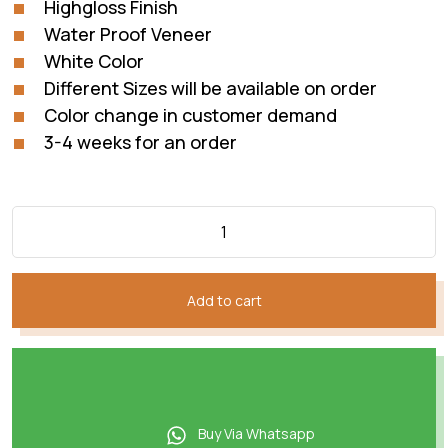
Highgloss Finish
₨87,285.
₨72,738.
Water Proof Veneer
White Color
Different Sizes will be available on order
Color change in customer demand
3-4 weeks for an order
Add to cart
Buy Via Whatsapp