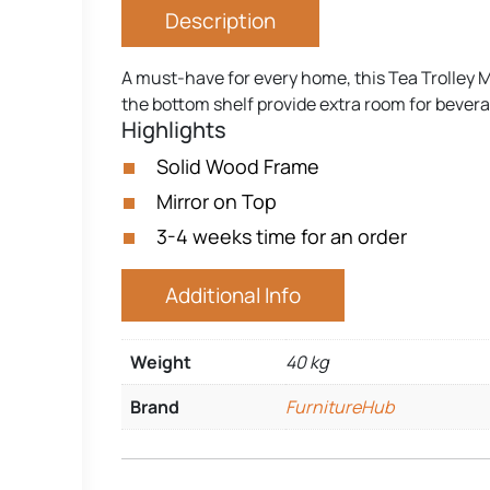
Description
A must-have for every home, this Tea Trolley Mir
the bottom shelf provide extra room for beve
Highlights
Solid Wood Frame
Mirror on Top
3-4 weeks time for an order
Additional Info
Weight
40 kg
Brand
FurnitureHub