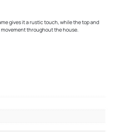
ame gives it a rustic touch, while the top and
asy movement throughout the house.