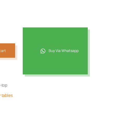
cart
Buy Via Whatsapp
r-top
y tables