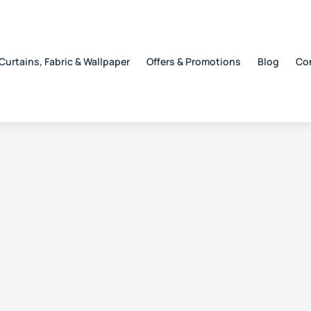
Curtains, Fabric & Wallpaper
Offers & Promotions
Blog
Co