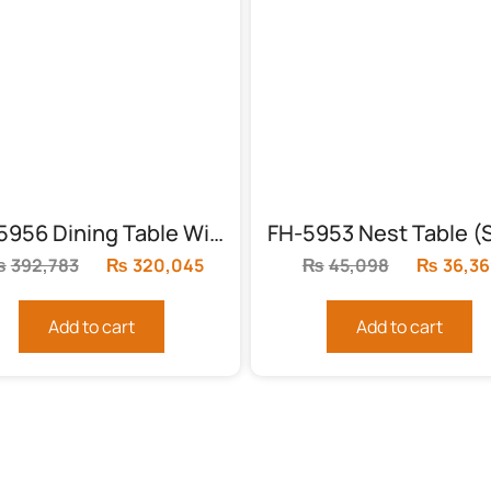
FH-5956 Dining Table With 8 Chairs
₨
392,783
Original
₨
320,045
Current
₨
45,098
Original
₨
36,36
price
price
price
was:
is:
was:
Add to cart
Add to cart
₨392,783.
₨320,045.
₨45,098