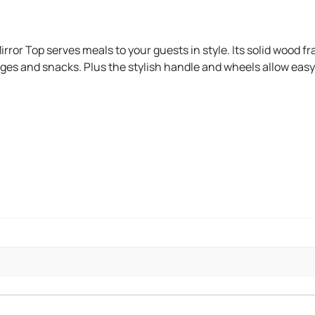
ror Top serves meals to your guests in style. Its solid wood fr
rages and snacks. Plus the stylish handle and wheels allow e