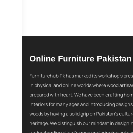
Online Furniture Pakistan
Furniturehub.Pk has marked its workshop's pre
in physical and online worlds where wood artisa
prepared with heart. We have been crafting ho
interiors for many ages and introducing designs
woods by having a solid grip on Pakistan's cultu
heritage. We distinguish our mindset in designi
understanding client's need and bringing outc