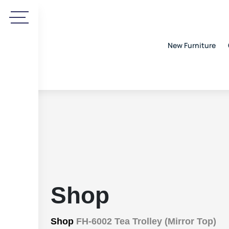
New Furniture
Shop
Shop
FH-6002 Tea Trolley (Mirror Top)