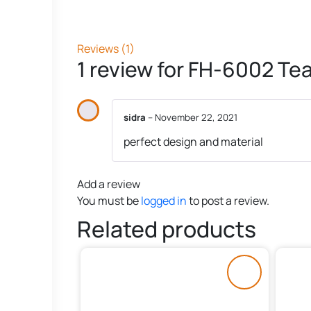
Reviews (1)
1 review for
FH-6002 Tea 
sidra
–
November 22, 2021
perfect design and material
Add a review
You must be
logged in
to post a review.
Related products