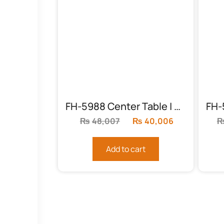
FH-5988 Center Table | Round Chocolate
₨
48,007
Original
₨
40,006
Current
price
price
was:
is:
Add to cart
₨48,007.
₨40,006.