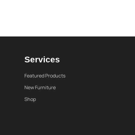
Services
Featured Products
New Furniture
Shop