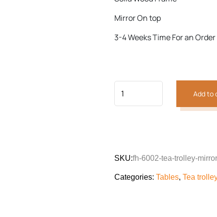
Mirror On top
3-4 Weeks Time For an Order
Add to 
SKU:
fh-6002-tea-trolley-mirro
Categories:
Tables
,
Tea trolle