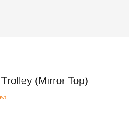
rolley (Mirror Top)
ew)
t
64.