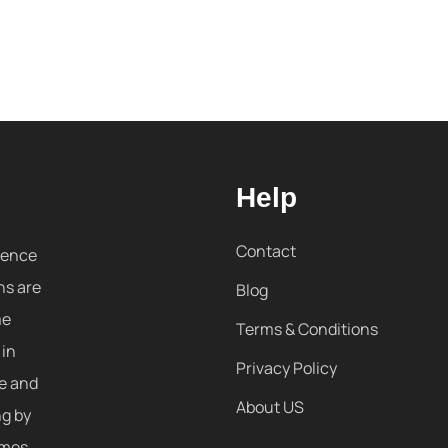
Help
Contact
sence
ns are
Blog
me
Terms & Conditions
 in
Privacy Policy
re and
About US
ng by
omes