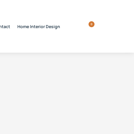
0
ntact
Home Interior Design