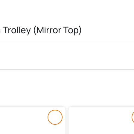
Trolley (Mirror Top)