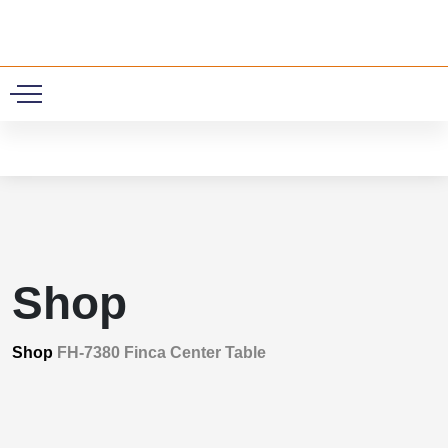
0
Shop
Shop
FH-7380 Finca Center Table