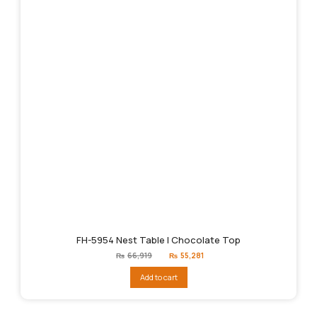
FH-5954 Nest Table | Chocolate Top
Original
Current
₨
66,919
₨
55,281
price
price
was:
is:
Add to cart
₨66,919.
₨55,281.