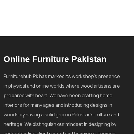
Online Furniture Pakistan
Furniturehub.Pk has marked its workshop's presence
in physical and online worlds where wood artisans are
prepared with heart. We have been crafting home
interiors for many ages and introducing designs in
woods by having a solid grip on Pakistan's culture and
heritage. We distinguish our mindset in designing by
understanding client's need and bringing outcomes