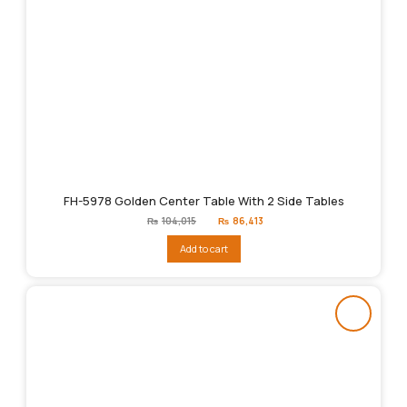
FH-5978 Golden Center Table With 2 Side Tables
Original
Current
₨
104,015
₨
86,413
price
price
was:
is:
Add to cart
₨104,015.
₨86,413.