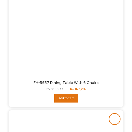
FH-5957 Dining Table With 6 Chairs
Original
Current
₨
210,937
₨
167,297
price
price
was:
is:
Add to cart
₨210,937.
₨167,297.