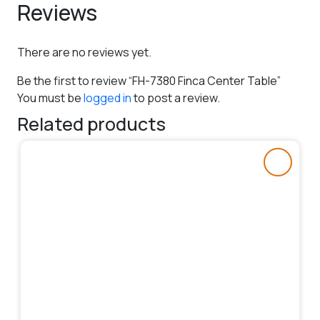
Reviews
There are no reviews yet.
Be the first to review “FH-7380 Finca Center Table”
You must be
logged in
to post a review.
Related products