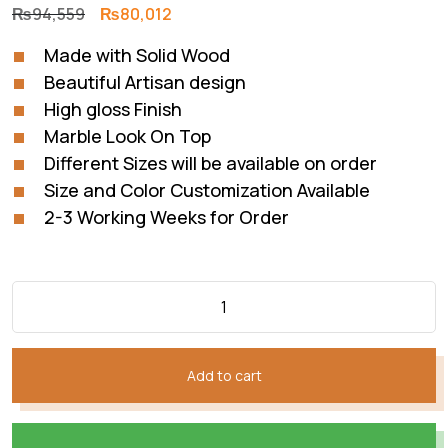
Original
Current
₨
94,559
₨
80,012
price
price
Made with Solid Wood
was:
is:
Beautiful Artisan design
₨94,559.
₨80,012.
High gloss Finish
Marble Look On Top
Different Sizes will be available on order
Size and Color Customization Available
2-3 Working Weeks for Order
Add to cart