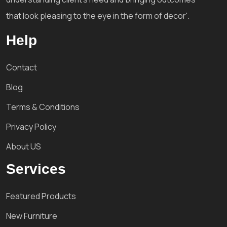
that look pleasing to the eye in the form of decor'.
Help
Contact
Blog
Terms & Conditions
Privacy Policy
About US
Services
Featured Products
New Furniture