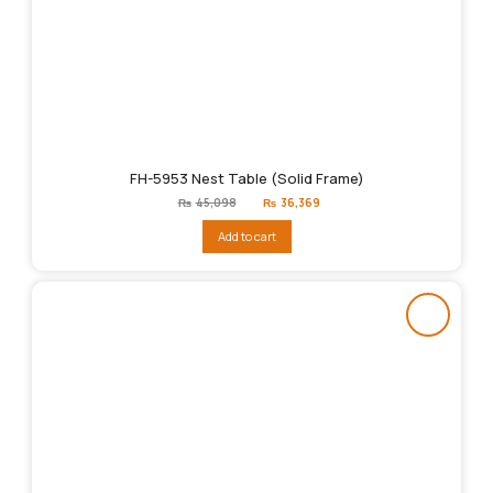
FH-5953 Nest Table (Solid Frame)
Original
Current
₨
45,098
₨
36,369
price
price
was:
is:
Add to cart
₨45,098.
₨36,369.