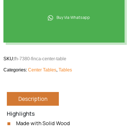
Buy Via Whatsapp
SKU:
fh-7380-finca-center-table
Categories:
Center Tables
,
Tables
Description
Highlights
Made with Solid Wood