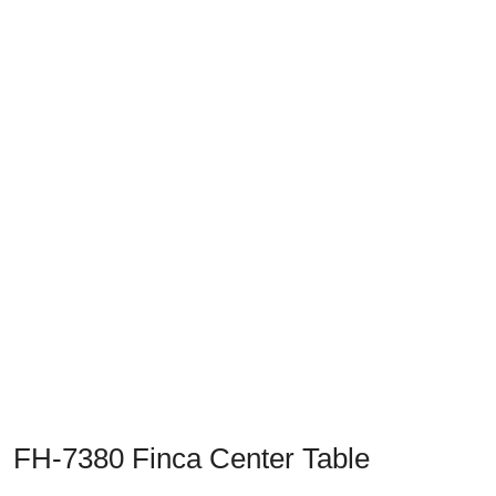
Previous
Next
FH-7380 Finca Center Table