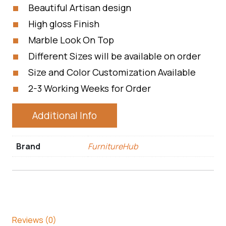
Beautiful Artisan design
High gloss Finish
Marble Look On Top
Different Sizes will be available on order
Size and Color Customization Available
2-3 Working Weeks for Order
Additional Info
Brand
FurnitureHub
Reviews (0)