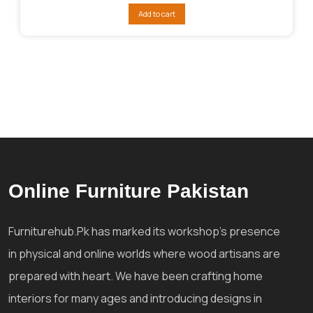
was:
is:
Add to cart
₨130,928.
₨123,654.
Online Furniture Pakistan
Furniturehub.Pk has marked its workshop's presence
in physical and online worlds where wood artisans are
prepared with heart. We have been crafting home
interiors for many ages and introducing designs in