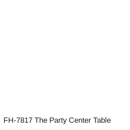
Previous
Next
FH-7817 The Party Center Table