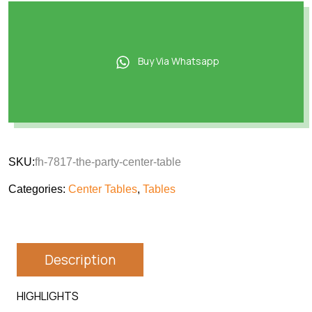
Buy Via Whatsapp
SKU:
fh-7817-the-party-center-table
Categories:
Center Tables
,
Tables
Description
HIGHLIGHTS