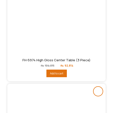
FH-5974 High Gloss Center Table (3 Piece)
Original
Current
₨
104,015
₨
92,814
price
price
was:
is:
Add to cart
₨104,015.
₨92,814.