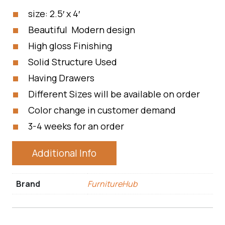
size: 2.5′ x 4′
Beautiful Modern design
High gloss Finishing
Solid Structure Used
Having Drawers
Different Sizes will be available on order
Color change in customer demand
3-4 weeks for an order
Additional Info
Brand
FurnitureHub