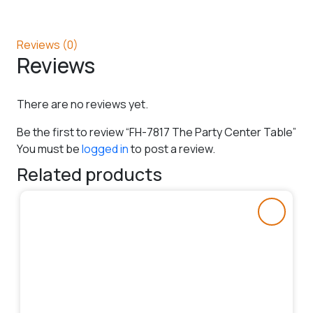
Reviews (0)
Reviews
There are no reviews yet.
Be the first to review “FH-7817 The Party Center Table”
You must be
logged in
to post a review.
Related products