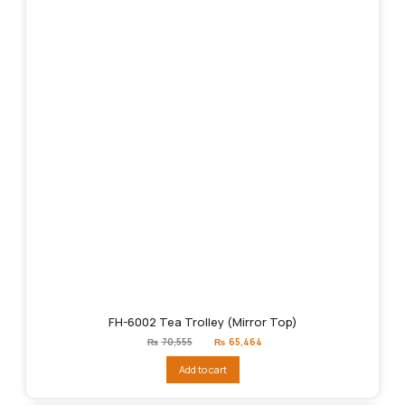
FH-6002 Tea Trolley (Mirror Top)
Original
Current
₨
70,555
₨
65,464
price
price
was:
is:
Add to cart
₨70,555.
₨65,464.