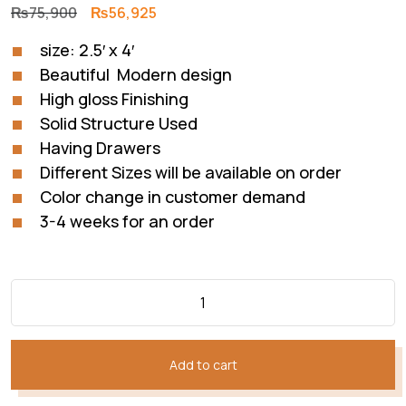
Original
Current
₨
75,900
₨
56,925
price
price
size: 2.5′ x 4′
was:
is:
Beautiful Modern design
₨75,900.
₨56,925.
High gloss Finishing
Solid Structure Used
Having Drawers
Different Sizes will be available on order
Color change in customer demand
3-4 weeks for an order
Add to cart