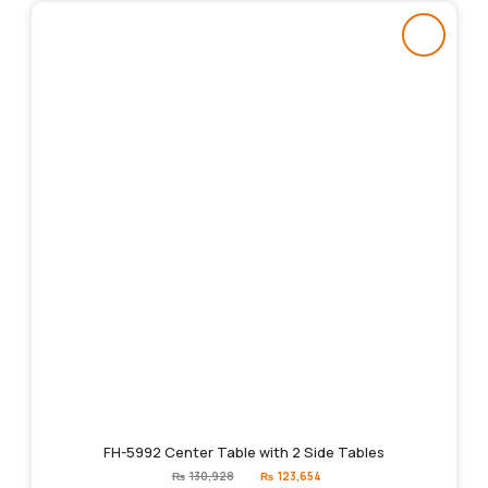
FH-5992 Center Table with 2 Side Tables
Original
Current
₨
130,928
₨
123,654
price
price