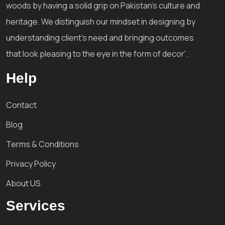
woods by having a solid grip on Pakistan's culture and
heritage. We distinguish our mindset in designing by
understanding client's need and bringing outcomes
that look pleasing to the eye in the form of decor'.
Help
Contact
Blog
Terms & Conditions
Privacy Policy
About US
Services