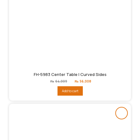
FH-5983 Center Table | Curved Sides
Original
Current
₨
64,009
₨
56,008
price
price
was:
is:
Add to cart
₨64,009.
₨56,008.