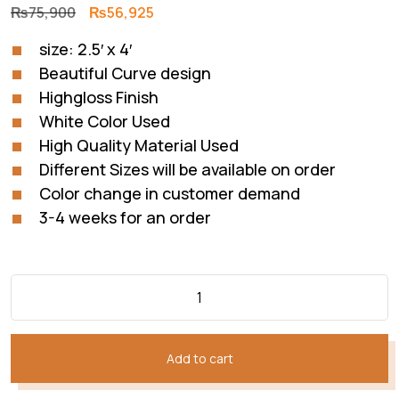
Original
Current
₨
75,900
₨
56,925
price
price
size: 2.5′ x 4′
was:
is:
Beautiful Curve design
₨75,900.
₨56,925.
Highgloss Finish
White Color Used
High Quality Material Used
Different Sizes will be available on order
Color change in customer demand
3-4 weeks for an order
Add to cart