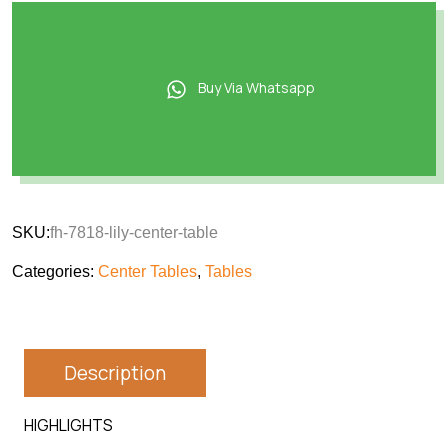
Buy Via Whatsapp
SKU:
fh-7818-lily-center-table
Categories:
Center Tables
,
Tables
Description
HIGHLIGHTS