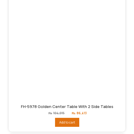
FH-5978 Golden Center Table With 2 Side Tables
Original
Current
₨
104,015
₨
86,413
price
price
was:
is:
Add to cart
₨104,015.
₨86,413.