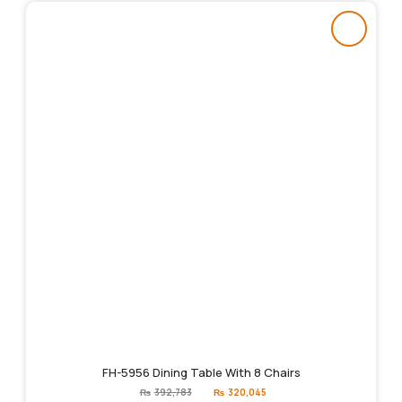
FH-5956 Dining Table With 8 Chairs
Original
Current
₨
392,783
₨
320,045
price
price