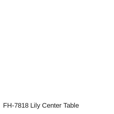
Previous
Next
FH-7818 Lily Center Table