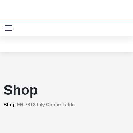
0
Shop
Shop
FH-7818 Lily Center Table