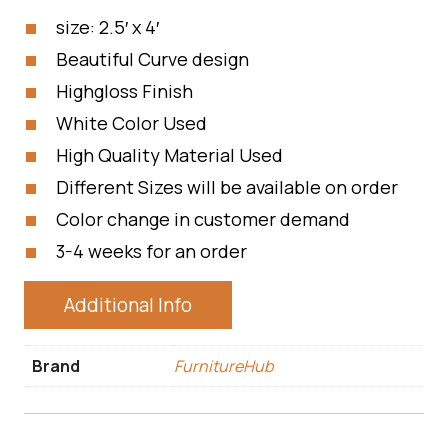
size: 2.5′ x 4′
Beautiful Curve design
Highgloss Finish
White Color Used
High Quality Material Used
Different Sizes will be available on order
Color change in customer demand
3-4 weeks for an order
Additional Info
Brand
FurnitureHub