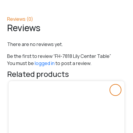
Reviews (0)
Reviews
There are no reviews yet.
Be the first to review “FH-7818 Lily Center Table”
You must be
logged in
to post a review.
Related products