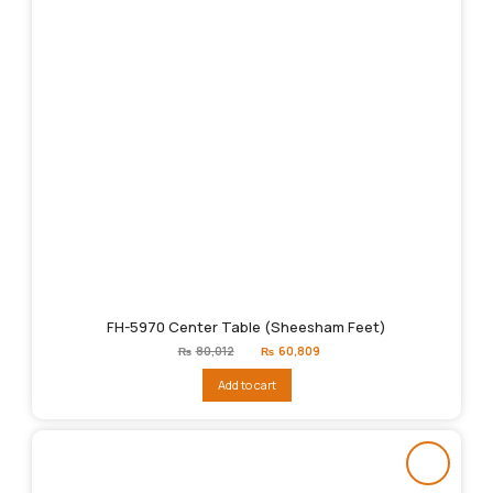
FH-5970 Center Table (Sheesham Feet)
Original
Current
₨
80,012
₨
60,809
price
price
was:
is:
Add to cart
₨80,012.
₨60,809.