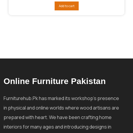
was:
is:
Add to cart
₨392,783.
₨320,045.
Online Furniture Pakistan
Furniturehub.Pk has marked its workshop's presence
in physical and online worlds where wood artisans are
prepared with heart. We have been crafting home
interiors for many ages and introducing designs in