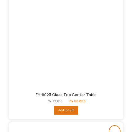
FH-6023 Glass Top Center Table
Original
Current
₨
72,010
₨
60,809
price
price
was:
is:
Add to cart
₨72,010.
₨60,809.