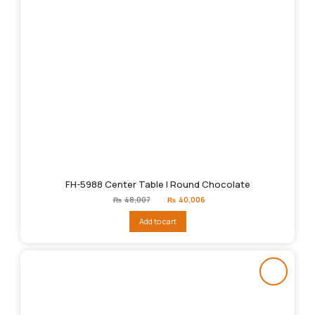
FH-5988 Center Table | Round Chocolate
Original
Current
₨
48,007
₨
40,006
price
price
was:
is:
Add to cart
₨48,007.
₨40,006.