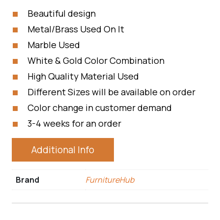
Beautiful design
Metal/Brass Used On It
Marble Used
White & Gold Color Combination
High Quality Material Used
Different Sizes will be available on order
Color change in customer demand
3-4 weeks for an order
Additional Info
Brand
FurnitureHub