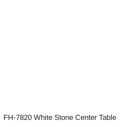
Previous
Next
FH-7820 White Stone Center Table