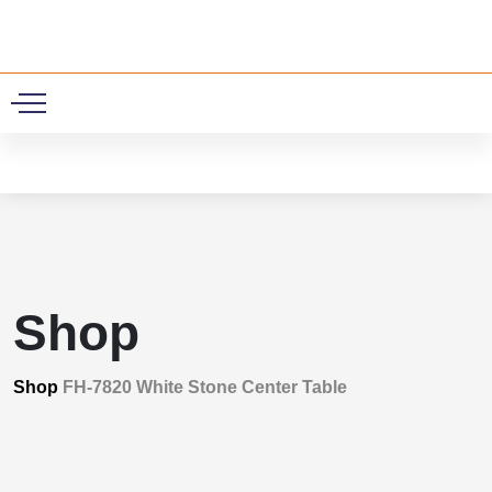
0
Shop
Shop
FH-7820 White Stone Center Table