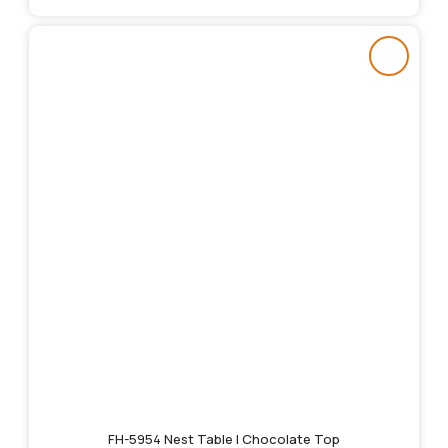
FH-5954 Nest Table | Chocolate Top