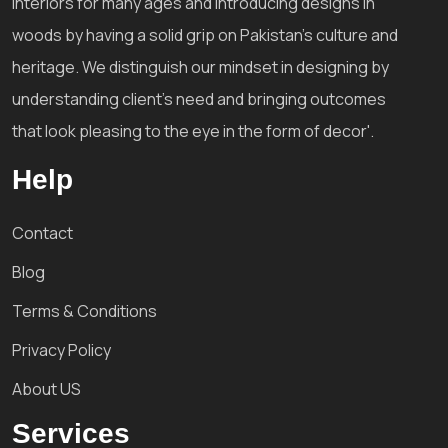
interiors for many ages and introducing designs in
woods by having a solid grip on Pakistan's culture and
heritage. We distinguish our mindset in designing by
understanding client's need and bringing outcomes
that look pleasing to the eye in the form of decor'.
Help
Contact
Blog
Terms & Conditions
Privacy Policy
About US
Services