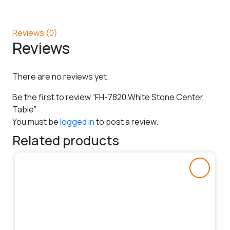
Reviews (0)
Reviews
There are no reviews yet.
Be the first to review “FH-7820 White Stone Center
Table”
You must be
logged in
to post a review.
Related products