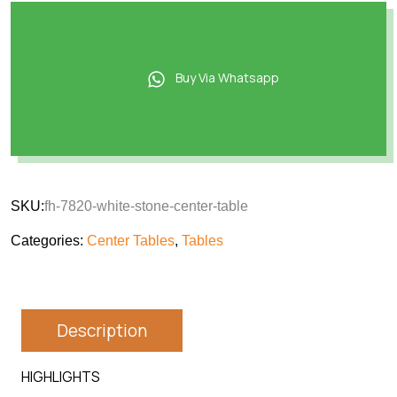
Buy Via Whatsapp
SKU:
fh-7820-white-stone-center-table
Categories:
Center Tables
,
Tables
Description
HIGHLIGHTS