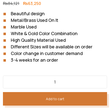
Original
Current
₨
84,121
₨
63,250
price
price
Beautiful design
was:
is:
Metal/Brass Used On It
₨84,121.
₨63,250.
Marble Used
White & Gold Color Combination
High Quality Material Used
Different Sizes will be available on order
Color change in customer demand
3-4 weeks for an order
Add to cart