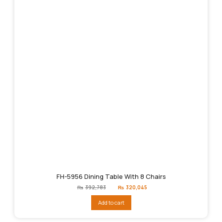
FH-5956 Dining Table With 8 Chairs
Original
Current
₨
392,783
₨
320,045
price
price
was:
is:
Add to cart
₨392,783.
₨320,045.