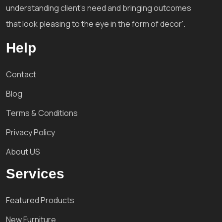
understanding client's need and bringing outcomes
that look pleasing to the eye in the form of decor'.
Help
Contact
Blog
Terms & Conditions
Privacy Policy
About US
Services
Featured Products
New Furniture