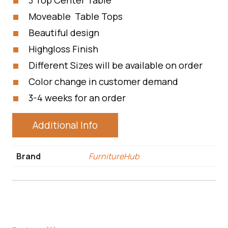
3 Top Center Table
Moveable Table Tops
Beautiful design
Highgloss Finish
Different Sizes will be available on order
Color change in customer demand
3-4 weeks for an order
Additional Info
Brand
FurnitureHub