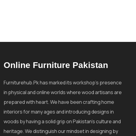
Online Furniture Pakistan
Furniturehub.Pk has marked its workshop's presence
in physical and online worlds where wood artisans are
prepared with heart. We have been crafting home
interiors for many ages and introducing designs in
woods by having a solid grip on Pakistan's culture and
heritage. We distinguish our mindset in designing by