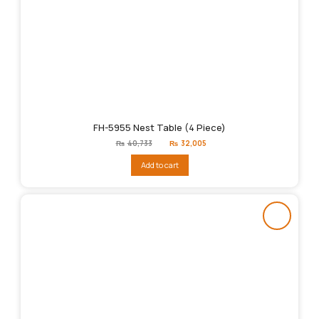
FH-5955 Nest Table (4 Piece)
Original
Current
₨
40,733
₨
32,005
price
price
was:
is:
Add to cart
₨40,733.
₨32,005.