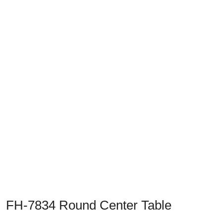
Previous
Next
FH-7834 Round Center Table