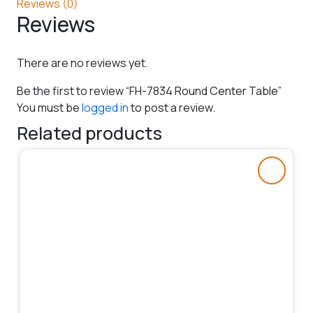
Reviews (0)
Reviews
There are no reviews yet.
Be the first to review “FH-7834 Round Center Table”
You must be
logged in
to post a review.
Related products