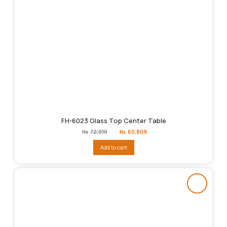
FH-6023 Glass Top Center Table
Original
Current
₨
72,010
₨
60,809
price
price
was:
is:
Add to cart
₨72,010.
₨60,809.