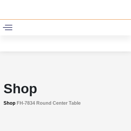
0
Shop
Shop
FH-7834 Round Center Table