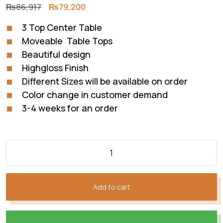
Original
Current
₨
86,917
₨
79,200
price
price
3 Top Center Table
was:
is:
Moveable Table Tops
₨86,917.
₨79,200.
Beautiful design
Highgloss Finish
Different Sizes will be available on order
Color change in customer demand
3-4 weeks for an order
Add to cart