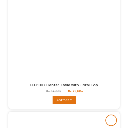
FH-6007 Center Table with Floral Top
Original
Current
₨
32,005
₨
25,604
price
price
was:
is:
Add to cart
₨32,005.
₨25,604.