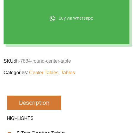
Buy Via Whatsapp
SKU:
fh-7834-round-center-table
Categories:
Center Tables
,
Tables
Description
HIGHLIGHTS