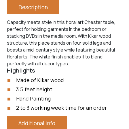
Description
Capacity meets style in this floral art Chester table,
perfect for holding garments in the bedroom or
stacking DVDs in the media room. With Kikar wood
structure, this piece stands on four solid legs and
boasts a mid-century style while featuring beautiful
floral arts. The white finish enables it to blend
perfectly with all decor types.
Highlights
Made of Kikar wood
3.5 feet height
Hand Painting
2 to 3 working week time for an order
Additional Info