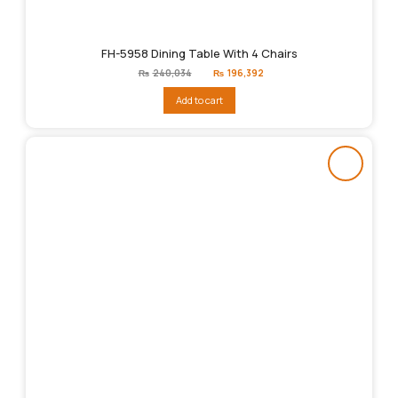
FH-5958 Dining Table With 4 Chairs
Original
Current
₨
240,034
₨
196,392
price
price
was:
is:
Add to cart
₨240,034.
₨196,392.