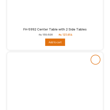
FH-5992 Center Table with 2 Side Tables
Original
Current
₨
130,928
₨
123,654
price
price
was:
is:
Add to cart
₨130,928.
₨123,654.