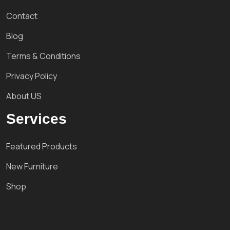
Contact
Blog
Terms & Conditions
Privacy Policy
About US
Services
Featured Products
New Furniture
Shop