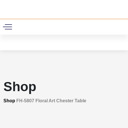
0
Shop
Shop
FH-5807 Floral Art Chester Table