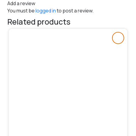
Add a review
You must be
logged in
to post a review.
Related products