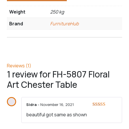
Weight
250 kg
Brand
FurnitureHub
Reviews (1)
1 review for
FH-5807 Floral
Art Chester Table
Sidra
–
November 16, 2021
Rated
5
out
beautiful got same as shown
of 5