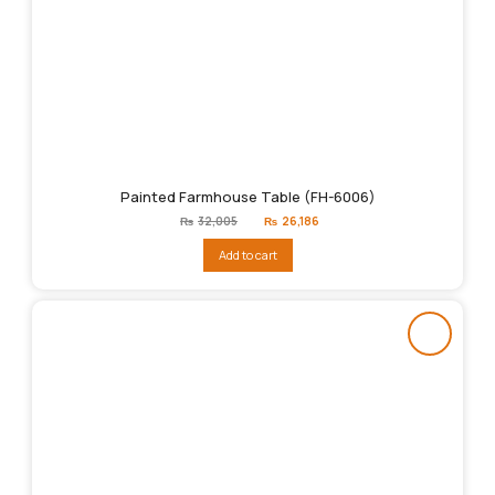
Painted Farmhouse Table (FH-6006)
Original
Current
₨
32,005
₨
26,186
price
price
was:
is:
Add to cart
₨32,005.
₨26,186.