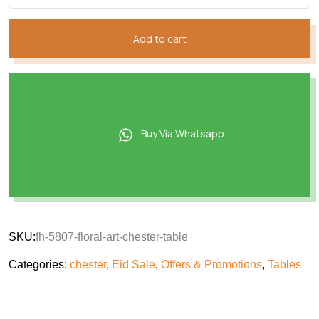
Add to cart
Buy Via Whatsapp
SKU:
fh-5807-floral-art-chester-table
Categories:
chester
,
Eid Sale
,
Offers & Promotions
,
Tables