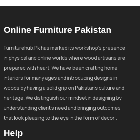
Online Furniture Pakistan
Furniturehub.Pk has marked its workshop's presence
in physical and online worlds where wood artisans are
prepared with heart. We have been crafting home
interiors for many ages and introducing designs in
woods by having a solid grip on Pakistan's culture and
heritage. We distinguish our mindset in designing by
understanding client's need and bringing outcomes
that look pleasing to the eye in the form of decor'.
Help