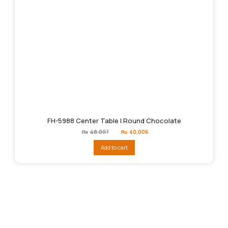
FH-5988 Center Table | Round Chocolate
Original
Current
₨
48,007
₨
40,006
price
price
was:
is:
Add to cart
₨48,007.
₨40,006.