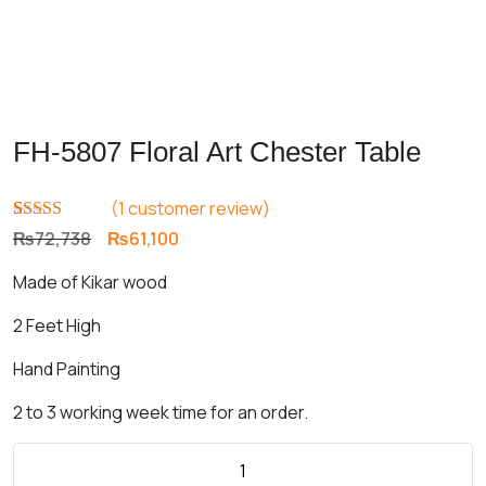
FH-5807 Floral Art Chester Table
(
1
customer review)
Rated
1
5.00
Original
Current
₨
72,738
₨
61,100
out of 5
price
price
based on
Made of Kikar wood
customer
was:
is:
rating
₨72,738.
₨61,100.
2 Feet High
Hand Painting
2 to 3 working week time for an order.