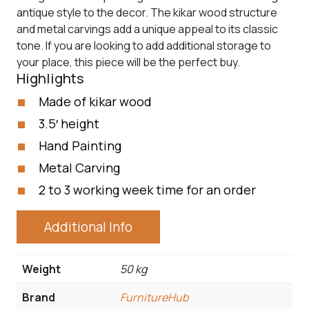
antique style to the decor. The kikar wood structure
and metal carvings add a unique appeal to its classic
tone. If you are looking to add additional storage to
your place, this piece will be the perfect buy.
Highlights
Made of kikar wood
3.5′ height
Hand Painting
Metal Carving
2 to 3 working week time for an order
Additional Info
Weight
50 kg
Brand
FurnitureHub