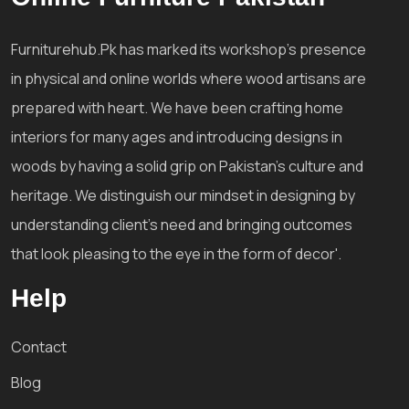
Furniturehub.Pk has marked its workshop's presence
in physical and online worlds where wood artisans are
prepared with heart. We have been crafting home
interiors for many ages and introducing designs in
woods by having a solid grip on Pakistan's culture and
heritage. We distinguish our mindset in designing by
understanding client's need and bringing outcomes
that look pleasing to the eye in the form of decor'.
Help
Contact
Blog