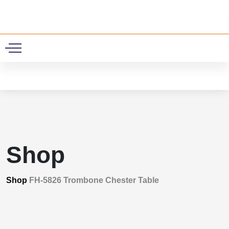
0
Shop
Shop
FH-5826 Trombone Chester Table