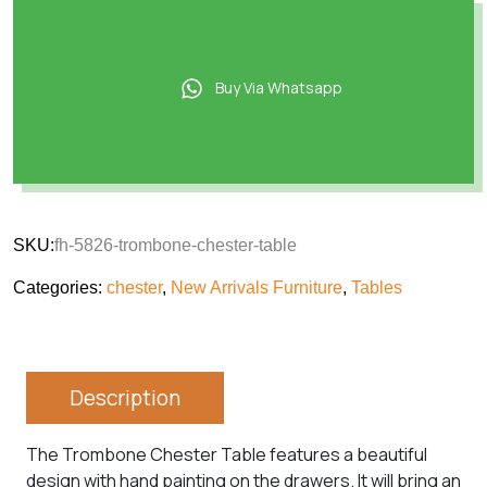
Buy Via Whatsapp
SKU:
fh-5826-trombone-chester-table
Categories:
chester
,
New Arrivals Furniture
,
Tables
Description
The Trombone Chester Table features a beautiful
design with hand painting on the drawers. It will bring an