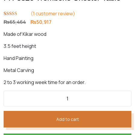
(
1
customer review)
Rated
1
5.00
Original
Current
₨
65,464
₨
50,917
out of 5
price
price
based on
Made of Kikar wood
customer
was:
is:
rating
₨65,464.
₨50,917.
3.5 feet height
Hand Painting
Metal Carving
2 to 3 working week time for an order.
Add to cart