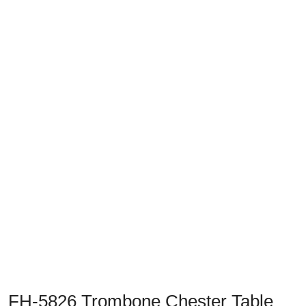
Previous
Next
FH-5826 Trombone Chester Table