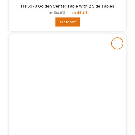
FH-5978 Golden Center Table With 2 Side Tables
Original
Current
₨
104,015
₨
86,413
price
price
was:
is:
Add to cart
₨104,015.
₨86,413.