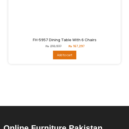
FH-5957 Dining Table With 6 Chairs
Original
Current
₨
210,937
₨
167,297
price
price
was:
is:
Add to cart
₨210,937.
₨167,297.
Online Furniture Pakistan