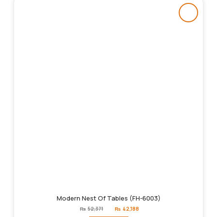
Modern Nest Of Tables (FH-6003)
Original
Current
₨
52,371
₨
42,188
price
price