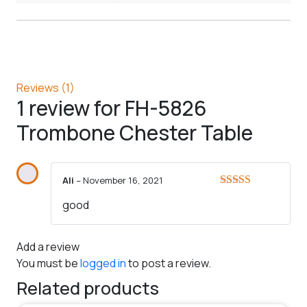
Reviews (1)
1 review for
FH-5826
Trombone Chester Table
Ali
–
November 16, 2021
Rated
5
out
good
of 5
Add a review
You must be
logged in
to post a review.
Related products