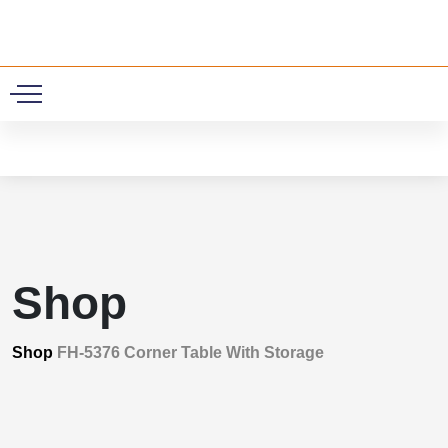
0
Shop
Shop
FH-5376 Corner Table With Storage