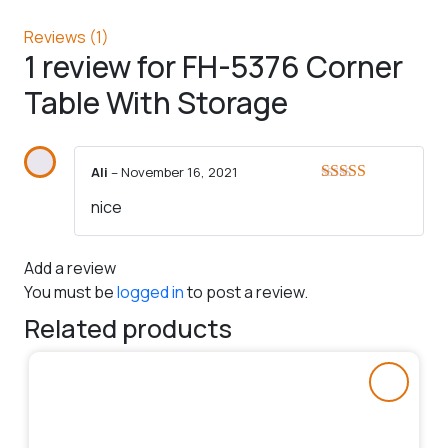
Reviews (1)
1 review for
FH-5376 Corner
Table With Storage
Ali
–
November 16, 2021
Rated
5
out
nice
of 5
Add a review
You must be
logged in
to post a review.
Related products