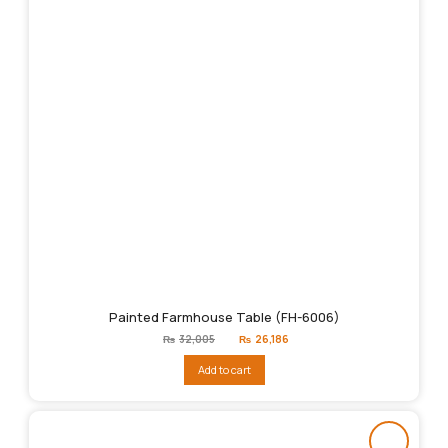
Painted Farmhouse Table (FH-6006)
Original
Current
₨
32,005
₨
26,186
price
price
was:
is:
Add to cart
₨32,005.
₨26,186.