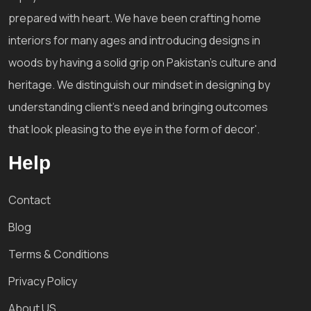
prepared with heart. We have been crafting home
interiors for many ages and introducing designs in
woods by having a solid grip on Pakistan's culture and
heritage. We distinguish our mindset in designing by
understanding client's need and bringing outcomes
that look pleasing to the eye in the form of decor'.
Help
Contact
Blog
Terms & Conditions
Privacy Policy
About US