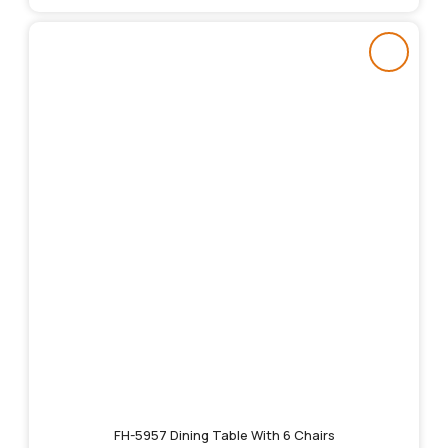
FH-5957 Dining Table With 6 Chairs