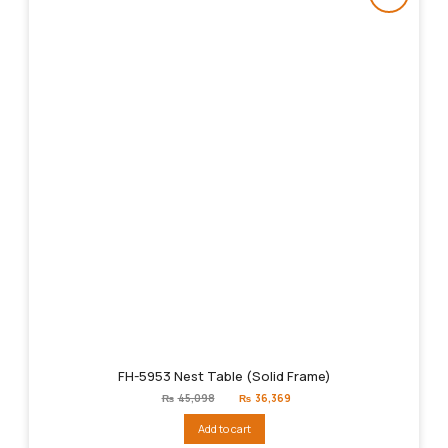
FH-5953 Nest Table (Solid Frame)
Original
Current
₨
45,098
₨
36,369
price
price
was:
is:
Add to cart
₨45,098.
₨36,369.