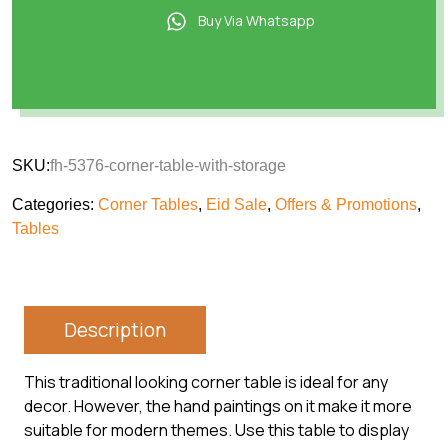
Buy Via Whatsapp
SKU:
fh-5376-corner-table-with-storage
Categories:
Corner Tables
,
Eid Sale
,
Offers & Promotions
,
Tables
Description
This traditional looking corner table is ideal for any
decor. However, the hand paintings on it make it more
suitable for modern themes. Use this table to display