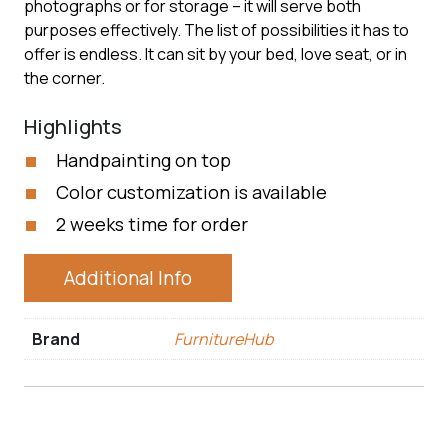
photographs or for storage – it will serve both
purposes effectively. The list of possibilities it has to
offer is endless. It can sit by your bed, love seat, or in
the corner.
Highlights
Handpainting on top
Color customization is available
2 weeks time for order
Additional Info
Brand
FurnitureHub