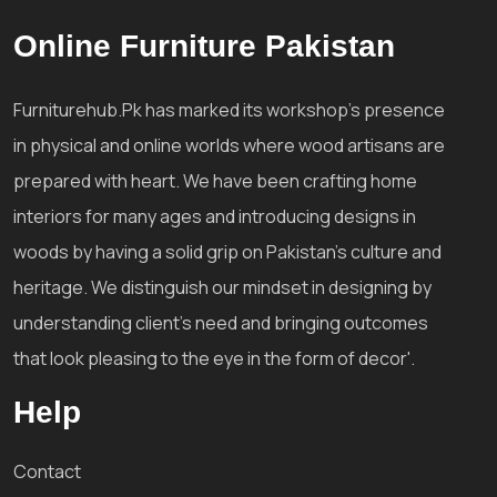
Online Furniture Pakistan
Furniturehub.Pk has marked its workshop's presence
in physical and online worlds where wood artisans are
prepared with heart. We have been crafting home
interiors for many ages and introducing designs in
woods by having a solid grip on Pakistan's culture and
heritage. We distinguish our mindset in designing by
understanding client's need and bringing outcomes
that look pleasing to the eye in the form of decor'.
Help
Contact