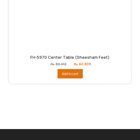
FH-5970 Center Table (Sheesham Feet)
Original
Current
₨
80,012
₨
60,809
price
price
was:
is:
Add to cart
₨80,012.
₨60,809.