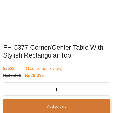
FH-5377 Corner/Center Table With
Stylish Rectangular Top
(
1
customer review)
Rated
1
5.00
Original
Current
₨
36,369
₨
29,095
out of 5
price
price
based on
customer
was:
is:
rating
₨36,369.
₨29,095.
Add to cart