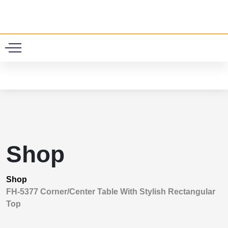
0
Shop
Shop
FH-5377 Corner/Center Table With Stylish Rectangular
Top