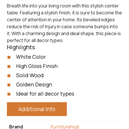
Breath life into your living room with this stylish center
table. Featuring a stylish finish, it is sure to become the
center of attention in your home. Its beveled edges
reduce the risk of injury in case someone bumps into
it. With a charming design and ideal shape, this piece is
perfect for all decor types.
Highlights
White Color
High Gloss Finish
Solid Wood
Golden Design
Ideal for all decor types
Additional Info
Brand
FurnitureHub