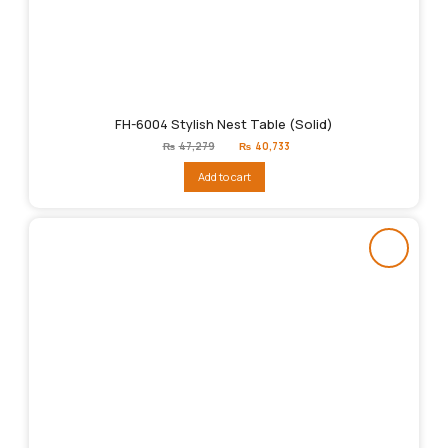
FH-6004 Stylish Nest Table (Solid)
Original
Current
₨
47,279
₨
40,733
price
price
was:
is:
Add to cart
₨47,279.
₨40,733.