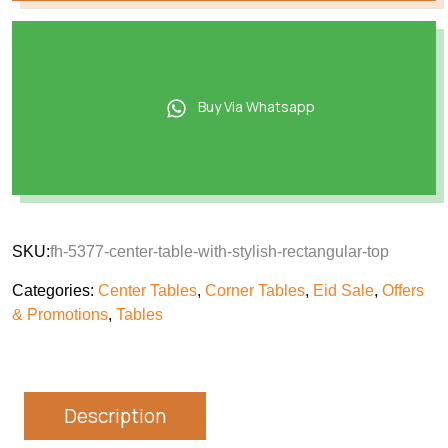
Buy Via Whatsapp
SKU:
fh-5377-center-table-with-stylish-rectangular-top
Categories:
Center Tables
,
Corner Tables
,
Eid Sale
,
Offers
& Promotions
,
Tables
Description