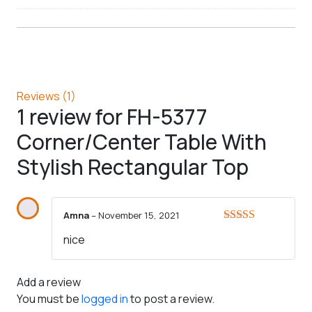
Reviews (1)
1 review for
FH-5377
Corner/Center Table With
Stylish Rectangular Top
Amna
–
November 15, 2021
Rated
5
out
nice
of 5
Add a review
You must be
logged in
to post a review.