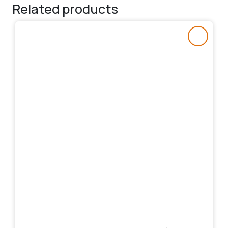
Related products