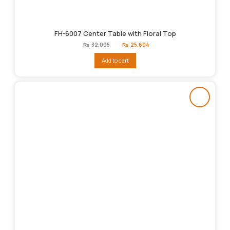
FH-6007 Center Table with Floral Top
Original
Current
₨
32,005
₨
25,604
price
price
was:
is:
Add to cart
₨32,005.
₨25,604.