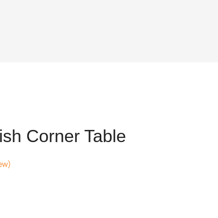
ish Corner Table
ew)
t
05.