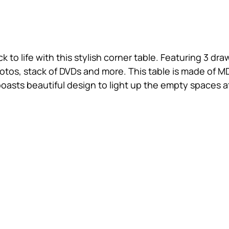
o life with this stylish corner table. Featuring 3 draw
hotos, stack of DVDs and more. This table is made of 
t boasts beautiful design to light up the empty spaces 