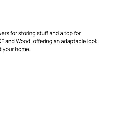
ers for storing stuff and a top for
MDF and Wood, offering an adaptable look
at your home.