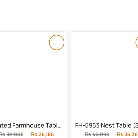
Painted Farmhouse Table (FH-6006)
₨
32,005
Original
₨
26,186
Current
₨
45,098
Original
₨
36,36