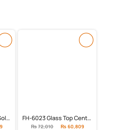
FH-5953 Nest Table (Solid Frame)
FH-6023 Glass Top Center Table
9
Current
₨
72,010
Original
₨
60,809
Current