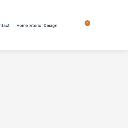
0
ntact
Home Interior Design