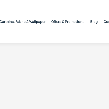
Curtains, Fabric & Wallpaper
Offers & Promotions
Blog
Co