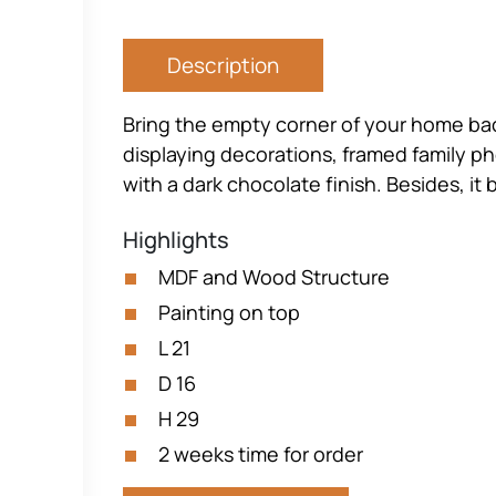
Description
Bring the empty corner of your home back t
displaying decorations, framed family p
with a dark chocolate finish. Besides, i
Highlights
MDF and Wood Structure
Painting on top
L 21
D 16
H 29
2 weeks time for order