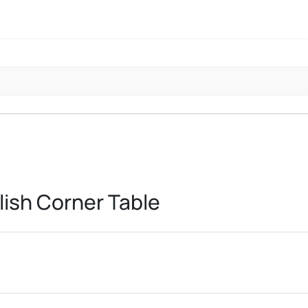
ish Corner Table