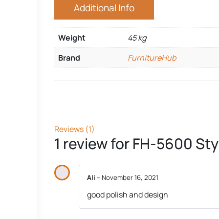
Additional Info
Weight
45 kg
Brand
FurnitureHub
Reviews (1)
1 review for
FH-5600 Styl
Ali
–
November 16, 2021
good polish and design