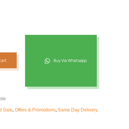
cart
Buy Via Whatsapp
ble
d Sale
,
Offers & Promotions
,
Same Day Delivery