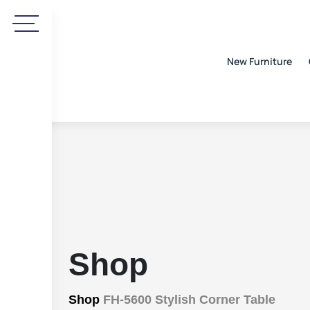
New Furniture
Shop
Shop
FH-5600 Stylish Corner Table