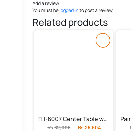
Add a review
You must be
logged in
to post a review.
Related products
FH-6007 Center Table with Floral Top
₨
32,005
Original
₨
25,604
Current