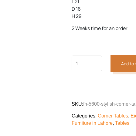
L 21
D 16
H 29
Previous
Next
2 Weeks time for an order
Add to 
SKU:
fh-5600-stylish-corner-ta
Categories:
Corner Tables
,
Ei
Furniture in Lahore
,
Tables