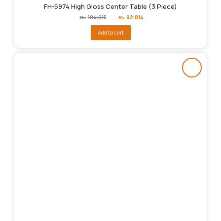
FH-5974 High Gloss Center Table (3 Piece)
Original
Current
₨
104,015
₨
92,814
price
price
was:
is:
Add to cart
₨104,015.
₨92,814.