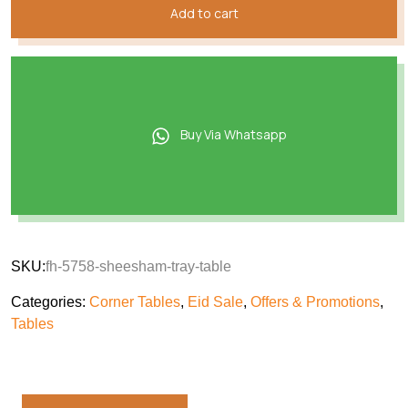
Add to cart
Buy Via Whatsapp
SKU:
fh-5758-sheesham-tray-table
Categories:
Corner Tables
,
Eid Sale
,
Offers & Promotions
,
Tables