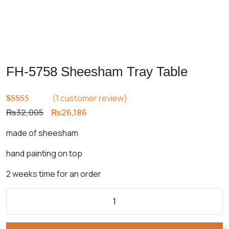
FH-5758 Sheesham Tray Table
(
1
customer review)
Rated
1
5.00
Original
Current
₨
32,005
₨
26,186
out of 5
price
price
based on
made of sheesham
customer
was:
is:
rating
₨32,005.
₨26,186.
hand painting on top
2 weeks time for an order