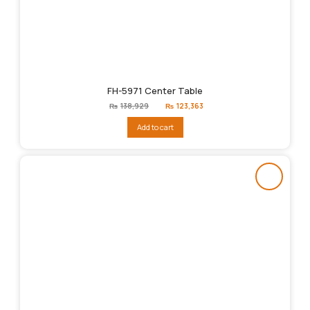
FH-5971 Center Table
Original
Current
₨
138,929
₨
123,363
price
price
was:
is:
Add to cart
₨138,929.
₨123,363.