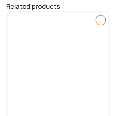
Related products