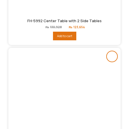
FH-5992 Center Table with 2 Side Tables
Original
Current
₨
130,928
₨
123,654
price
price
was:
is:
Add to cart
₨130,928.
₨123,654.