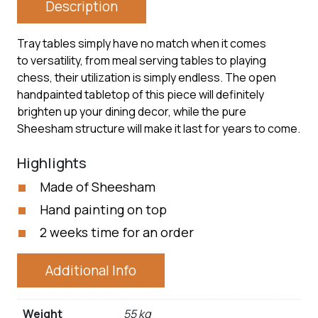
Description
Tray tables simply have no match when it comes
to versatility, from meal serving tables to playing
chess, their utilization is simply endless. The open
handpainted tabletop of this piece will definitely
brighten up your dining decor, while the pure
Sheesham structure will make it last for years to come.
Highlights
Made of Sheesham
Hand painting on top
2 weeks time for an order
Additional Info
Weight
55 kg