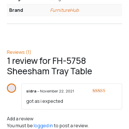
Brand
FurnitureHub
Reviews (1)
1 review for
FH-5758
Sheesham Tray Table
sidra
–
November 22, 2021
Rated
5
out
got as i expected
of 5
Add a review
You must be
logged in
to post a review.