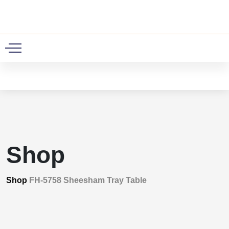
0
Shop
Shop
FH-5758 Sheesham Tray Table