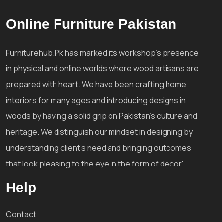
Online Furniture Pakistan
Furniturehub.Pk has marked its workshop's presence
in physical and online worlds where wood artisans are
prepared with heart. We have been crafting home
interiors for many ages and introducing designs in
woods by having a solid grip on Pakistan's culture and
heritage. We distinguish our mindset in designing by
understanding client's need and bringing outcomes
that look pleasing to the eye in the form of decor'.
Help
Contact