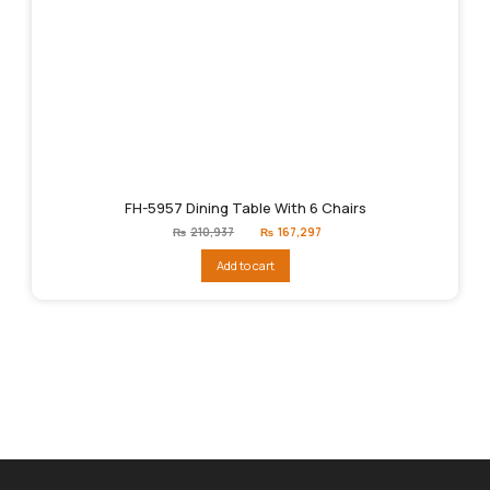
FH-5957 Dining Table With 6 Chairs
Original
Current
₨
210,937
₨
167,297
price
price
was:
is:
Add to cart
₨210,937.
₨167,297.