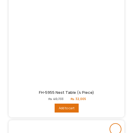
FH-5955 Nest Table (4 Piece)
Original
Current
₨
40,733
₨
32,005
price
price
was:
is:
Add to cart
₨40,733.
₨32,005.