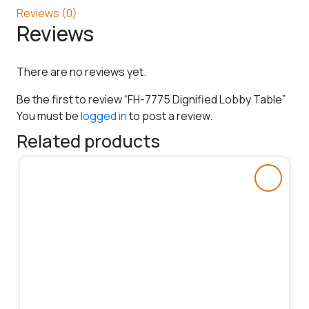
Reviews (0)
Reviews
There are no reviews yet.
Be the first to review “FH-7775 Dignified Lobby Table”
You must be
logged in
to post a review.
Related products