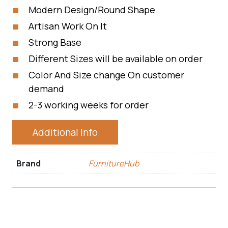
Modern Design/Round Shape
Artisan Work On It
Strong Base
Different Sizes will be available on order
Color And Size change On customer
demand
2-3 working weeks for order
Additional Info
Brand
FurnitureHub