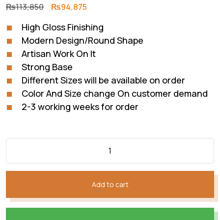
Original
Current
₨
113,850
₨
94,875
price
price
High Gloss Finishing
was:
is:
Modern Design/Round Shape
₨113,850.
₨94,875.
Artisan Work On It
Strong Base
Different Sizes will be available on order
Color And Size change On customer demand
2-3 working weeks for order
Add to cart