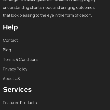
understanding client's need and bringing outcomes
that look pleasing to the eye in the form of decor'.
Help
Contact
Blog
Terms & Conditions
Privacy Policy
About US
Services
Featured Products