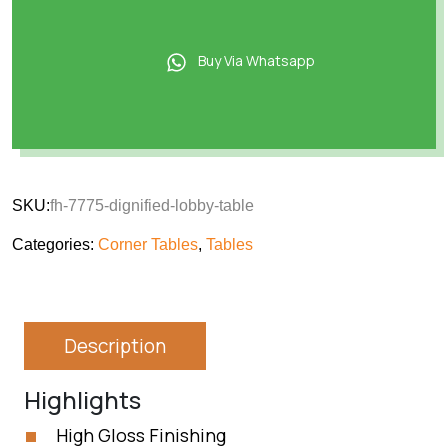
Buy Via Whatsapp
SKU:
fh-7775-dignified-lobby-table
Categories:
Corner Tables
,
Tables
Description
Highlights
High Gloss Finishing