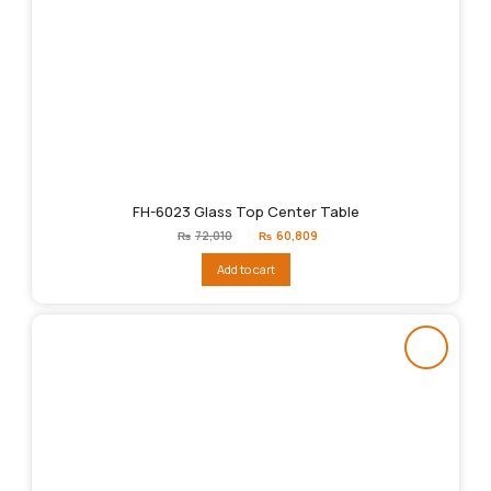
FH-6023 Glass Top Center Table
Original
Current
₨
72,010
₨
60,809
price
price
was:
is:
Add to cart
₨72,010.
₨60,809.