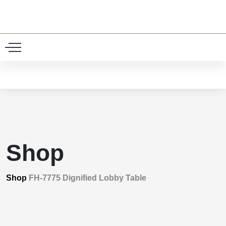
0
Shop
Shop
FH-7775 Dignified Lobby Table