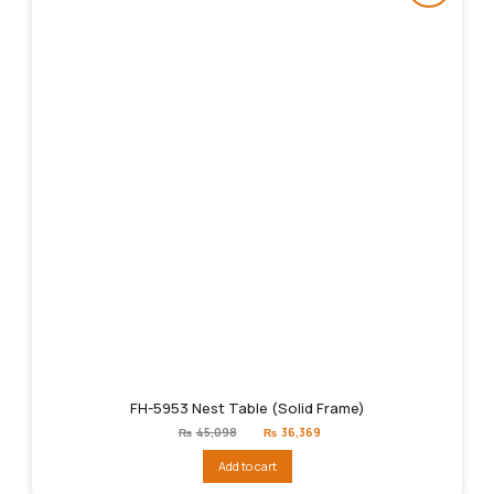
FH-5953 Nest Table (Solid Frame)
Original
Current
₨
45,098
₨
36,369
price
price
was:
is:
Add to cart
₨45,098.
₨36,369.