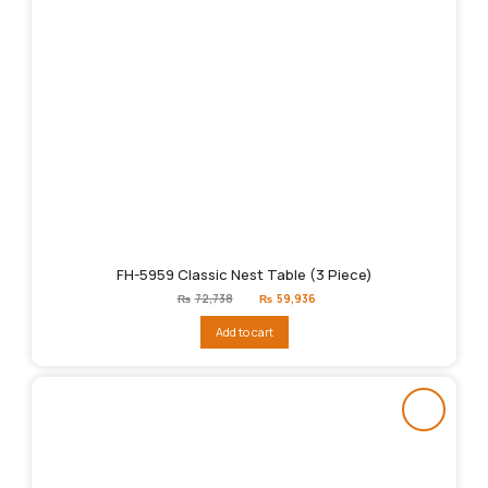
FH-5959 Classic Nest Table (3 Piece)
Original
Current
₨
72,738
₨
59,936
price
price
was:
is:
Add to cart
₨72,738.
₨59,936.