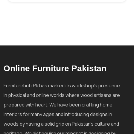
Online Furniture Pakistan
Furniturehub.Pk has marked its workshop's presence
in physical and online worlds where wood artisans are
prepared with heart. We have been crafting home
interiors for many ages and introducing designs in
woods by having a solid grip on Pakistan's culture and
heritage. We distinguish our mindset in designing by