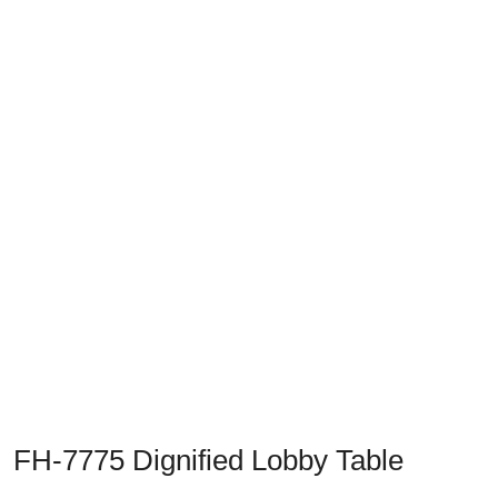
Previous
Next
FH-7775 Dignified Lobby Table