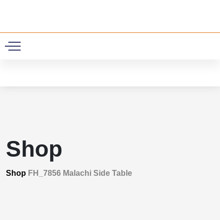
0
Shop
Shop
FH_7856 Malachi Side Table