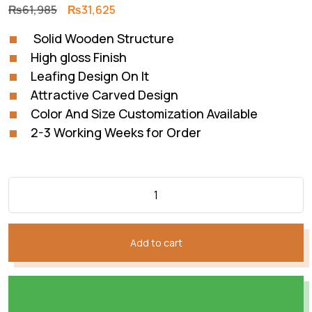
Original
Current
₨
61,985
₨
31,625
price
price
Solid Wooden Structure
was:
is:
High gloss Finish
₨61,985.
₨31,625.
Leafing Design On It
Attractive Carved Design
Color And Size Customization Available
2-3 Working Weeks for Order
Add to cart