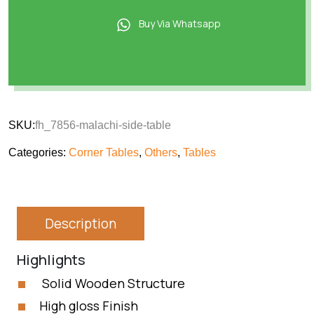
Buy Via Whatsapp
SKU:
fh_7856-malachi-side-table
Categories:
Corner Tables
,
Others
,
Tables
Description
Highlights
Solid Wooden Structure
High gloss Finish