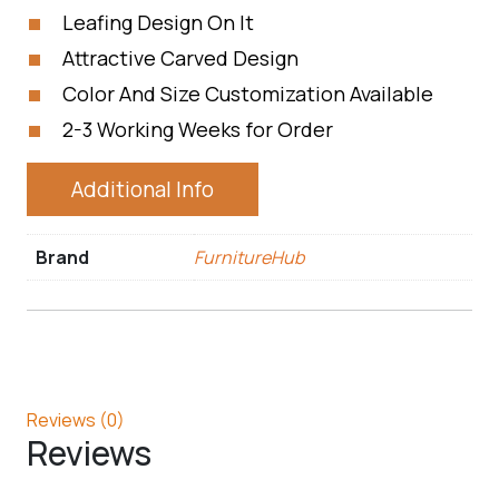
Leafing Design On It
Attractive Carved Design
Color And Size Customization Available
2-3 Working Weeks for Order
Additional Info
Brand
FurnitureHub
Reviews (0)
Reviews