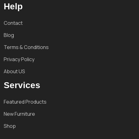
Help
Contact
Blog
Terms & Conditions
Privacy Policy
About US
Services
Featured Products
New Furniture
Shop