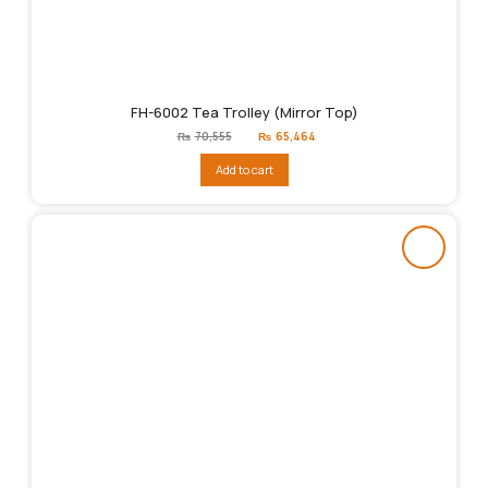
FH-6002 Tea Trolley (Mirror Top)
Original
Current
₨
70,555
₨
65,464
price
price
was:
is:
Add to cart
₨70,555.
₨65,464.