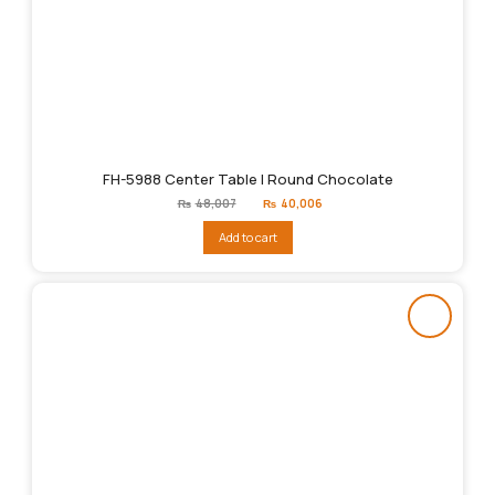
FH-5988 Center Table | Round Chocolate
Original
Current
₨
48,007
₨
40,006
price
price
was:
is:
Add to cart
₨48,007.
₨40,006.