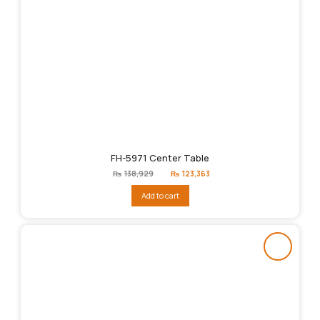
FH-5971 Center Table
Original
Current
₨
138,929
₨
123,363
price
price
was:
is:
Add to cart
₨138,929.
₨123,363.