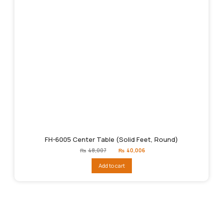
FH-6005 Center Table (Solid Feet, Round)
Original
Current
₨
48,007
₨
40,006
price
price
was:
is:
Add to cart
₨48,007.
₨40,006.