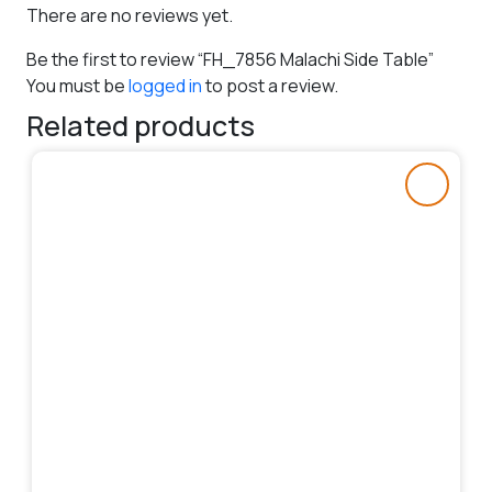
There are no reviews yet.
Be the first to review “FH_7856 Malachi Side Table”
You must be
logged in
to post a review.
Related products