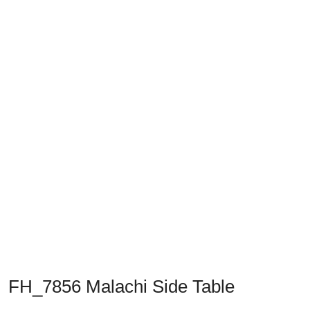
Previous
Next
FH_7856 Malachi Side Table