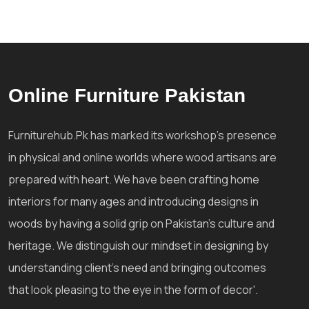
Online Furniture Pakistan
Furniturehub.Pk has marked its workshop's presence
in physical and online worlds where wood artisans are
prepared with heart. We have been crafting home
interiors for many ages and introducing designs in
woods by having a solid grip on Pakistan's culture and
heritage. We distinguish our mindset in designing by
understanding client's need and bringing outcomes
that look pleasing to the eye in the form of decor'.