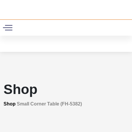
0
Shop
Shop
Small Corner Table (FH-5382)