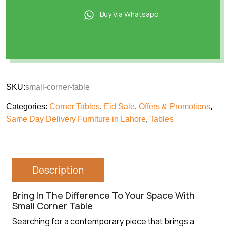
Buy Via Whatsapp
SKU:
small-corner-table
Categories:
Corner Tables
,
Eid Sale
,
Offers & Promotions
,
Same Day Delivery Furniture in Lahore
,
Tables
Description
Bring In The Difference To Your Space With
Small Corner Table
Searching for a contemporary piece that brings a