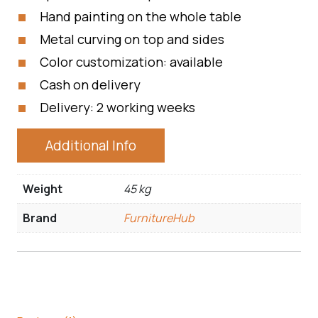
Hand painting on the whole table
Metal curving on top and sides
Color customization: available
Cash on delivery
Delivery: 2 working weeks
Additional Info
Weight
45 kg
Brand
FurnitureHub