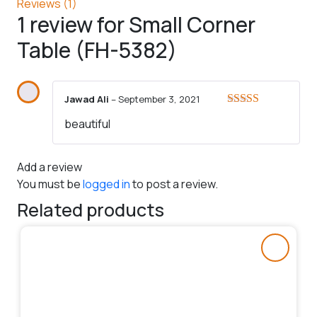
Reviews (1)
1 review for
Small Corner
Table (FH-5382)
Jawad Ali
–
September 3, 2021
Rated
5
out
beautiful
of 5
Add a review
You must be
logged in
to post a review.
Related products