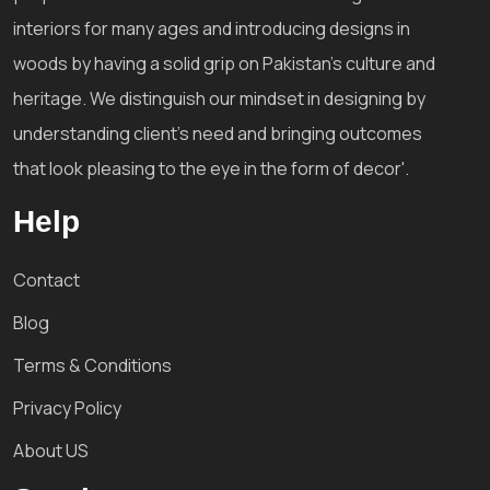
interiors for many ages and introducing designs in
woods by having a solid grip on Pakistan's culture and
heritage. We distinguish our mindset in designing by
understanding client's need and bringing outcomes
that look pleasing to the eye in the form of decor'.
Help
Contact
Blog
Terms & Conditions
Privacy Policy
About US