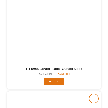
FH-5983 Center Table | Curved Sides
Original
Current
₨
64,009
₨
56,008
price
price
was:
is:
Add to cart
₨64,009.
₨56,008.