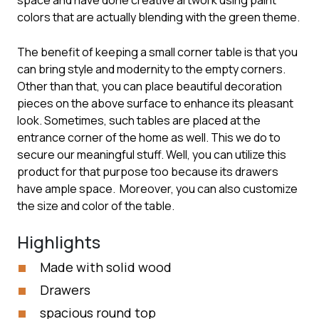
space and have done creative artwork using paint
colors that are actually blending with the green theme.
The benefit of keeping a small corner table is that you
can bring style and modernity to the empty corners.
Other than that, you can place beautiful decoration
pieces on the above surface to enhance its pleasant
look. Sometimes, such tables are placed at the
entrance corner of the home as well. This we do to
secure our meaningful stuff. Well, you can utilize this
product for that purpose too because its drawers
have ample space. Moreover, you can also customize
the size and color of the table.
Highlights
Made with solid wood
Drawers
spacious round top