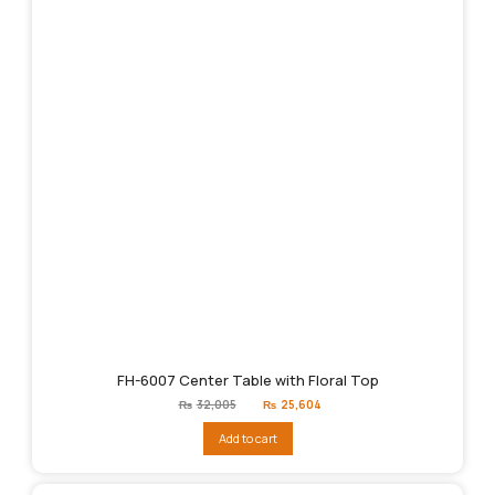
FH-6007 Center Table with Floral Top
Original
Current
₨
32,005
₨
25,604
price
price
was:
is:
Add to cart
₨32,005.
₨25,604.