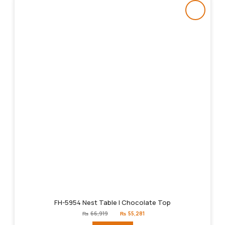
FH-5954 Nest Table | Chocolate Top
Original
Current
₨
66,919
₨
55,281
price
price