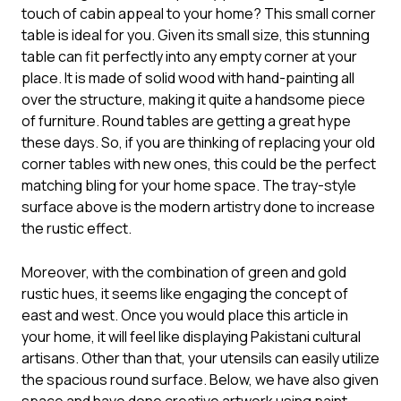
touch of cabin appeal to your home? This
small corner
table
is ideal for you. Given its small size, this stunning
table can fit perfectly into any empty corner at your
place. It is made of solid wood with hand-painting all
over the structure, making it quite a handsome piece
of furniture. Round tables are getting a great hype
these days. So, if you are thinking of replacing your old
corner tables with new ones, this could be the perfect
matching bling for your home space. The tray-style
surface above is the modern artistry done to increase
the rustic effect.
Moreover, with the combination of green and gold
rustic hues, it seems like engaging the concept of
east and west. Once you would place this article in
your home, it will feel like displaying Pakistani cultural
artisans. Other than that, your utensils can easily utilize
the spacious round surface. Below, we have also given