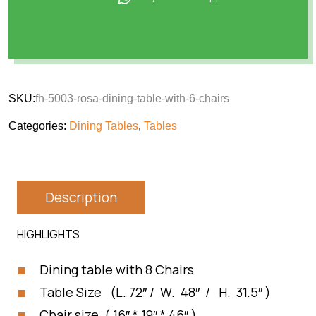
SKU:
fh-5003-rosa-dining-table-with-6-chairs
Categories:
Dining Tables
,
Tables
Description
HIGHLIGHTS
Dining table with 8 Chairs
Table Size (L. 72″ / W. 48″ / H. 31.5″ )
Chair size ( 16″ * 19″ * 46″ )