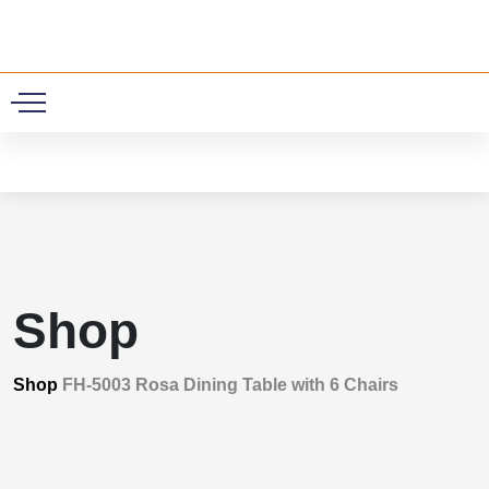
0
Shop
Shop
FH-5003 Rosa Dining Table with 6 Chairs