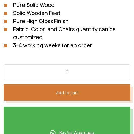
Pure Solid Wood
Solid Wooden Feet
Pure High Gloss Finish
Fabric, Color, and Chairs quantity can be
customized
3-4 working weeks for an order
Add to cart
Buy Via Whatsapp