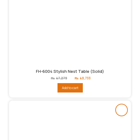
FH-6004 Stylish Nest Table (Solid)
Original
Current
₨
47,279
₨
40,733
price
price
was:
is:
Add to cart
₨47,279.
₨40,733.