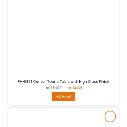
FH-5951 Center Round Table with High Gloss Finish
Original
Current
₨
48,007
₨
32,005
price
price
was:
is:
Add to cart
₨48,007.
₨32,005.