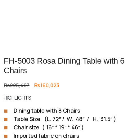
FH-5003 Rosa Dining Table with 6
Chairs
Original
Current
₨
225,487
₨
160,023
price
price
HIGHLIGHTS
was:
is:
₨225,487.
₨160,023.
Dining table with 8 Chairs
Table Size (L. 72″ / W. 48″ / H. 31.5″ )
Chair size ( 16″ * 19″ * 46″ )
Imported fabric on chairs