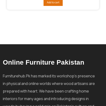
was:
is:
Add to cart
₨66,919.
₨55,281.
Online Furniture Pakistan
Furniturehub.Pk has marked its workshop's presence
in physical and online worlds where wood artisans are
prepared with heart. We have been crafting home
interiors for many ages and introducing designs in