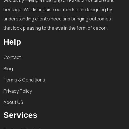
woods by having a solid grip on Pakistan's culture and
heritage. We distinguish our mindset in designing by
understanding client's need and bringing outcomes
that look pleasing to the eye in the form of decor'.
Help
Contact
Blog
Terms & Conditions
Privacy Policy
About US
Services