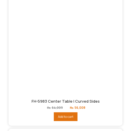
FH-5983 Center Table | Curved Sides
Original
Current
₨
64,009
₨
56,008
price
price
was:
is:
Add to cart
₨64,009.
₨56,008.