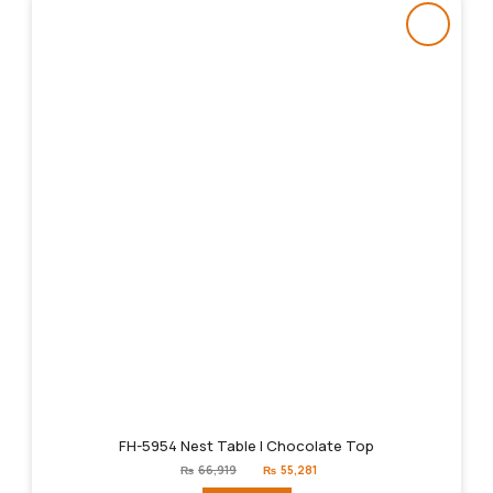
FH-5954 Nest Table | Chocolate Top
Original
Current
₨
66,919
₨
55,281
price
price