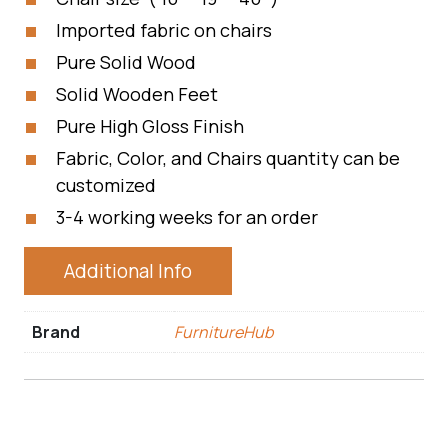
Imported fabric on chairs
Pure Solid Wood
Solid Wooden Feet
Pure High Gloss Finish
Fabric, Color, and Chairs quantity can be
customized
3-4 working weeks for an order
Additional Info
Brand
FurnitureHub