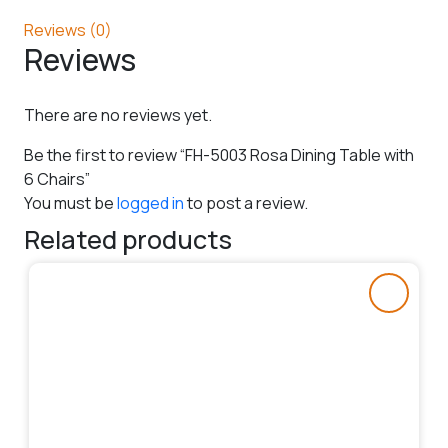
Reviews (0)
Reviews
There are no reviews yet.
Be the first to review “FH-5003 Rosa Dining Table with
6 Chairs”
You must be
logged in
to post a review.
Related products