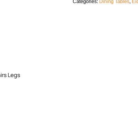
Categories:
Dining Tables
,
Ei
irs Legs