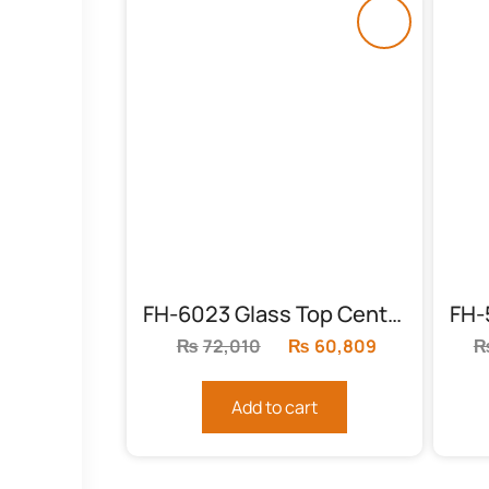
FH-6023 Glass Top Center Table
₨
72,010
Original
₨
60,809
Current
price
price
was:
is:
Add to cart
₨72,010.
₨60,809.