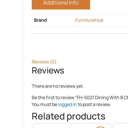
Additional Info
Brand
FurnitureHub
Reviews (0)
Reviews
There are no reviews yet.
Be the first to review “FH-5021 Dining With 8 C
You must be
logged in
to post a review.
Related products