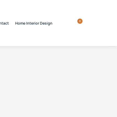
0
ntact
Home Interior Design