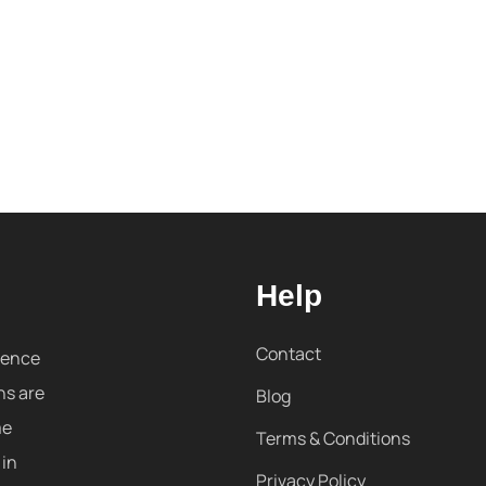
Help
Contact
sence
ns are
Blog
me
Terms & Conditions
 in
Privacy Policy