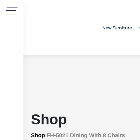
New Furniture
Shop
Shop
FH-5021 Dining With 8 Chairs