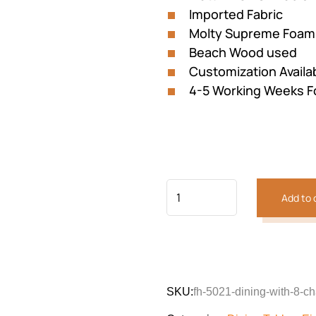
Imported Fabric
Molty Supreme Foam
Beach Wood used
Customization Availa
4-5 Working Weeks F
Add to 
SKU:
fh-5021-dining-with-8-ch