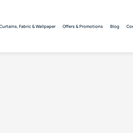
Curtains, Fabric & Wallpaper
Offers & Promotions
Blog
Co