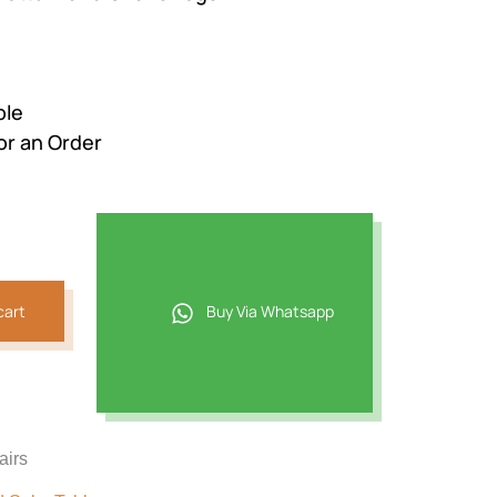
ble
or an Order
cart
Buy Via Whatsapp
airs