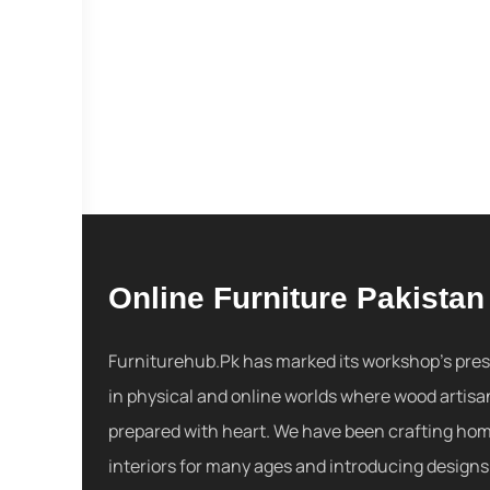
Online Furniture Pakistan
Furniturehub.Pk has marked its workshop's pre
in physical and online worlds where wood artisa
prepared with heart. We have been crafting ho
interiors for many ages and introducing designs