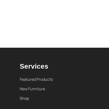
Services
Featured Products
New Furniture
Shop