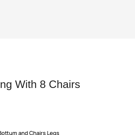
ng With 8 Chairs
ent
,034.
 Bottum and Chairs Legs