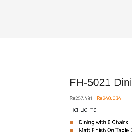
FH-5021 Dini
Original
Curr
₨
257,491
₨
240,034
price
price
HIGHLIGHTS
was:
is:
₨257,491.
₨240
Dining with 8 Chairs
Matt Finish On Table