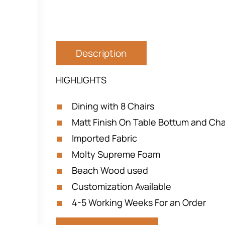
Description
HIGHLIGHTS
Dining with 8 Chairs
Matt Finish On Table Bottum and Cha
Imported Fabric
Molty Supreme Foam
Beach Wood used
Customization Available
4-5 Working Weeks For an Order