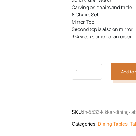
Solid Kikkar Wood
customer
was:
is:
rating
Carving on chairs and table
₨171,661.
₨126,
6 Chairs Set
Mirror Top
Previous
Next
Second top is also on mirror
3-4 weeks time for an order
Add to 
SKU:
fh-5533-kikkar-dining-ta
Categories:
Dining Tables
,
Ta