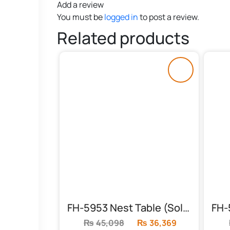
Add a review
You must be
logged in
to post a review.
Related products
FH-5953 Nest Table (Solid Frame)
₨
45,098
Original
₨
36,369
Current