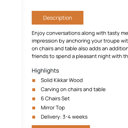
Description
Enjoy conversations along with tasty mea
impression by anchoring your troupe with
on chairs and table also adds an addition
friends to spend a pleasant night with t
Highlights
Solid Kikkar Wood
Carving on chairs and table
6 Chairs Set
Mirror Top
Delivery: 3-4 weeks