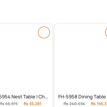
FH-5954 Nest Table | Chocolate Top
₨
66,919
Original
₨
55,281
Current
₨
240,034
Original
₨
196,