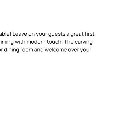
able! Leave on your guests a great first
brimming with modern touch. The carving
ge or dining room and welcome over your