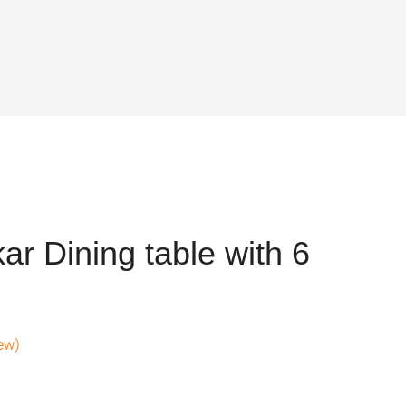
r Dining table with 6
ew)
nt