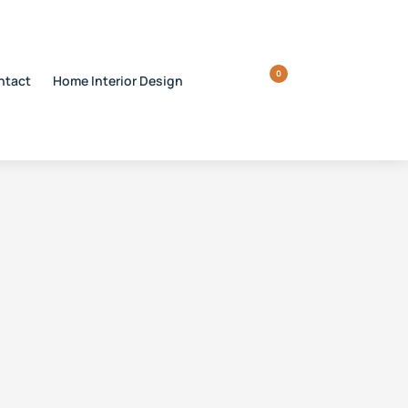
0
ntact
Home Interior Design