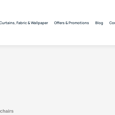
Curtains, Fabric & Wallpaper
Offers & Promotions
Blog
Co
 chairs