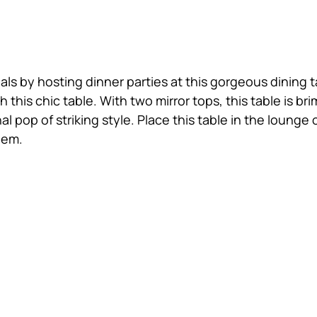
ls by hosting dinner parties at this gorgeous dining t
 this chic table. With two mirror tops, this table is 
al pop of striking style. Place this table in the loun
hem.