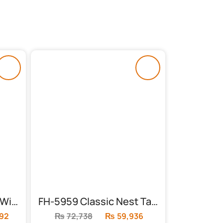
FH-5958 Dining Table With 4 Chairs
FH-5959 Classic Nest Table (3 Piece)
392
Current
₨
72,738
Original
₨
59,936
Current