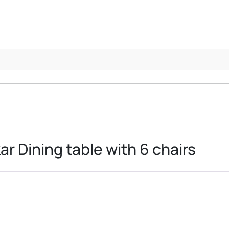
ar Dining table with 6 chairs