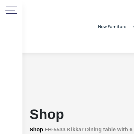
New Furniture
Shop
Shop
FH-5533 Kikkar Dining table with 6