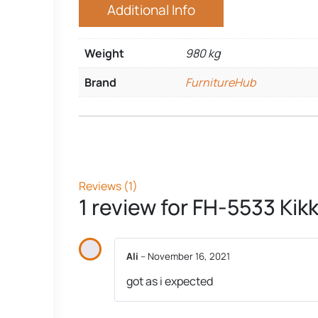
Additional Info
Weight
980 kg
Brand
FurnitureHub
Reviews (1)
1 review for
FH-5533 Kikk
Ali
–
November 16, 2021
got as i expected