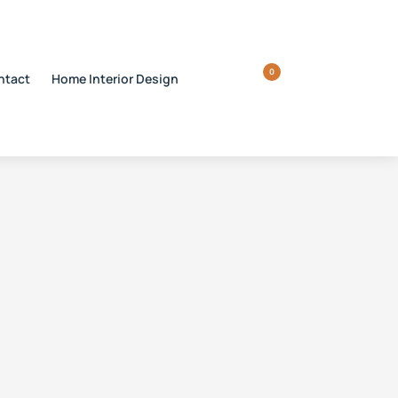
0
ntact
Home Interior Design