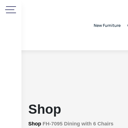
New Furniture
Shop
Shop
FH-7095 Dining with 6 Chairs