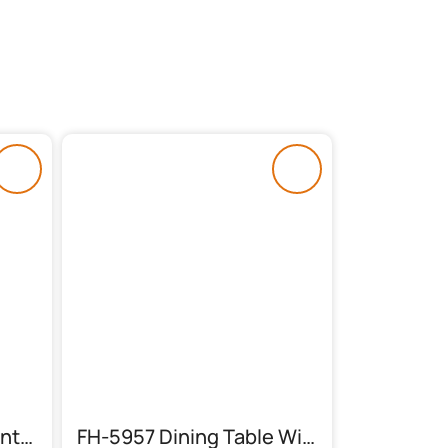
FH-6023 Glass Top Center Table
FH-5957 Dining Table With 6 Chairs