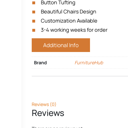
Button Tufting
Beautiful Chairs Design
Customization Available
3-4 working weeks for order
Additional Info
Brand
FurnitureHub
Reviews (0)
Reviews