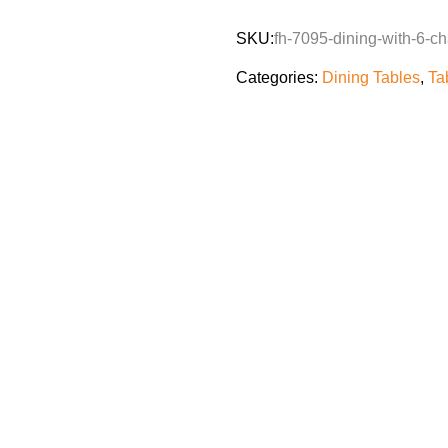
SKU:
fh-7095-dining-with-6-ch
Categories:
Dining Tables
,
Ta