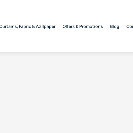
Curtains, Fabric & Wallpaper
Offers & Promotions
Blog
Co