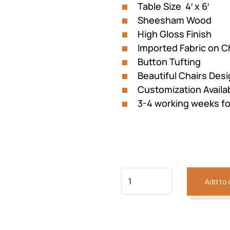
Table Size 4′ x 6′
Sheesham Wood
High Gloss Finish
Imported Fabric on C
Button Tufting
Beautiful Chairs Des
Customization Availa
3-4 working weeks fo
Add to 