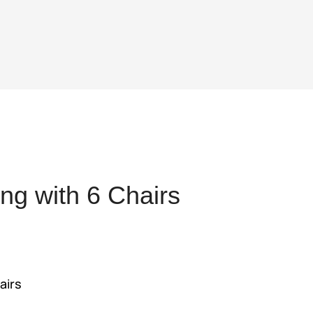
ng with 6 Chairs
ent
,392.
airs