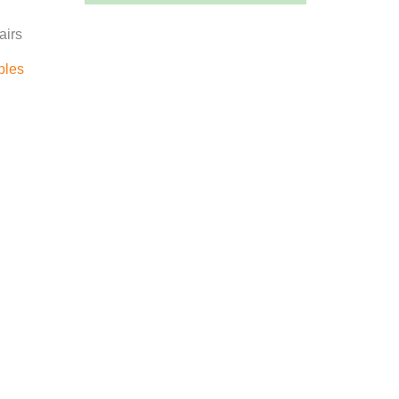
airs
bles