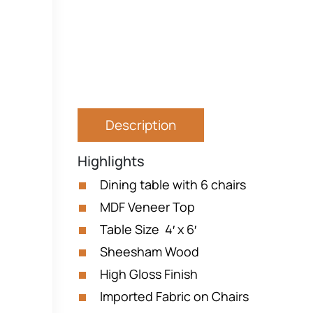
Description
Highlights
Dining table with 6 chairs
MDF Veneer Top
Table Size 4′ x 6′
Sheesham Wood
High Gloss Finish
Imported Fabric on Chairs