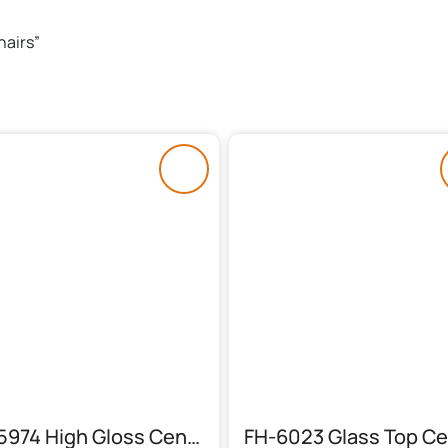
hairs”
FH-5974 High Gloss Center Table (3 Piece)