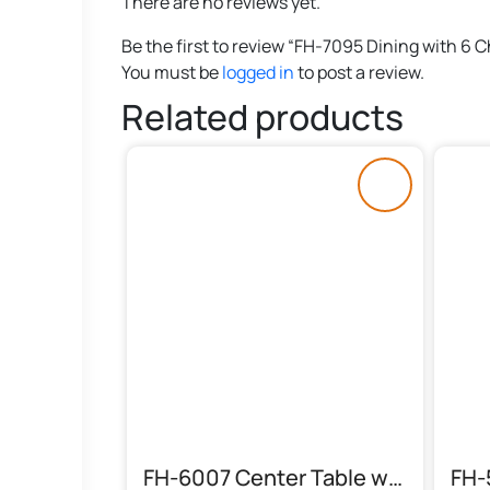
There are no reviews yet.
Be the first to review “FH-7095 Dining with 6 C
You must be
logged in
to post a review.
Related products
FH-6007 Center Table with Floral Top