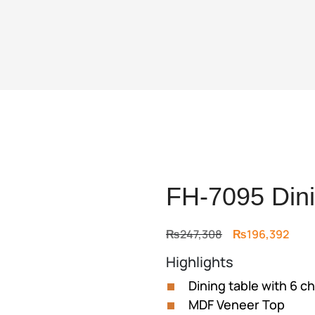
FH-7095 Dini
Original
Curr
₨
247,308
₨
196,392
price
price
Highlights
was:
is:
₨247,308.
₨196
Dining table with 6 ch
MDF Veneer Top