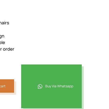
hairs
ign
ble
r order
cart
Buy Via Whatsapp