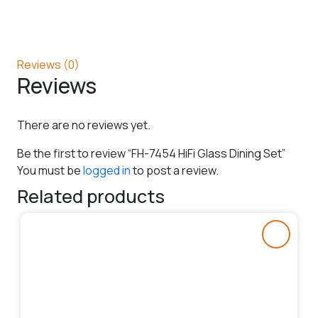
Reviews (0)
Reviews
There are no reviews yet.
Be the first to review “FH-7454 HiFi Glass Dining Set”
You must be
logged in
to post a review.
Related products