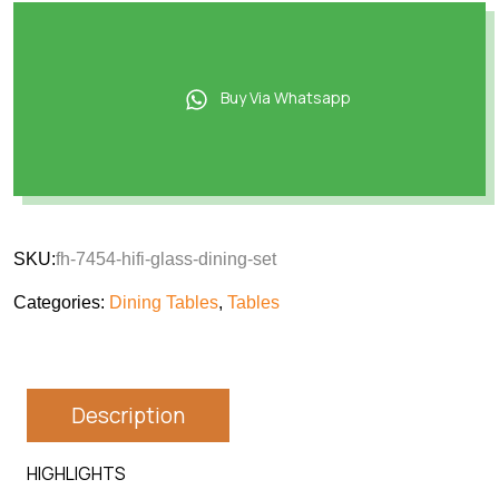
Buy Via Whatsapp
SKU:
fh-7454-hifi-glass-dining-set
Categories:
Dining Tables
,
Tables
Description
HIGHLIGHTS