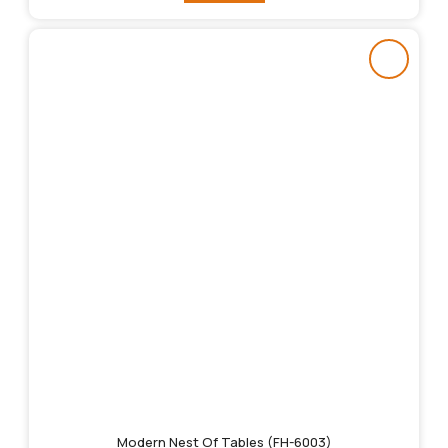
Modern Nest Of Tables (FH-6003)