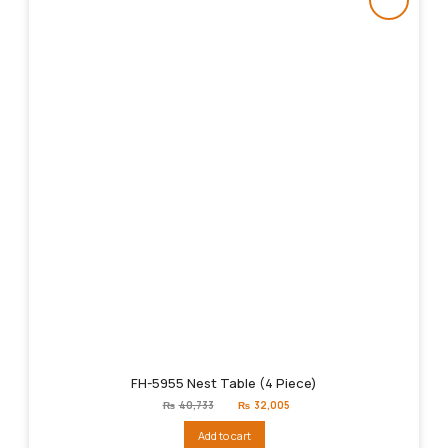
FH-5955 Nest Table (4 Piece)
Original
Current
₨
40,733
₨
32,005
price
price
was:
is:
Add to cart
₨40,733.
₨32,005.