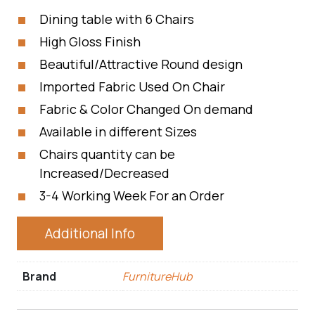
Dining table with 6 Chairs
High Gloss Finish
Beautiful/Attractive Round design
Imported Fabric Used On Chair
Fabric & Color Changed On demand
Available in different Sizes
Chairs quantity can be
Increased/Decreased
3-4 Working Week For an Order
Additional Info
Brand
FurnitureHub