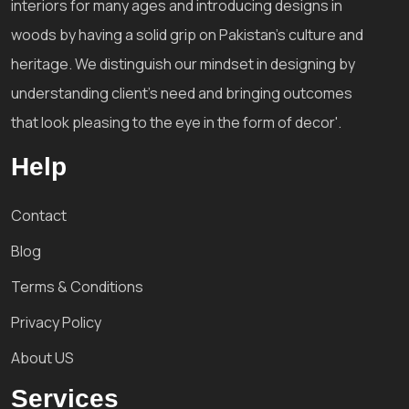
interiors for many ages and introducing designs in
woods by having a solid grip on Pakistan's culture and
heritage. We distinguish our mindset in designing by
understanding client's need and bringing outcomes
that look pleasing to the eye in the form of decor'.
Help
Contact
Blog
Terms & Conditions
Privacy Policy
About US
Services