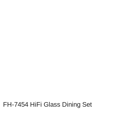
Previous
Next
FH-7454 HiFi Glass Dining Set