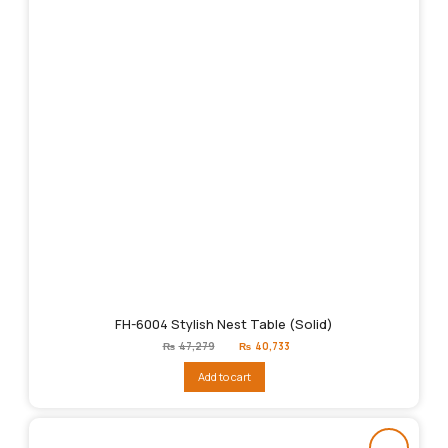
FH-6004 Stylish Nest Table (Solid)
Original
Current
₨
47,279
₨
40,733
price
price
was:
is:
Add to cart
₨47,279.
₨40,733.