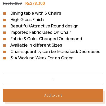
Original
Current
₨
316,250
₨
278,300
price
price
Dining table with 6 Chairs
was:
is:
High Gloss Finish
₨316,250.
₨278,300.
Beautiful/Attractive Round design
Imported Fabric Used On Chair
Fabric & Color Changed On demand
Available in different Sizes
Chairs quantity can be Increased/Decreased
3-4 Working Week For an Order
Add to cart