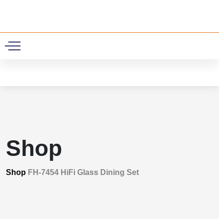
0
Shop
Shop
FH-7454 HiFi Glass Dining Set