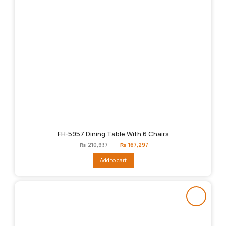
FH-5957 Dining Table With 6 Chairs
Original
Current
₨
210,937
₨
167,297
price
price
was:
is:
Add to cart
₨210,937.
₨167,297.