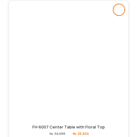
FH-6007 Center Table with Floral Top
Original
Current
₨
32,005
₨
25,604
price
price