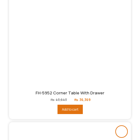
FH-5952 Corner Table With Drawer
Original
Current
₨
43,643
₨
36,369
price
price
was:
is:
Add to cart
₨43,643.
₨36,369.