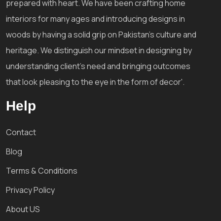
prepared with heart. We have been crafting home
interiors for many ages and introducing designs in
woods by having a solid grip on Pakistan's culture and
heritage. We distinguish our mindset in designing by
understanding client's need and bringing outcomes
that look pleasing to the eye in the form of decor'.
Help
Contact
Blog
Terms & Conditions
Privacy Policy
About US