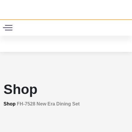
0
Shop
Shop
FH-7528 New Era Dining Set