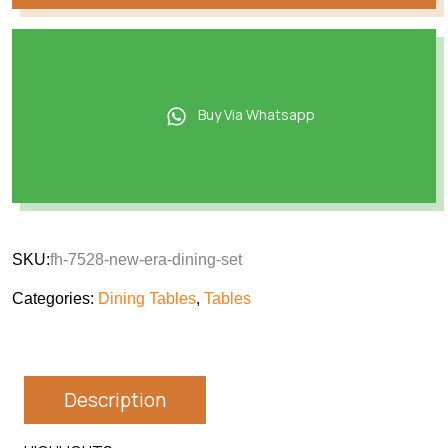
Buy Via Whatsapp
SKU:
fh-7528-new-era-dining-set
Categories:
Dining Tables
,
Tables
Description