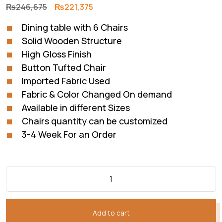
Original
Current
₨
246,675
₨
221,375
price
price
Dining table with 6 Chairs
was:
is:
Solid Wooden Structure
₨246,675.
₨221,375.
High Gloss Finish
Button Tufted Chair
Imported Fabric Used
Fabric & Color Changed On demand
Available in different Sizes
Chairs quantity can be customized
3-4 Week For an Order
Add to cart