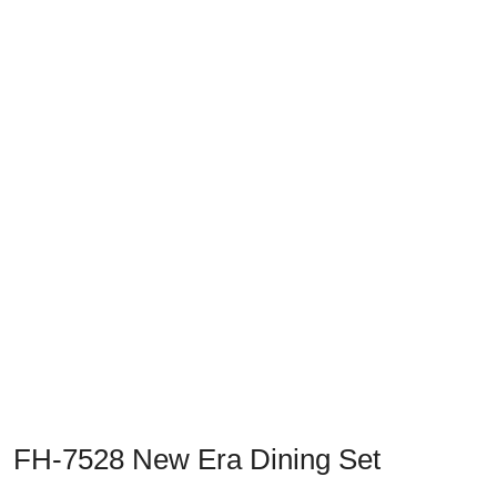
Previous
Next
FH-7528 New Era Dining Set