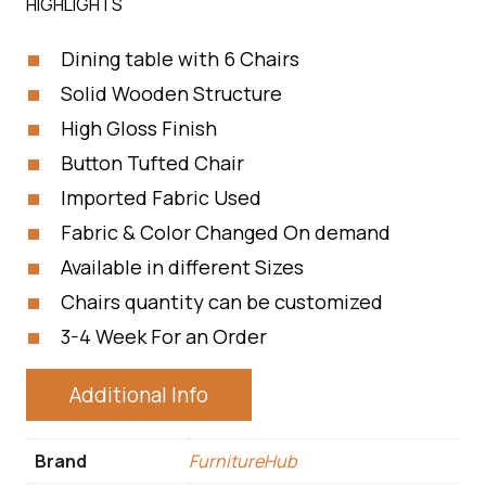
HIGHLIGHTS
Dining table with 6 Chairs
Solid Wooden Structure
High Gloss Finish
Button Tufted Chair
Imported Fabric Used
Fabric & Color Changed On demand
Available in different Sizes
Chairs quantity can be customized
3-4 Week For an Order
Additional Info
Brand
FurnitureHub