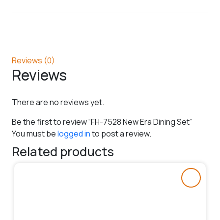
Reviews (0)
Reviews
There are no reviews yet.
Be the first to review “FH-7528 New Era Dining Set”
You must be
logged in
to post a review.
Related products