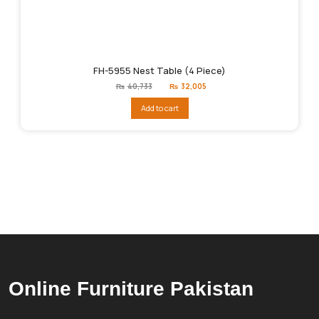
FH-5955 Nest Table (4 Piece)
Original
Current
₨
40,733
₨
32,005
price
price
was:
is:
Add to cart
₨40,733.
₨32,005.
Online Furniture Pakistan