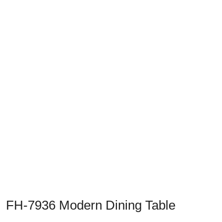
Previous
Next
FH-7936 Modern Dining Table