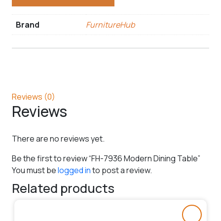
Brand
FurnitureHub
Reviews (0)
Reviews
There are no reviews yet.
Be the first to review “FH-7936 Modern Dining Table”
You must be
logged in
to post a review.
Related products