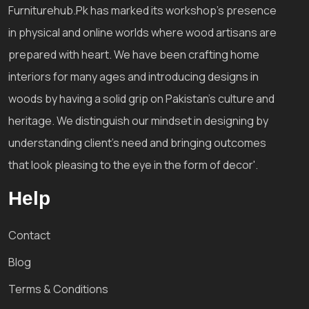
Furniturehub.Pk has marked its workshop's presence
in physical and online worlds where wood artisans are
prepared with heart. We have been crafting home
interiors for many ages and introducing designs in
woods by having a solid grip on Pakistan's culture and
heritage. We distinguish our mindset in designing by
understanding client's need and bringing outcomes
that look pleasing to the eye in the form of decor'.
Help
Contact
Blog
Terms & Conditions