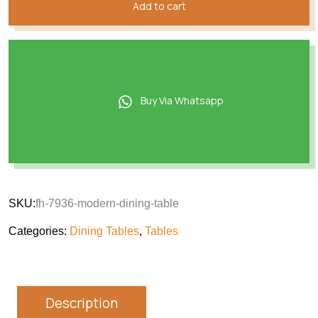
Add to cart
Buy Via Whatsapp
SKU:
fh-7936-modern-dining-table
Categories:
Dining Tables
,
Tables
Description