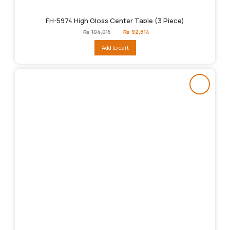
FH-5974 High Gloss Center Table (3 Piece)
Original
Current
₨
104,015
₨
92,814
price
price
was:
is:
Add to cart
₨104,015.
₨92,814.