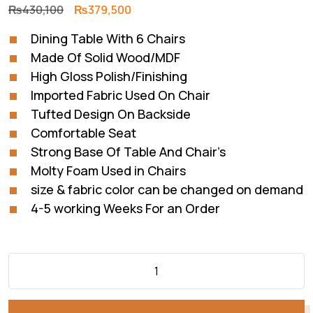
Original
Current
₨
430,100
₨
379,500
price
price
Dining Table With 6 Chairs
was:
is:
Made Of Solid Wood/MDF
₨430,100.
₨379,500.
High Gloss Polish/Finishing
Imported Fabric Used On Chair
Tufted Design On Backside
Comfortable Seat
Strong Base Of Table And Chair’s
Molty Foam Used in Chairs
size & fabric color can be changed on demand
4-5 working Weeks For an Order