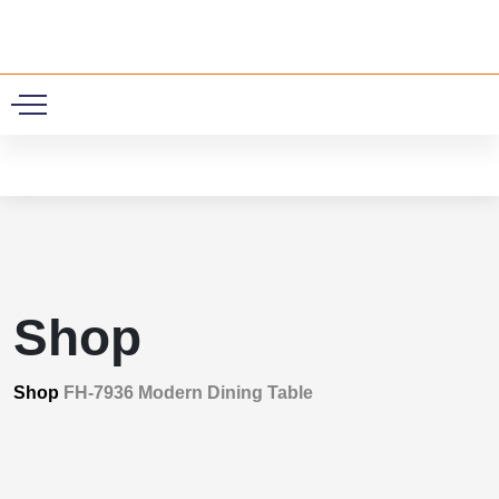
0
Shop
Shop
FH-7936 Modern Dining Table