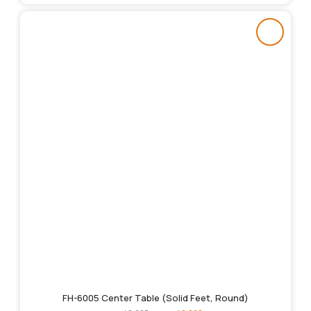
FH-6005 Center Table (Solid Feet, Round)
Original
Current