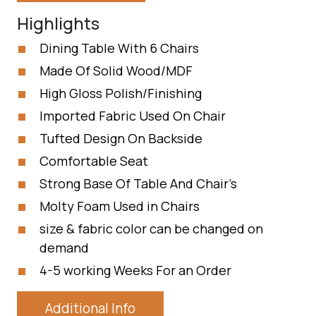
Highlights
Dining Table With 6 Chairs
Made Of Solid Wood/MDF
High Gloss Polish/Finishing
Imported Fabric Used On Chair
Tufted Design On Backside
Comfortable Seat
Strong Base Of Table And Chair’s
Molty Foam Used in Chairs
size & fabric color can be changed on
demand
4-5 working Weeks For an Order
Additional Info