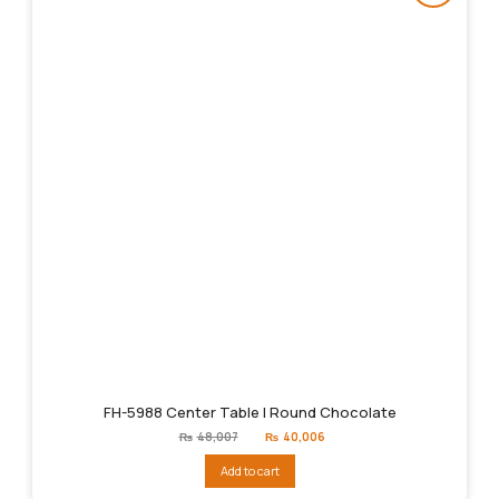
FH-5988 Center Table | Round Chocolate
Original
Current
₨
48,007
₨
40,006
price
price
was:
is:
Add to cart
₨48,007.
₨40,006.