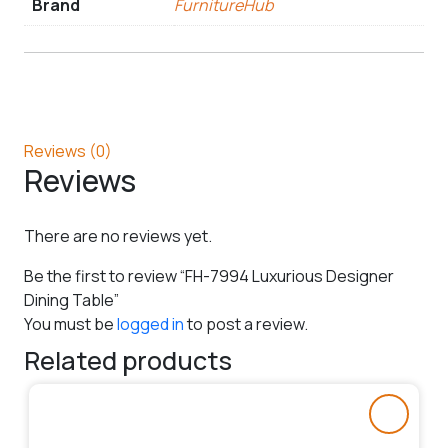
Brand
FurnitureHub
Reviews (0)
Reviews
There are no reviews yet.
Be the first to review “FH-7994 Luxurious Designer
Dining Table”
You must be
logged in
to post a review.
Related products