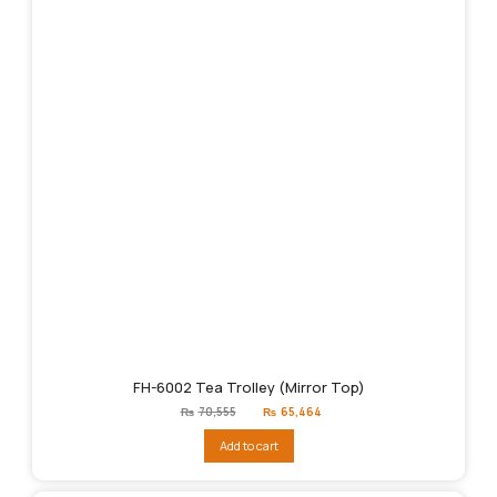
FH-6002 Tea Trolley (Mirror Top)
Original
Current
₨
70,555
₨
65,464
price
price
was:
is:
Add to cart
₨70,555.
₨65,464.