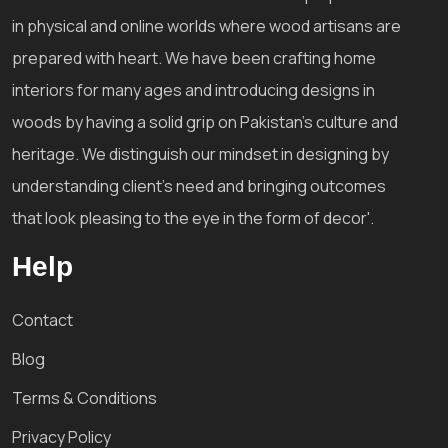
in physical and online worlds where wood artisans are
prepared with heart. We have been crafting home
interiors for many ages and introducing designs in
woods by having a solid grip on Pakistan's culture and
heritage. We distinguish our mindset in designing by
understanding client's need and bringing outcomes
that look pleasing to the eye in the form of decor'.
Help
Contact
Blog
Terms & Conditions
Privacy Policy