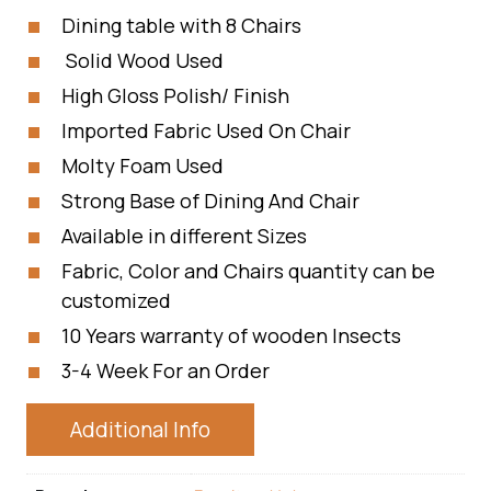
Dining table with 8 Chairs
Solid Wood Used
High Gloss Polish/ Finish
Imported Fabric Used On Chair
Molty Foam Used
Strong Base of Dining And Chair
Available in different Sizes
Fabric, Color and Chairs quantity can be
customized
10 Years warranty of wooden Insects
3-4 Week For an Order
Additional Info