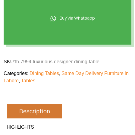
Buy Via Whatsapp
SKU:
fh-7994-luxurious-designer-dining-table
Categories:
Dining Tables
,
Same Day Delivery Furniture in
Lahore
,
Tables
Description
HIGHLIGHTS