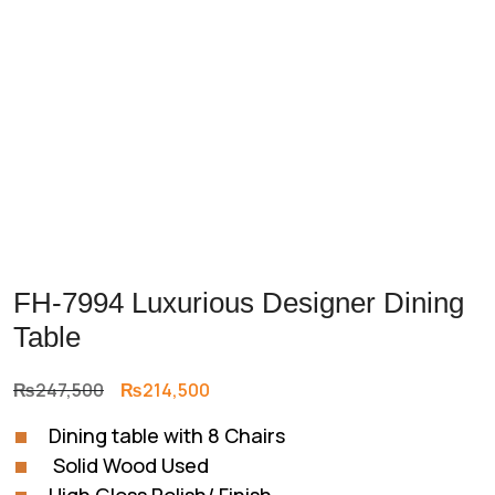
FH-7994 Luxurious Designer Dining
Table
Original
Current
₨
247,500
₨
214,500
price
price
Dining table with 8 Chairs
was:
is:
Solid Wood Used
₨247,500.
₨214,500.