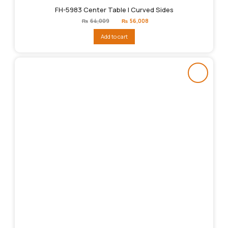
FH-5983 Center Table | Curved Sides
Original
Current
₨
64,009
₨
56,008
price
price
was:
is:
Add to cart
₨64,009.
₨56,008.