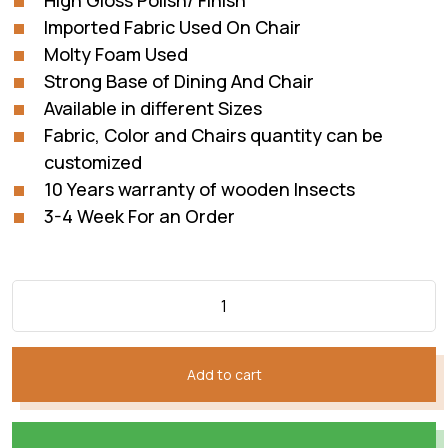
High Gloss Polish/ Finish
Imported Fabric Used On Chair
Molty Foam Used
Strong Base of Dining And Chair
Available in different Sizes
Fabric, Color and Chairs quantity can be
customized
10 Years warranty of wooden Insects
3-4 Week For an Order
Add to cart