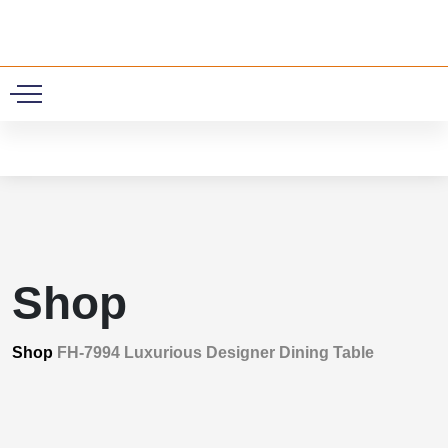
0
Shop
Shop
FH-7994 Luxurious Designer Dining Table