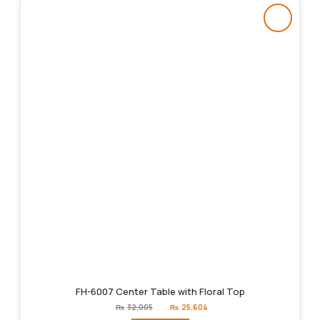
FH-6007 Center Table with Floral Top
Original
Current
₨
32,005
₨
25,604
price
price