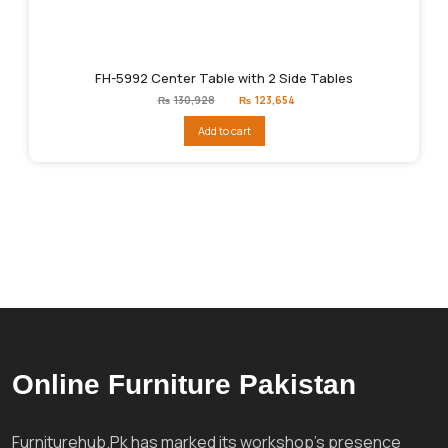
FH-5992 Center Table with 2 Side Tables
Original
Current
₨
130,928
₨
123,654
price
price
was:
is:
Add to cart
₨130,928.
₨123,654.
Online Furniture Pakistan
Furniturehub.Pk has marked its workshop's presence