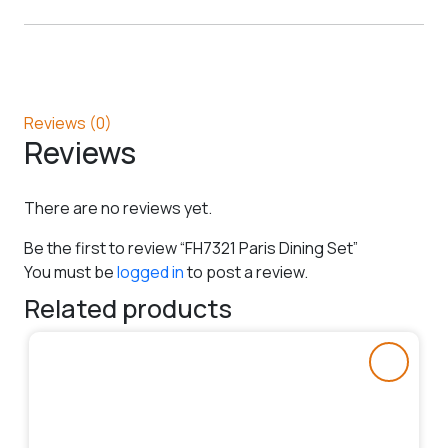
Reviews (0)
Reviews
There are no reviews yet.
Be the first to review “FH7321 Paris Dining Set”
You must be
logged in
to post a review.
Related products