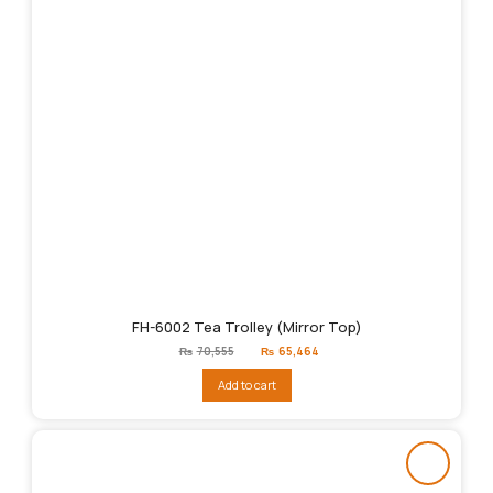
FH-6002 Tea Trolley (Mirror Top)
Original
Current
₨
70,555
₨
65,464
price
price
was:
is:
Add to cart
₨70,555.
₨65,464.