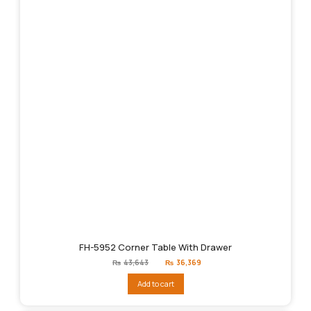
FH-5952 Corner Table With Drawer
Original
Current
₨
43,643
₨
36,369
price
price
was:
is:
Add to cart
₨43,643.
₨36,369.