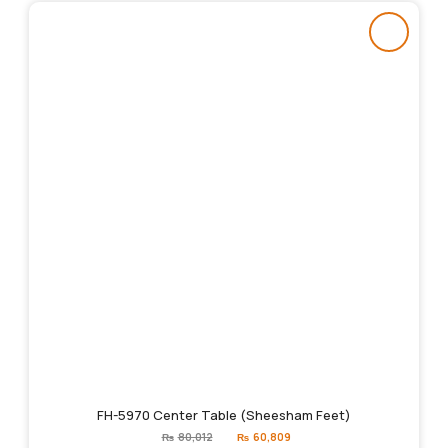
FH-5970 Center Table (Sheesham Feet)
Original
Current
₨
80,012
₨
60,809
price
price