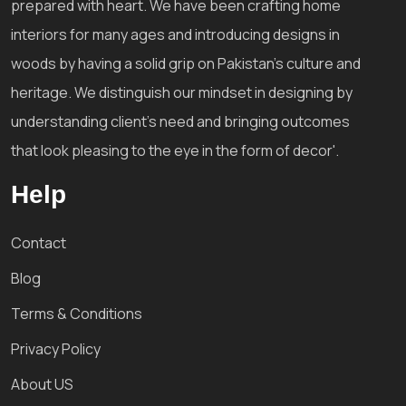
prepared with heart. We have been crafting home
interiors for many ages and introducing designs in
woods by having a solid grip on Pakistan's culture and
heritage. We distinguish our mindset in designing by
understanding client's need and bringing outcomes
that look pleasing to the eye in the form of decor'.
Help
Contact
Blog
Terms & Conditions
Privacy Policy
About US