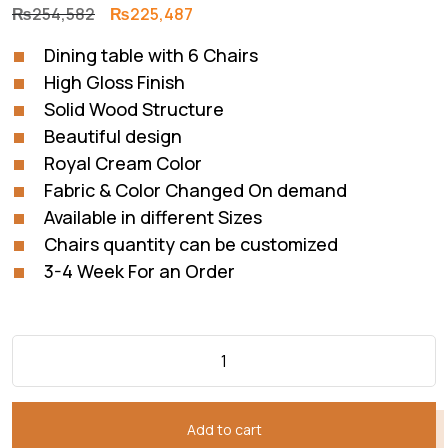
Original
Current
₨
254,582
₨
225,487
price
price
Dining table with 6 Chairs
was:
is:
High Gloss Finish
₨254,582.
₨225,487.
Solid Wood Structure
Beautiful design
Royal Cream Color
Fabric & Color Changed On demand
Available in different Sizes
Chairs quantity can be customized
3-4 Week For an Order
Add to cart