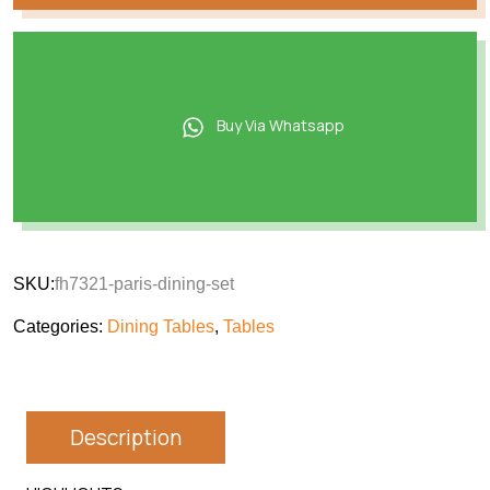
Buy Via Whatsapp
SKU:
fh7321-paris-dining-set
Categories:
Dining Tables
,
Tables
Description