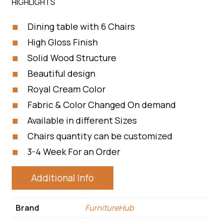
HIGHLIGHTS
Dining table with 6 Chairs
High Gloss Finish
Solid Wood Structure
Beautiful design
Royal Cream Color
Fabric & Color Changed On demand
Available in different Sizes
Chairs quantity can be customized
3-4 Week For an Order
Additional Info
Brand
FurnitureHub