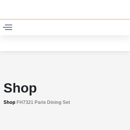
0
Shop
Shop
FH7321 Paris Dining Set