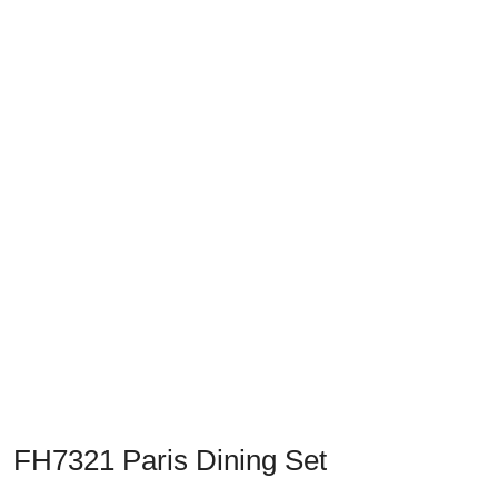
Previous
Next
FH7321 Paris Dining Set