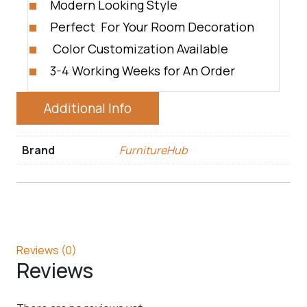
Modern Looking Style
Perfect For Your Room Decoration
Color Customization Available
3-4 Working Weeks for An Order
Additional Info
Brand
FurnitureHub
Reviews (0)
Reviews