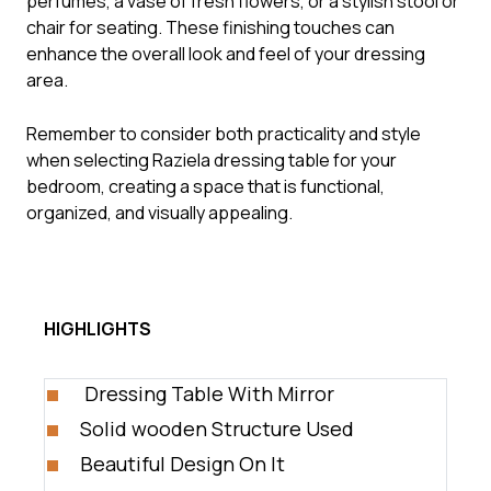
perfumes, a vase of fresh flowers, or a stylish stool or
chair for seating. These finishing touches can
enhance the overall look and feel of your dressing
area.
Remember to consider both practicality and style
when selecting Raziela dressing table for your
bedroom, creating a space that is functional,
organized, and visually appealing.
HIGHLIGHTS
Dressing Table With Mirror
Solid wooden Structure Used
Beautiful Design On It