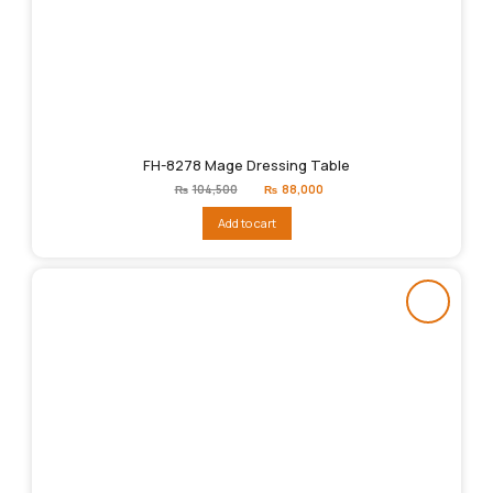
FH-8278 Mage Dressing Table
Original
Current
₨
104,500
₨
88,000
price
price
was:
is:
Add to cart
₨104,500.
₨88,000.