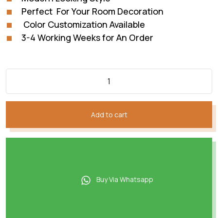
Perfect For Your Room Decoration
Color Customization Available
3-4 Working Weeks for An Order
Add to cart
Buy Via Whatsapp