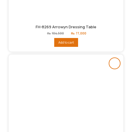
FH-8269 Arrowyn Dressing Table
Original
Current
₨
104,500
₨
77,000
price
price
was:
is:
Add to cart
₨104,500.
₨77,000.