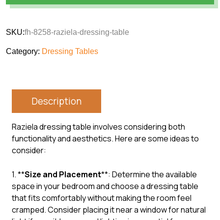
SKU:
fh-8258-raziela-dressing-table
Category:
Dressing Tables
Description
Raziela dressing table involves considering both
functionality and aesthetics. Here are some ideas to
consider:
1. **
Size and Placement
**: Determine the available
space in your bedroom and choose a dressing table
that fits comfortably without making the room feel
cramped. Consider placing it near a window for natural