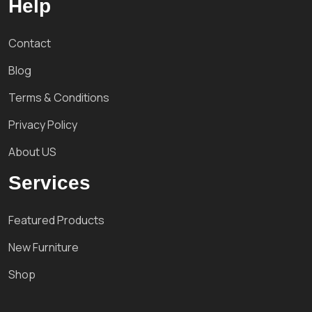
Help
Contact
Blog
Terms & Conditions
Privacy Policy
About US
Services
Featured Products
New Furniture
Shop