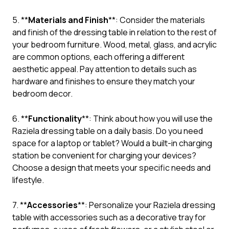
5. **
Materials and Finish
**: Consider the materials
and finish of the dressing table in relation to the rest of
your bedroom furniture. Wood, metal, glass, and acrylic
are common options, each offering a different
aesthetic appeal. Pay attention to details such as
hardware and finishes to ensure they match your
bedroom decor.
6. **
Functionality
**: Think about how you will use the
Raziela dressing table on a daily basis. Do you need
space for a laptop or tablet? Would a built-in charging
station be convenient for charging your devices?
Choose a design that meets your specific needs and
lifestyle.
7. **
Accessories
**: Personalize your Raziela dressing
table with accessories such as a decorative tray for