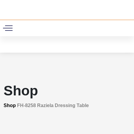
0
Shop
Shop
FH-8258 Raziela Dressing Table