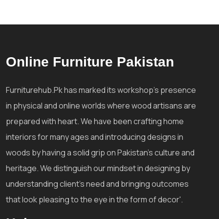
Online Furniture Pakistan
Furniturehub.Pk has marked its workshop's presence
in physical and online worlds where wood artisans are
prepared with heart. We have been crafting home
interiors for many ages and introducing designs in
woods by having a solid grip on Pakistan's culture and
heritage. We distinguish our mindset in designing by
understanding client's need and bringing outcomes
that look pleasing to the eye in the form of decor'.