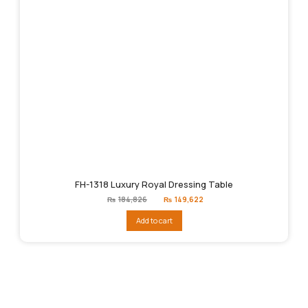
FH-1318 Luxury Royal Dressing Table
Original
Current
₨
184,826
₨
149,622
price
price
was:
is:
Add to cart
₨184,826.
₨149,622.