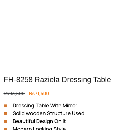
FH-8258 Raziela Dressing Table
Original
Current
₨
93,500
₨
71,500
price
price
Dressing Table With Mirror
was:
is:
Solid wooden Structure Used
₨93,500.
₨71,500.
Beautiful Design On It
Modern Looking Style