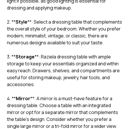
light if possible, as good lighting is essential for
dressing and applying makeup.
2. **
Style
**: Select a dressing table that complements
the overall style of your bedroom. Whether you prefer
modern, minimalist, vintage, or classic, there are
numerous designs available to suit your taste.
3. **
Storage
**: Raziela dressing table with ample
storage to keep your essentials organized and within
easy reach. Drawers, shelves, and compartments are
useful for storing makeup, jewelry, hair tools, and
accessories.
4. **
Mirror
**: A mirror is a must-have feature for a
dressing table. Choose a table with an integrated
mirror or opt for a separate mirror that complements
the table’s design. Consider whether you prefer a
single large mirror or a tri-fold mirror for a wider view.