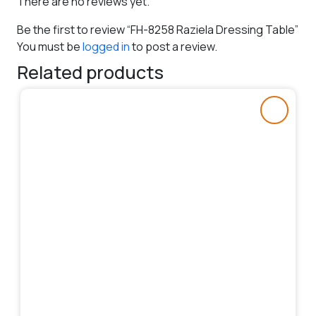
There are no reviews yet.
Be the first to review “FH-8258 Raziela Dressing Table”
You must be
logged in
to post a review.
Related products