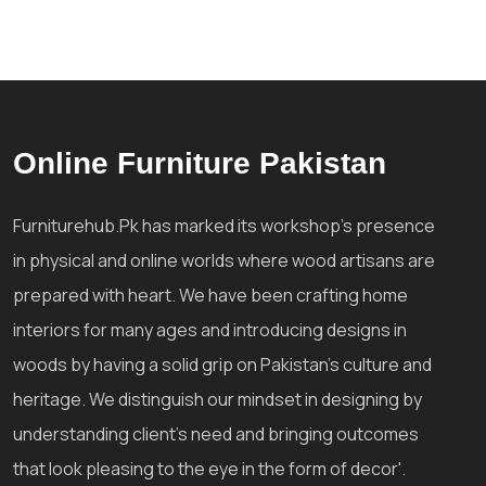
Online Furniture Pakistan
Furniturehub.Pk has marked its workshop's presence
in physical and online worlds where wood artisans are
prepared with heart. We have been crafting home
interiors for many ages and introducing designs in
woods by having a solid grip on Pakistan's culture and
heritage. We distinguish our mindset in designing by
understanding client's need and bringing outcomes
that look pleasing to the eye in the form of decor'.