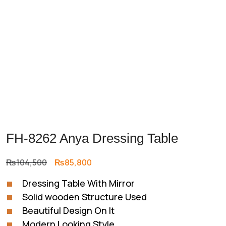
FH-8262 Anya Dressing Table
Original
Current
₨
104,500
₨
85,800
price
price
Dressing Table With Mirror
was:
is:
Solid wooden Structure Used
₨104,500.
₨85,800.
Beautiful Design On It
Modern Looking Style