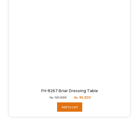
FH-8267 Briar Dressing Table
Original
Current
₨
121,000
₨
96,800
price
price
was:
is:
Add to cart
₨121,000.
₨96,800.