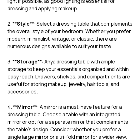
light if possible, as good lighting is essential for
dressing and applying makeup.
2. **
Style
**: Select a dressing table that complements
the overall style of your bedroom. Whether you prefer
modern, minimalist, vintage, or classic, there are
numerous designs available to suit your taste.
3. **
Storage
**: Anya dressing table with ample
storage to keep your essentials organized and within
easy reach. Drawers, shelves, and compartments are
useful for storing makeup, jewelry, hair tools, and
accessories.
4. **
Mirror
**: A mirror is a must-have feature for a
dressing table. Choose a table with an integrated
mirror or opt for a separate mirror that complements
the table’s design. Consider whether you prefer a
single large mirror or a tri-fold mirror for a wider view.