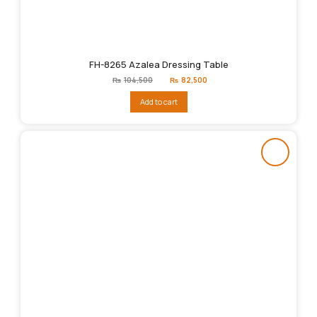
FH-8265 Azalea Dressing Table
Original
Current
₨
104,500
₨
82,500
price
price
was:
is:
Add to cart
₨104,500.
₨82,500.