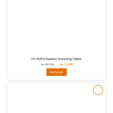
FH-8259 Rawley Dressing Table
Original
Current
₨
95,700
₨
77,000
price
price
was:
is:
Add to cart
₨95,700.
₨77,000.