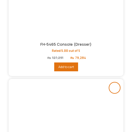
FH-5465 Console (Dresser)
Rated
5.00
out of 5
Original
Current
₨
127,291
₨
79,284
price
price
was:
is:
Add to cart
₨127,291.
₨79,284.