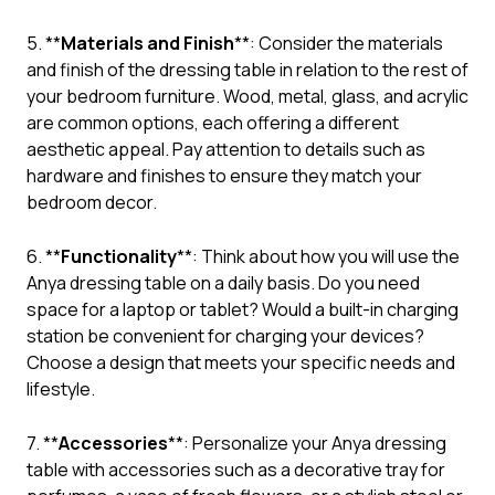
5. **
Materials and Finish
**: Consider the materials
and finish of the dressing table in relation to the rest of
your bedroom furniture. Wood, metal, glass, and acrylic
are common options, each offering a different
aesthetic appeal. Pay attention to details such as
hardware and finishes to ensure they match your
bedroom decor.
6. **
Functionality
**: Think about how you will use the
Anya dressing table on a daily basis. Do you need
space for a laptop or tablet? Would a built-in charging
station be convenient for charging your devices?
Choose a design that meets your specific needs and
lifestyle.
7. **
Accessories
**: Personalize your Anya dressing
table with accessories such as a decorative tray for