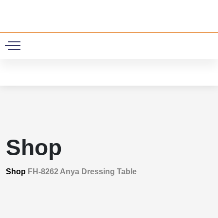
0
Shop
Shop
FH-8262 Anya Dressing Table