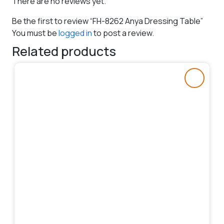
There are no reviews yet.
Be the first to review “FH-8262 Anya Dressing Table”
You must be
logged in
to post a review.
Related products