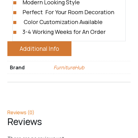
Modern Looking Style
Perfect For Your Room Decoration
Color Customization Available
3-4 Working Weeks for An Order
Additional Info
Brand
FurnitureHub
Reviews (0)
Reviews