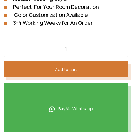
Perfect For Your Room Decoration
Color Customization Available
3-4 Working Weeks for An Order
Add to cart
Buy Via Whatsapp