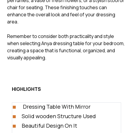
perfumes, a vase of fresh flowers, or a stylish stool or
chair for seating. These finishing touches can
enhance the overall look and feel of your dressing
area.
Remember to consider both practicality and style
when selecting Anya dressing table for your bedroom,
creating a space that is functional, organized, and
visually appealing.
HIGHLIGHTS
Dressing Table With Mirror
Solid wooden Structure Used
Beautiful Design On It