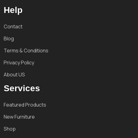
Help
Contact
Blog
Terms & Conditions
Privacy Policy
About US
Services
Featured Products
New Furniture
Shop