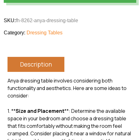
SKU:
fh-8262-anya-dressing-table
Category:
Dressing Tables
Description
Anya dressing table involves considering both
functionality and aesthetics. Here are some ideas to
consider:
1. **
Size and Placement
**: Determine the available
space in your bedroom and choose a dressing table
that fits comfortably without making the room feel
cramped. Consider placing it near a window for natural