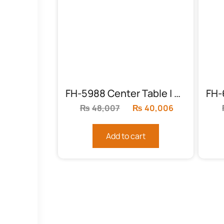
FH-5988 Center Table | Round Chocolate
₨
48,007
Original
₨
40,006
Current
price
price
was:
is:
Add to cart
₨48,007.
₨40,006.