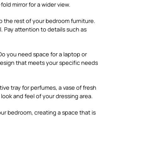
old mirror for a wider view.
to the rest of your bedroom furniture.
. Pay attention to details such as
 Do you need space for a laptop or
design that meets your specific needs
ive tray for perfumes, a vase of fresh
 look and feel of your dressing area.
our bedroom, creating a space that is