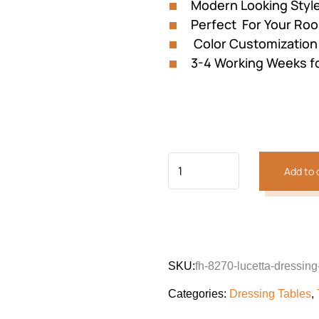
Modern Looking Styl
Perfect For Your Ro
Color Customization 
3-4 Working Weeks f
Add to 
SKU:
fh-8270-lucetta-dressing
Categories:
Dressing Tables
,