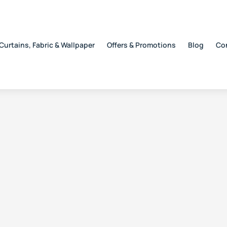
Curtains, Fabric & Wallpaper
Offers & Promotions
Blog
Co