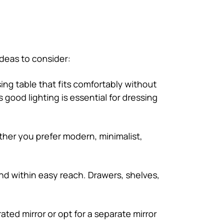
ideas to consider:
ng table that fits comfortably without
 good lighting is essential for dressing
ther you prefer modern, minimalist,
nd within easy reach. Drawers, shelves,
ated mirror or opt for a separate mirror