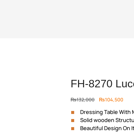
FH-8270 Luce
Original
Curr
₨
132,000
₨
104,500
price
price
Dressing Table With 
was:
is:
Solid wooden Struct
₨132,000.
₨104
Beautiful Design On I