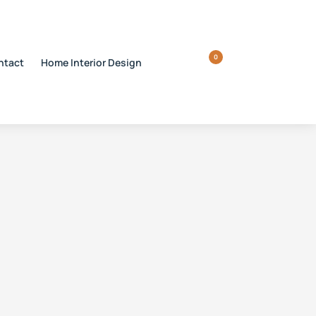
0
ntact
Home Interior Design