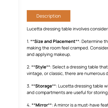
Description
Lucetta dressing table involves consider
1. **
Size and Placement
**: Determine th
making the room feel cramped. Consider pl
and applying makeup.
2. **
Style
**: Select a dressing table th
vintage, or classic, there are numerous d
3. **
Storage
**: Lucetta dressing table 
and compartments are useful for storing 
4. **
Mirror
**: A mirror is a must-have fea