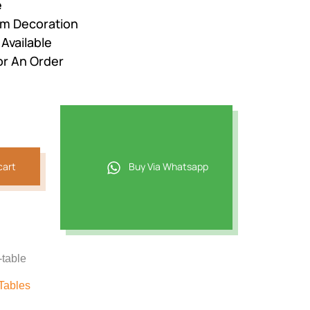
e
om Decoration
Available
or An Order
cart
Buy Via Whatsapp
-table
Tables