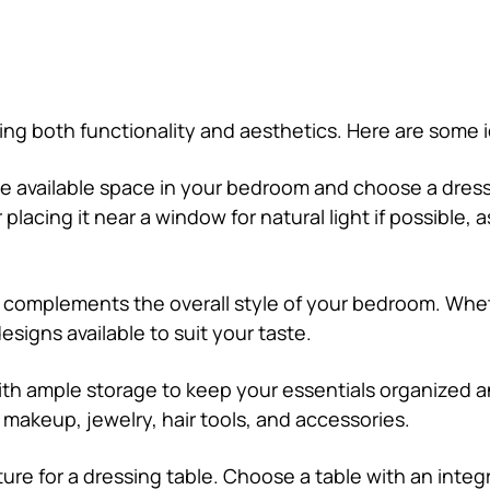
ing both functionality and aesthetics. Here are some 
e available space in your bedroom and choose a dressi
acing it near a window for natural light if possible, as
at complements the overall style of your bedroom. Whe
esigns available to suit your taste.
with ample storage to keep your essentials organized a
makeup, jewelry, hair tools, and accessories.
ture for a dressing table. Choose a table with an integr