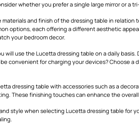
ider whether you prefer a single large mirror or a tri-f
 materials and finish of the dressing table in relation 
on options, each offering a different aesthetic appeal
atch your bedroom decor.
u will use the Lucetta dressing table on a daily basis.
on be convenient for charging your devices? Choose a 
etta dressing table with accessories such as a decorat
seating. These finishing touches can enhance the overall
and style when selecting Lucetta dressing table for y
ling.