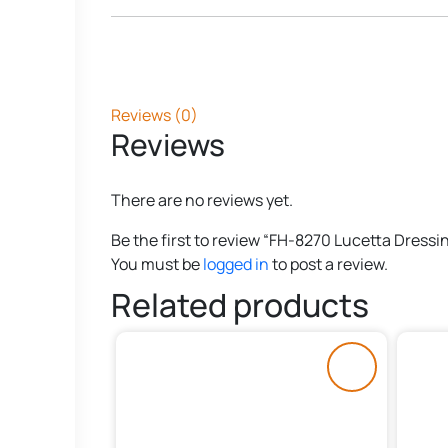
Reviews (0)
Reviews
There are no reviews yet.
Be the first to review “FH-8270 Lucetta Dressi
You must be
logged in
to post a review.
Related products