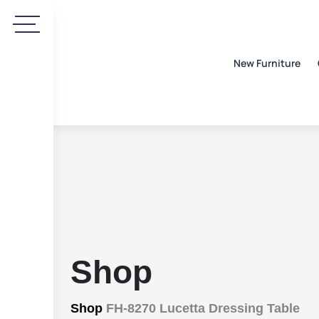
New Furniture
Shop
Shop
FH-8270 Lucetta Dressing Table