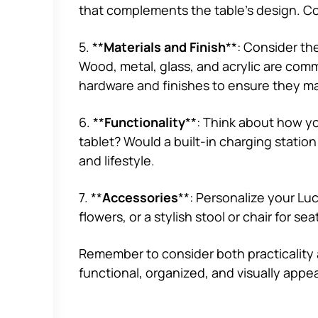
that complements the table’s design. Cons
5. **
Materials and Finish
**: Consider the
Wood, metal, glass, and acrylic are comm
hardware and finishes to ensure they m
6. **
Functionality
**: Think about how yo
tablet? Would a built-in charging stati
and lifestyle.
7. **
Accessories
**: Personalize your Luc
flowers, or a stylish stool or chair for 
Remember to consider both practicality 
functional, organized, and visually appea