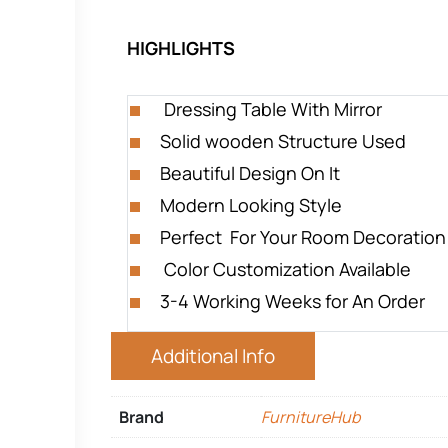
HIGHLIGHTS
Dressing Table With Mirror
Solid wooden Structure Used
Beautiful Design On It
Modern Looking Style
Perfect For Your Room Decoration
Color Customization Available
3-4 Working Weeks for An Order
Additional Info
Brand
FurnitureHub