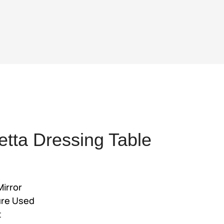
tta Dressing Table
ent
Mirror
ure Used
,500.
t