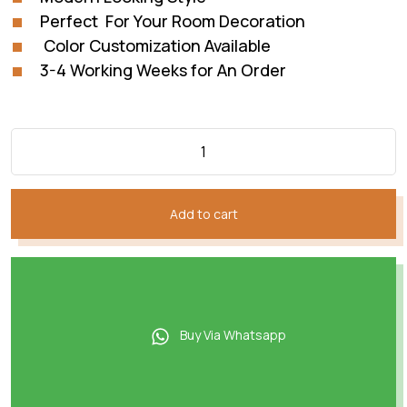
Perfect For Your Room Decoration
Color Customization Available
3-4 Working Weeks for An Order
Add to cart
Buy Via Whatsapp