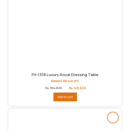
FH-1318 Luxury Royal Dressing Table
Rated
5.00
out of 5
Original
Current
₨
184,826
₨
149,622
price
price
was:
is:
Add to cart
₨184,826.
₨149,622.