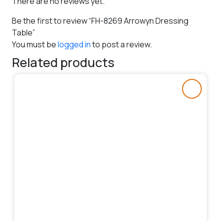
There are no reviews yet.
Be the first to review “FH-8269 Arrowyn Dressing
Table”
You must be
logged in
to post a review.
Related products