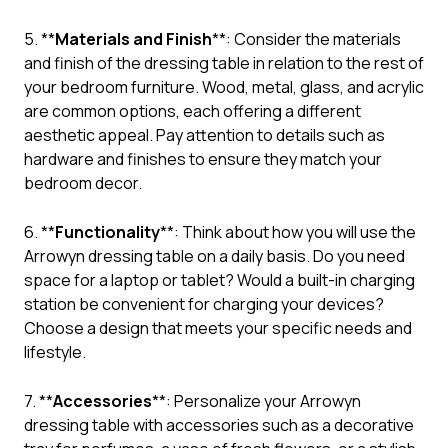
5. **
Materials and Finish
**: Consider the materials
and finish of the dressing table in relation to the rest of
your bedroom furniture. Wood, metal, glass, and acrylic
are common options, each offering a different
aesthetic appeal. Pay attention to details such as
hardware and finishes to ensure they match your
bedroom decor.
6. **
Functionality
**: Think about how you will use the
Arrowyn dressing table on a daily basis. Do you need
space for a laptop or tablet? Would a built-in charging
station be convenient for charging your devices?
Choose a design that meets your specific needs and
lifestyle.
7. **
Accessories
**: Personalize your Arrowyn
dressing table with accessories such as a decorative