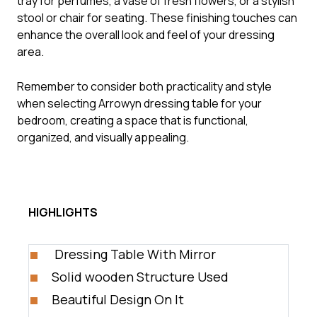
tray for perfumes, a vase of fresh flowers, or a stylish
stool or chair for seating. These finishing touches can
enhance the overall look and feel of your dressing
area.
Remember to consider both practicality and style
when selecting Arrowyn dressing table for your
bedroom, creating a space that is functional,
organized, and visually appealing.
HIGHLIGHTS
Dressing Table With Mirror
Solid wooden Structure Used
Beautiful Design On It