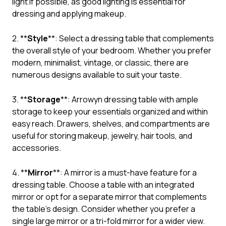
light if possible, as good lighting is essential for
dressing and applying makeup.
2. **
Style
**: Select a dressing table that complements
the overall style of your bedroom. Whether you prefer
modern, minimalist, vintage, or classic, there are
numerous designs available to suit your taste.
3. **
Storage
**: Arrowyn dressing table with ample
storage to keep your essentials organized and within
easy reach. Drawers, shelves, and compartments are
useful for storing makeup, jewelry, hair tools, and
accessories.
4. **
Mirror
**: A mirror is a must-have feature for a
dressing table. Choose a table with an integrated
mirror or opt for a separate mirror that complements
the table’s design. Consider whether you prefer a
single large mirror or a tri-fold mirror for a wider view.