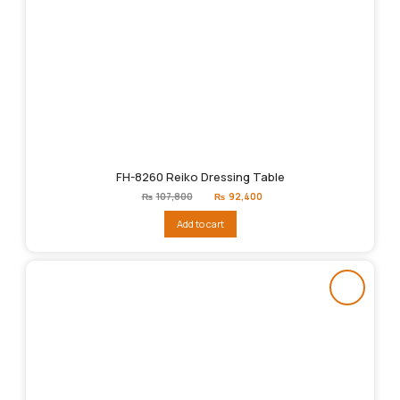
FH-8260 Reiko Dressing Table
Original
Current
₨
107,800
₨
92,400
price
price
was:
is:
Add to cart
₨107,800.
₨92,400.