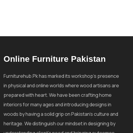
Online Furniture Pakistan
Furniturehub.Pk has marked its workshop's presence
in physical and online worlds where wood artisans are
prepared with heart. We have been crafting home
interiors for many ages and introducing designs in
woods by having a solid grip on Pakistan's culture and
heritage. We distinguish our mindset in designing by
understanding client's need and bringing outcomes