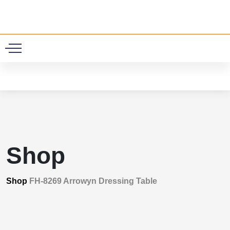
0
Shop
Shop
FH-8269 Arrowyn Dressing Table