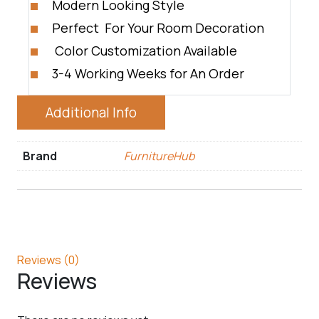
Modern Looking Style
Perfect For Your Room Decoration
Color Customization Available
3-4 Working Weeks for An Order
Additional Info
Brand
FurnitureHub
Reviews (0)
Reviews