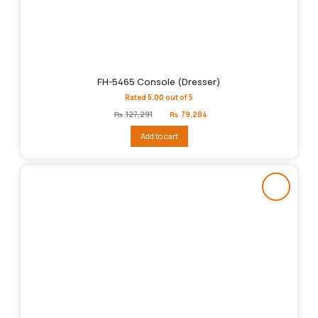
FH-5465 Console (Dresser)
Rated
5.00
out of 5
Original
Current
₨
127,291
₨
79,284
price
price
was:
is:
Add to cart
₨127,291.
₨79,284.