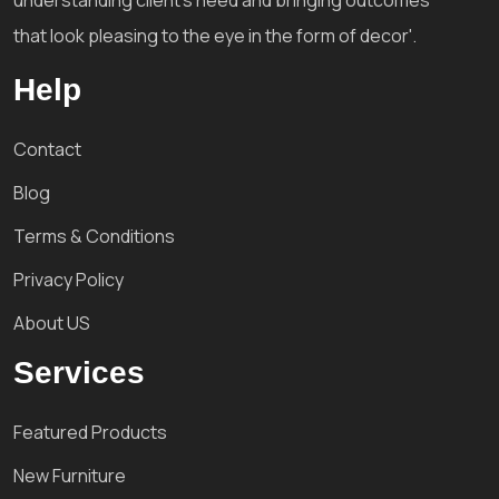
that look pleasing to the eye in the form of decor'.
Help
Contact
Blog
Terms & Conditions
Privacy Policy
About US
Services
Featured Products
New Furniture