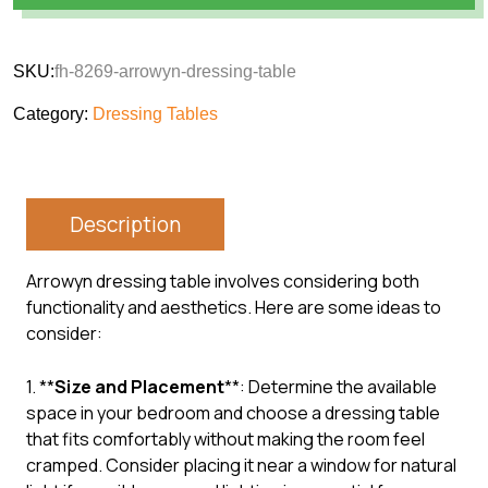
SKU:
fh-8269-arrowyn-dressing-table
Category:
Dressing Tables
Description
Arrowyn dressing table involves considering both
functionality and aesthetics. Here are some ideas to
consider:
1. **
Size and Placement
**: Determine the available
space in your bedroom and choose a dressing table
that fits comfortably without making the room feel
cramped. Consider placing it near a window for natural