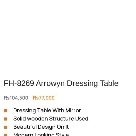
FH-8269 Arrowyn Dressing Table
Original
Current
₨
104,500
₨
77,000
price
price
Dressing Table With Mirror
was:
is:
Solid wooden Structure Used
₨104,500.
₨77,000.
Beautiful Design On It
Modern Looking Style