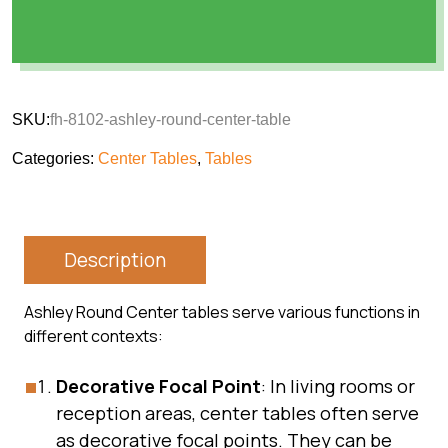
SKU:
fh-8102-ashley-round-center-table
Categories:
Center Tables
,
Tables
Description
Ashley Round Center tables serve various functions in
different contexts:
Decorative Focal Point
: In living rooms or
reception areas, center tables often serve
as decorative focal points. They can be