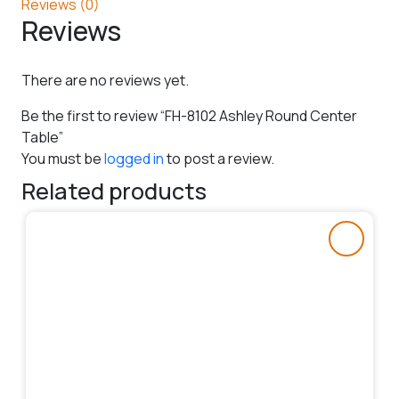
Reviews (0)
Reviews
There are no reviews yet.
Be the first to review “FH-8102 Ashley Round Center
Table”
You must be
logged in
to post a review.
Related products