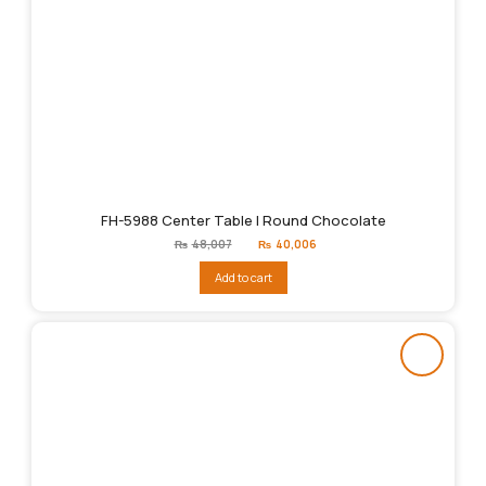
FH-5988 Center Table | Round Chocolate
Original
Current
₨
48,007
₨
40,006
price
price
was:
is:
Add to cart
₨48,007.
₨40,006.