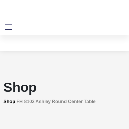
0
Shop
Shop
FH-8102 Ashley Round Center Table