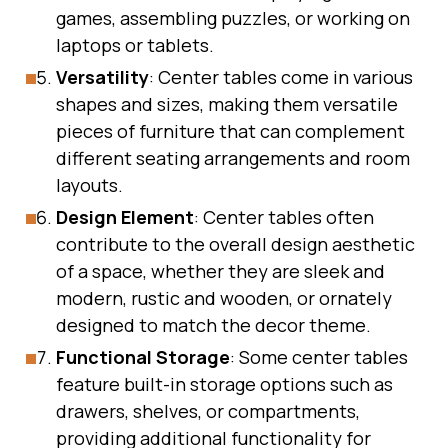
games, assembling puzzles, or working on
laptops or tablets.
Versatility
: Center tables come in various
shapes and sizes, making them versatile
pieces of furniture that can complement
different seating arrangements and room
layouts.
Design Element
: Center tables often
contribute to the overall design aesthetic
of a space, whether they are sleek and
modern, rustic and wooden, or ornately
designed to match the decor theme.
Functional Storage
: Some center tables
feature built-in storage options such as
drawers, shelves, or compartments,
providing additional functionality for