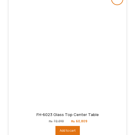
FH-6023 Glass Top Center Table
Original
Current
₨
72,010
₨
60,809
price
price
was:
is:
Add to cart
₨72,010.
₨60,809.