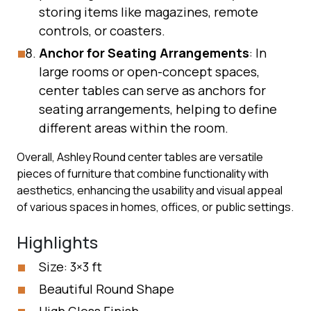
storing items like magazines, remote
controls, or coasters.
Anchor for Seating Arrangements
: In
large rooms or open-concept spaces,
center tables can serve as anchors for
seating arrangements, helping to define
different areas within the room.
Overall, Ashley Round center tables are versatile
pieces of furniture that combine functionality with
aesthetics, enhancing the usability and visual appeal
of various spaces in homes, offices, or public settings.
Highlights
Size: 3×3 ft
Beautiful Round Shape