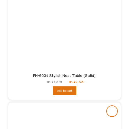
FH-6004 Stylish Nest Table (Solid)
Original
Current
₨
47,279
₨
40,733
price
price
was:
is:
Add to cart
₨47,279.
₨40,733.