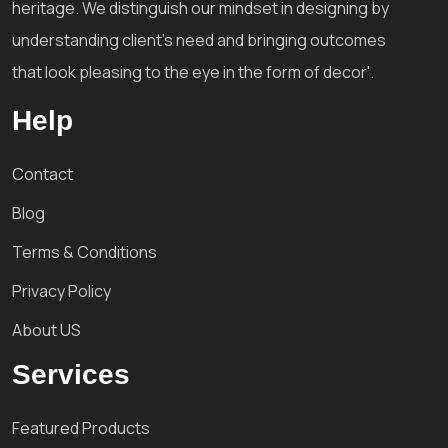
heritage. We distinguish our mindset in designing by
understanding client's need and bringing outcomes
that look pleasing to the eye in the form of decor'.
Help
Contact
Blog
Terms & Conditions
Privacy Policy
About US
Services
Featured Products