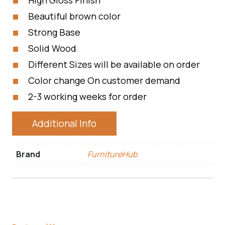
High Gloss Finish
Beautiful brown color
Strong Base
Solid Wood
Different Sizes will be available on order
Color change On customer demand
2-3 working weeks for order
Additional Info
Brand
FurnitureHub