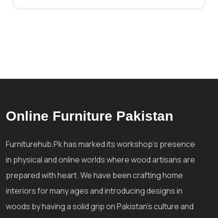
Online Furniture Pakistan
Furniturehub.Pk has marked its workshop's presence
in physical and online worlds where wood artisans are
prepared with heart. We have been crafting home
interiors for many ages and introducing designs in
woods by having a solid grip on Pakistan's culture and