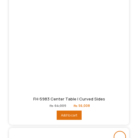
FH-5983 Center Table | Curved Sides
Original
Current
₨
64,009
₨
56,008
price
price
was:
is:
Add to cart
₨64,009.
₨56,008.