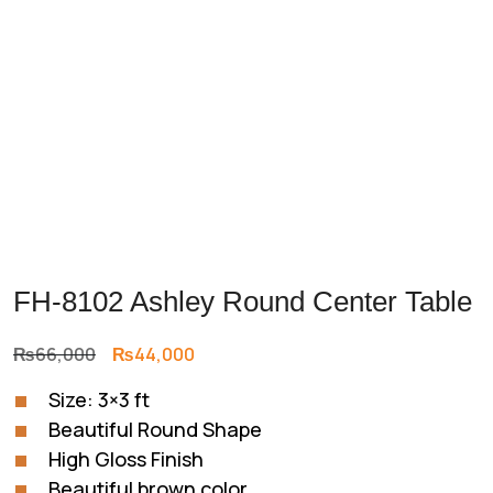
FH-8102 Ashley Round Center Table
Original
Current
₨
66,000
₨
44,000
price
price
Size: 3×3 ft
was:
is:
Beautiful Round Shape
₨66,000.
₨44,000.
High Gloss Finish
Beautiful brown color