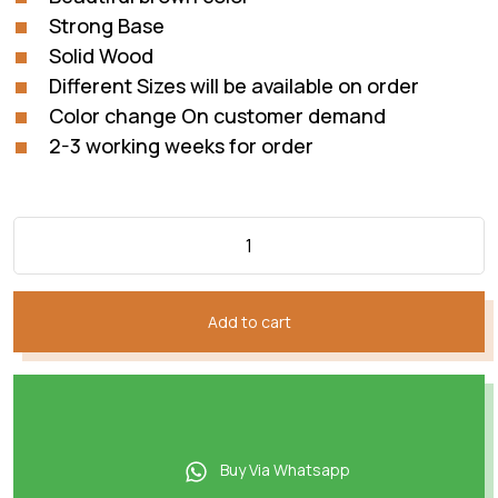
Strong Base
Solid Wood
Different Sizes will be available on order
Color change On customer demand
2-3 working weeks for order
Add to cart
Buy Via Whatsapp