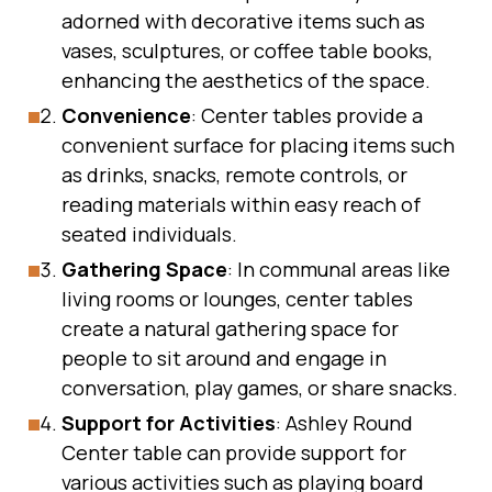
adorned with decorative items such as
vases, sculptures, or coffee table books,
enhancing the aesthetics of the space.
Convenience
: Center tables provide a
convenient surface for placing items such
as drinks, snacks, remote controls, or
reading materials within easy reach of
seated individuals.
Gathering Space
: In communal areas like
living rooms or lounges, center tables
create a natural gathering space for
people to sit around and engage in
conversation, play games, or share snacks.
Support for Activities
: Ashley Round
Center table can provide support for
various activities such as playing board