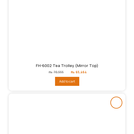
FH-6002 Tea Trolley (Mirror Top)
Original
Current
₨
70,555
₨
65,464
price
price
was:
is:
Add to cart
₨70,555.
₨65,464.