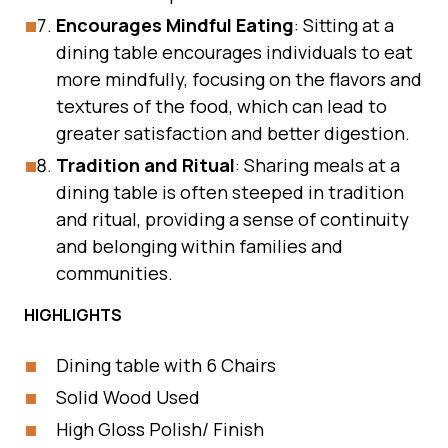
Encourages Mindful Eating
: Sitting at a
dining table encourages individuals to eat
more mindfully, focusing on the flavors and
textures of the food, which can lead to
greater satisfaction and better digestion.
Tradition and Ritual
: Sharing meals at a
dining table is often steeped in tradition
and ritual, providing a sense of continuity
and belonging within families and
communities.
HIGHLIGHTS
Dining table with 6 Chairs
Solid Wood Used
High Gloss Polish/ Finish