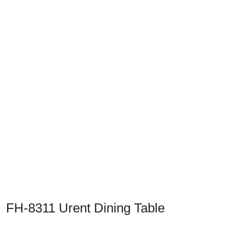
Previous
Next
FH-8311 Urent Dining Table