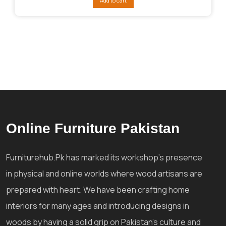
Add to cart
₨130,928.
₨123,654.
Online Furniture Pakistan
Furniturehub.Pk has marked its workshop's presence
in physical and online worlds where wood artisans are
prepared with heart. We have been crafting home
interiors for many ages and introducing designs in
woods by having a solid grip on Pakistan's culture and