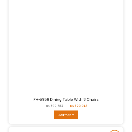
FH-5956 Dining Table With 8 Chairs
Original
Current
₨
392,783
₨
320,045
price
price
was:
is:
Add to cart
₨392,783.
₨320,045.