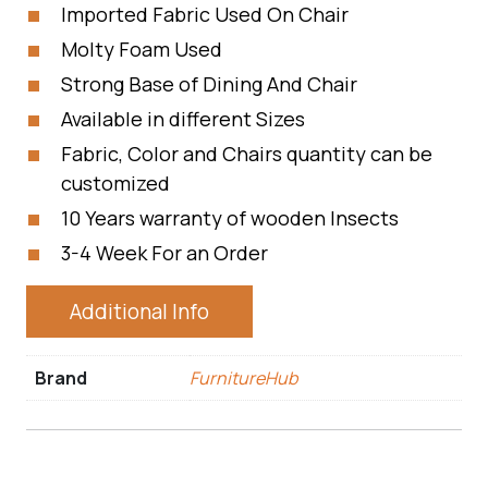
Imported Fabric Used On Chair
Molty Foam Used
Strong Base of Dining And Chair
Available in different Sizes
Fabric, Color and Chairs quantity can be
customized
10 Years warranty of wooden Insects
3-4 Week For an Order
Additional Info
Brand
FurnitureHub