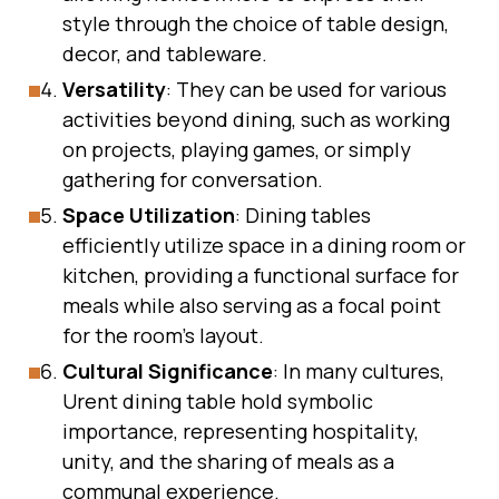
style through the choice of table design,
decor, and tableware.
Versatility
: They can be used for various
activities beyond dining, such as working
on projects, playing games, or simply
gathering for conversation.
Space Utilization
: Dining tables
efficiently utilize space in a dining room or
kitchen, providing a functional surface for
meals while also serving as a focal point
for the room’s layout.
Cultural Significance
: In many cultures,
Urent dining table hold symbolic
importance, representing hospitality,
unity, and the sharing of meals as a
communal experience.