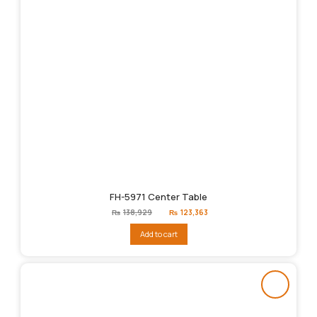
FH-5971 Center Table
Original
Current
₨
138,929
₨
123,363
price
price
was:
is:
Add to cart
₨138,929.
₨123,363.