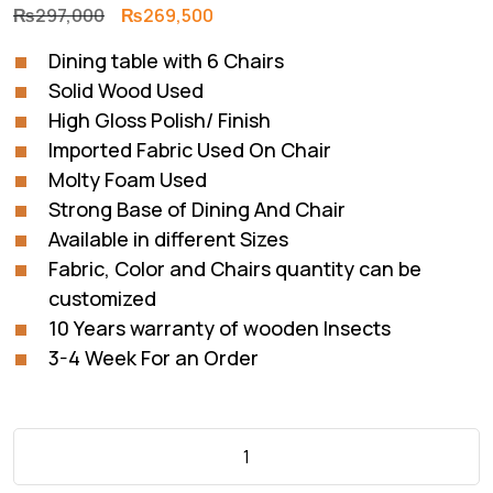
Original
Current
₨
297,000
₨
269,500
price
price
Dining table with 6 Chairs
was:
is:
Solid Wood Used
₨297,000.
₨269,500.
High Gloss Polish/ Finish
Imported Fabric Used On Chair
Molty Foam Used
Strong Base of Dining And Chair
Available in different Sizes
Fabric, Color and Chairs quantity can be
customized
10 Years warranty of wooden Insects
3-4 Week For an Order