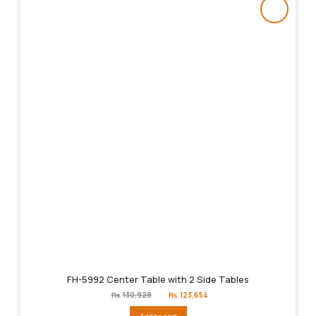
FH-5992 Center Table with 2 Side Tables
Original
Current
₨
130,928
₨
123,654
price
price
was:
is: