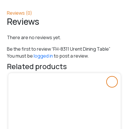
Reviews (0)
Reviews
There are no reviews yet.
Be the first to review “FH-8311 Urent Dining Table”
You must be
logged in
to post a review.
Related products