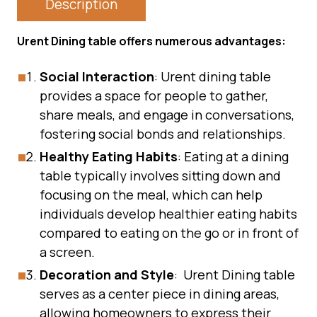
Description
Urent Dining table offers numerous advantages:
Social Interaction
: Urent dining table
provides a space for people to gather,
share meals, and engage in conversations,
fostering social bonds and relationships.
Healthy Eating Habits
: Eating at a dining
table typically involves sitting down and
focusing on the meal, which can help
individuals develop healthier eating habits
compared to eating on the go or in front of
a screen.
Decoration and Style
: Urent Dining table
serves as a center piece in dining areas,
allowing homeowners to express their