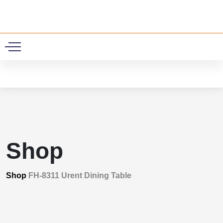
0
Shop
Shop
FH-8311 Urent Dining Table