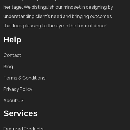
heritage. We distinguish our mindset in designing by
understanding client's need and bringing outcomes
that look pleasing to the eye in the form of decor'.
Help
Contact
Blog
Terms & Conditions
Privacy Policy
About US
Services
Featured Products