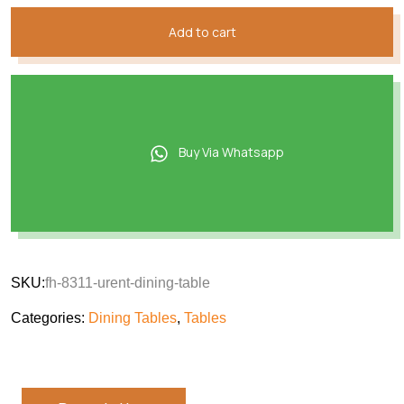
Add to cart
Buy Via Whatsapp
SKU:
fh-8311-urent-dining-table
Categories:
Dining Tables
,
Tables