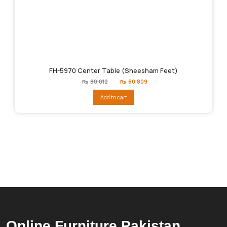
FH-5970 Center Table (Sheesham Feet)
Original
Current
₨
80,012
₨
60,809
price
price
was:
is:
Add to cart
₨80,012.
₨60,809.
Online Furniture Pakistan