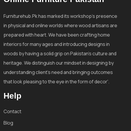
Furniturehub.Pk has marked its workshop's presence
in physical and online worlds where wood artisans are
prepared with heart. We have been crafting home
interiors for many ages and introducing designs in
woods by having a solid grip on Pakistan's culture and
heritage. We distinguish our mindset in designing by
understanding client's need and bringing outcomes
that look pleasing to the eye in the form of decor'.
Help
Contact
Blog