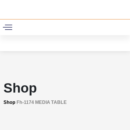
0
Shop
Shop
Fh-1174 MEDIA TABLE