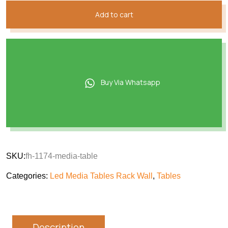
Add to cart
Buy Via Whatsapp
SKU:
fh-1174-media-table
Categories:
Led Media Tables Rack Wall
,
Tables
Description