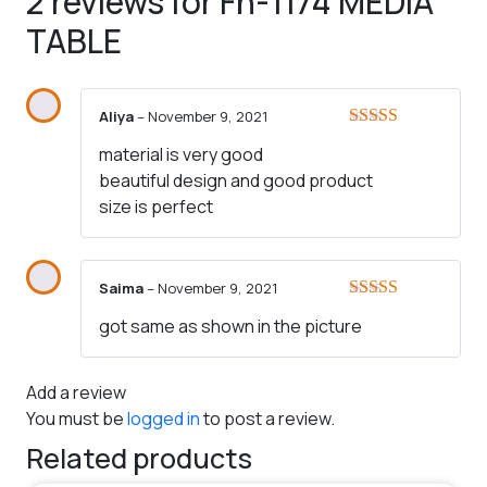
2 reviews for
Fh-1174 MEDIA
TABLE
Aliya
–
November 9, 2021
Rated
5
out
material is very good
of 5
beautiful design and good product
size is perfect
Saima
–
November 9, 2021
Rated
5
out
got same as shown in the picture
of 5
Add a review
You must be
logged in
to post a review.
Related products