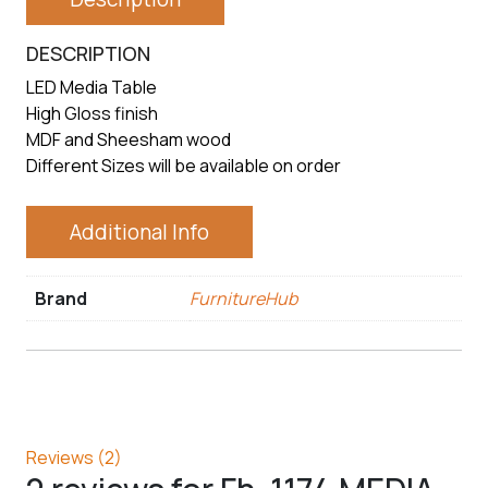
DESCRIPTION
LED Media Table
High Gloss finish
MDF and Sheesham wood
Different Sizes will be available on order
Additional Info
Brand
FurnitureHub
Reviews (2)