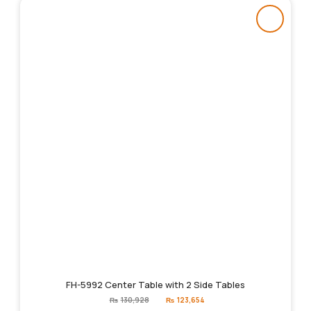
FH-5992 Center Table with 2 Side Tables
Original
Current
₨
130,928
₨
123,654
price
price