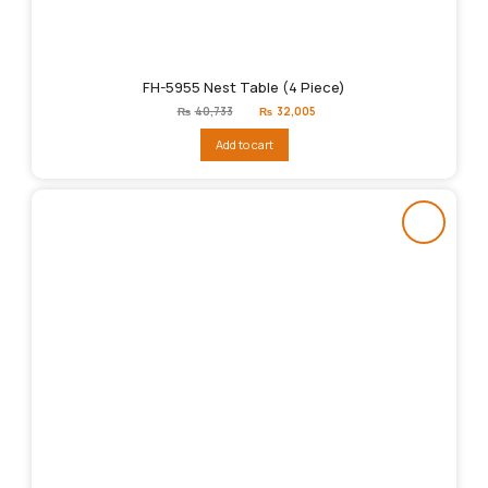
FH-5955 Nest Table (4 Piece)
Original
Current
₨
40,733
₨
32,005
price
price
was:
is:
Add to cart
₨40,733.
₨32,005.