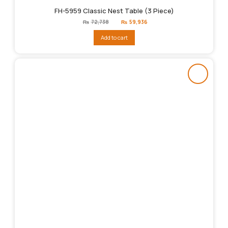
FH-5959 Classic Nest Table (3 Piece)
Original
Current
₨
72,738
₨
59,936
price
price
was:
is:
Add to cart
₨72,738.
₨59,936.