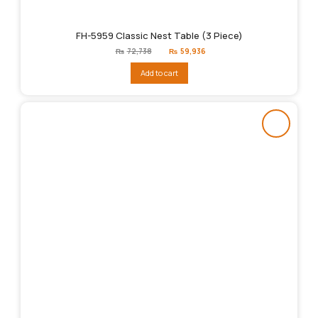
FH-5959 Classic Nest Table (3 Piece)
Original
Current
₨
72,738
₨
59,936
price
price
was:
is:
Add to cart
₨72,738.
₨59,936.