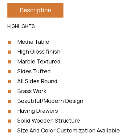
Description
HIGHLIGHTS
Media Table
High Gloss finish
Marble Textured
Sides Tufted
All Sides Round
Brass Work
Beautiful/Modern Design
Having Drawers
Solid Wooden Structure
Size And Color Customization Available