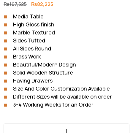
Original
Current
₨
107,525
₨
82,225
price
price
Media Table
was:
is:
High Gloss finish
₨107,525.
₨82,225.
Marble Textured
Sides Tufted
All Sides Round
Brass Work
Beautiful/Modern Design
Solid Wooden Structure
Having Drawers
Size And Color Customization Available
Different Sizes will be available on order
3-4 Working Weeks for an Order