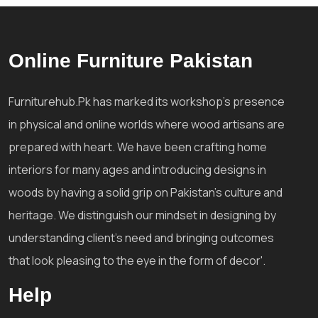
Online Furniture Pakistan
Furniturehub.Pk has marked its workshop's presence
in physical and online worlds where wood artisans are
prepared with heart. We have been crafting home
interiors for many ages and introducing designs in
woods by having a solid grip on Pakistan's culture and
heritage. We distinguish our mindset in designing by
understanding client's need and bringing outcomes
that look pleasing to the eye in the form of decor'.
Help