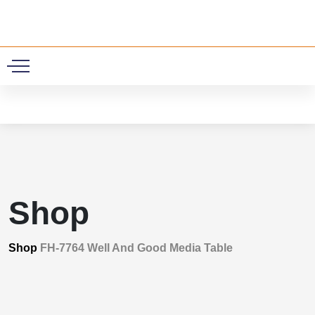
0
Shop
Shop
FH-7764 Well And Good Media Table