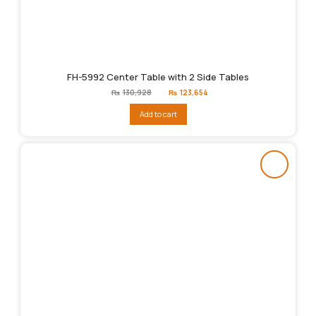
FH-5992 Center Table with 2 Side Tables
Original
Current
₨
130,928
₨
123,654
price
price
was:
is:
Add to cart
₨130,928.
₨123,654.