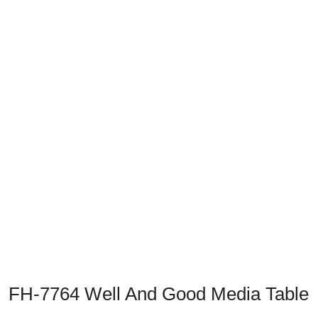
Previous
Next
FH-7764 Well And Good Media Table