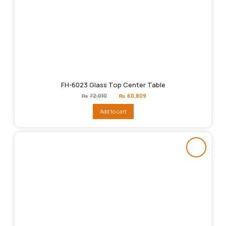
FH-6023 Glass Top Center Table
Original
Current
₨
72,010
₨
60,809
price
price
was:
is:
Add to cart
₨72,010.
₨60,809.