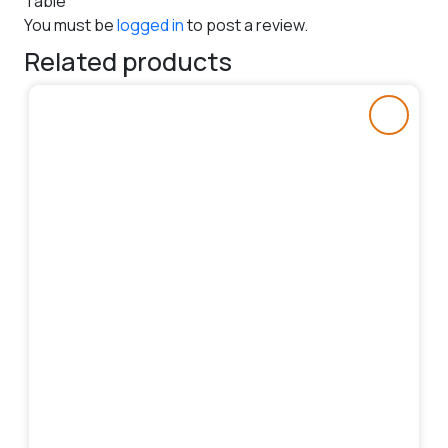
Table”
You must be
logged in
to post a review.
Related products