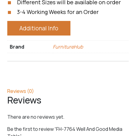
Different Sizes will be available on order
3-4 Working Weeks for an Order
Additional Info
Brand
FurnitureHub
Reviews (0)
Reviews
There are no reviews yet.
Be the first to review “FH-7764 Well And Good Media