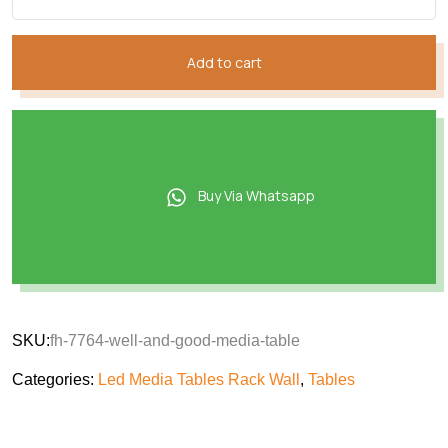
Add to cart
Buy Via Whatsapp
SKU:
fh-7764-well-and-good-media-table
Categories:
Led Media Tables Rack Wall
,
Tables