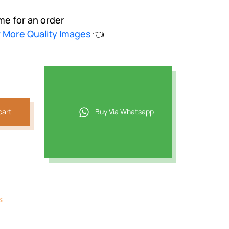
me for an order
w More Quality Images
👈
cart
Buy Via Whatsapp
s