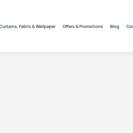
Curtains, Fabric & Wallpaper
Offers & Promotions
Blog
Co