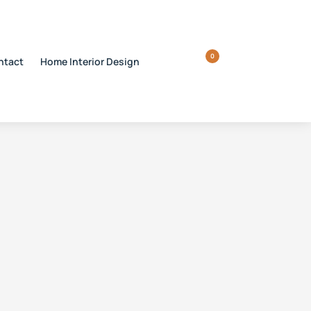
0
ntact
Home Interior Design