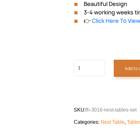
Beautiful Design
3-4 working weeks ti
👉
Click Here To Vie
Add to 
SKU:
fh-3016-nest-tables-set
Categories:
Nest Table
,
Table