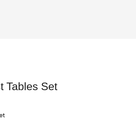
 Tables Set
t
et
5.