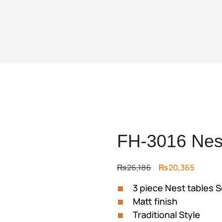
FH-3016 Nest
Original
Curren
₨
26,186
₨
20,365
price
price
3 piece Nest tables S
was:
is:
Matt finish
₨26,186.
₨20,36
Traditional Style