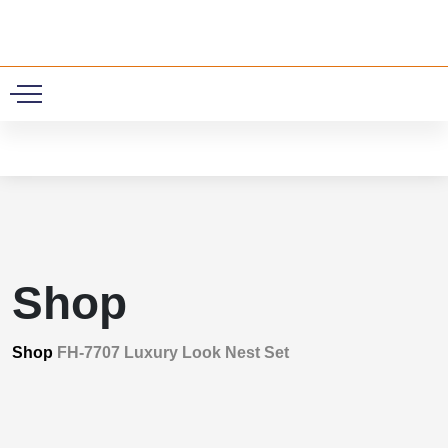
0
Shop
Shop
FH-7707 Luxury Look Nest Set