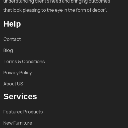
understanding client's need and bringing outcomes
that look pleasing to the eye in the form of decor'.
Help
Contact
Blog
Terms & Conditions
Privacy Policy
About US
Services
Featured Products
New Furniture