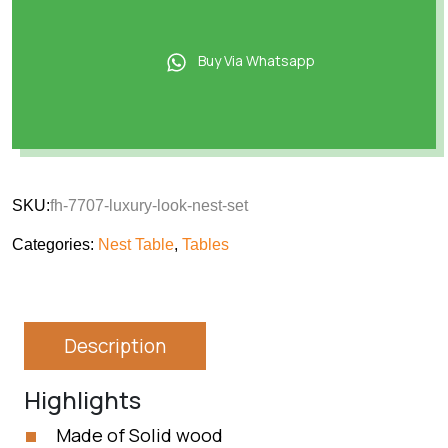
Buy Via Whatsapp
SKU:
fh-7707-luxury-look-nest-set
Categories:
Nest Table
,
Tables
Description
Highlights
Made of Solid wood