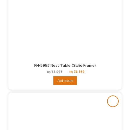
FH-5953 Nest Table (Solid Frame)
Original
Current
₨
45,098
₨
36,369
price
price
was:
is:
Add to cart
₨45,098.
₨36,369.