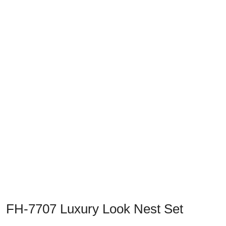
Previous
Next
FH-7707 Luxury Look Nest Set