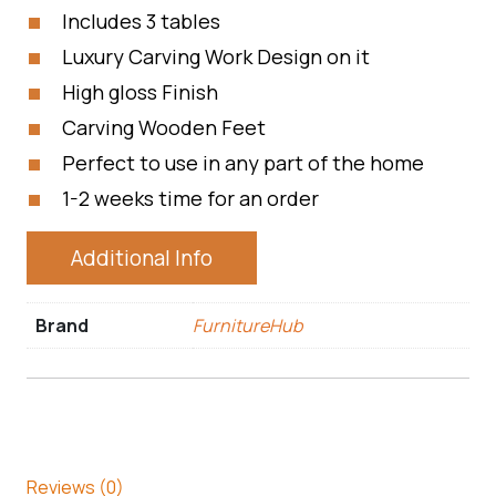
Includes 3 tables
Luxury Carving Work Design on it
High gloss Finish
Carving Wooden Feet
Perfect to use in any part of the home
1-2 weeks time for an order
Additional Info
Brand
FurnitureHub
Reviews (0)