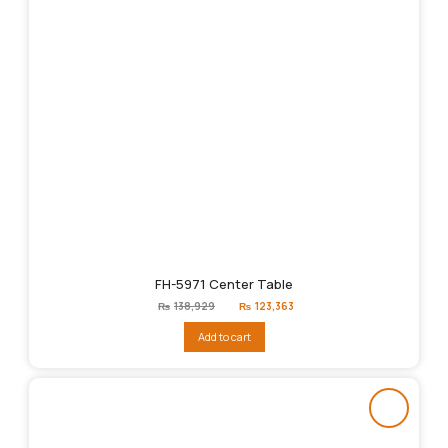
FH-5971 Center Table
Original
Current
₨
138,929
₨
123,363
price
price
was:
is:
Add to cart
₨138,929.
₨123,363.