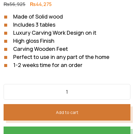
Original
Current
₨
56,925
₨
44,275
price
price
Made of Solid wood
was:
is:
Includes 3 tables
₨56,925.
₨44,275.
Luxury Carving Work Design on it
High gloss Finish
Carving Wooden Feet
Perfect to use in any part of the home
1-2 weeks time for an order
Add to cart