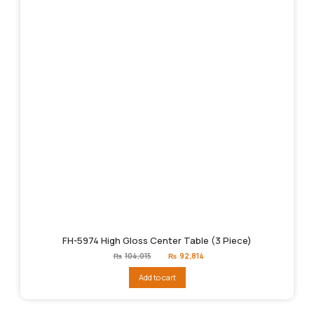
FH-5974 High Gloss Center Table (3 Piece)
Original
Current
₨
104,015
₨
92,814
price
price
was:
is:
Add to cart
₨104,015.
₨92,814.