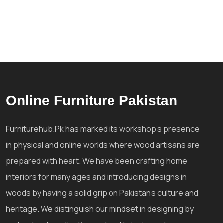
Online Furniture Pakistan
Furniturehub.Pk has marked its workshop's presence
in physical and online worlds where wood artisans are
prepared with heart. We have been crafting home
interiors for many ages and introducing designs in
woods by having a solid grip on Pakistan's culture and
heritage. We distinguish our mindset in designing by