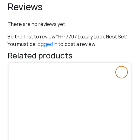
Reviews
There are no reviews yet.
Be the first to review “FH-7707 Luxury Look Nest Set”
You must be
logged in
to post a review.
Related products