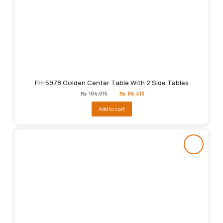
FH-5978 Golden Center Table With 2 Side Tables
Original
Current
₨
104,015
₨
86,413
price
price
was:
is:
Add to cart
₨104,015.
₨86,413.