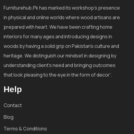
Furniturehub.Pk has marked its workshop's presence
in physical and online worlds where wood artisans are
prepared with heart. We have been crafting home
interiors for many ages and introducing designs in
woods by having a solid grip on Pakistan's culture and
heritage. We distinguish our mindset in designing by
understanding client's need and bringing outcomes
that look pleasing to the eye in the form of decor'.
Help
Contact
Blog
Terms & Conditions