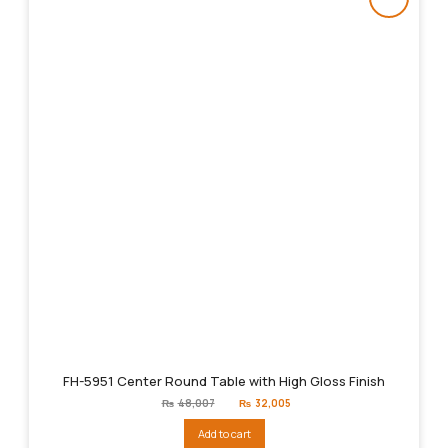
FH-5951 Center Round Table with High Gloss Finish
Original
Current
₨
48,007
₨
32,005
price
price
was:
is:
Add to cart
₨48,007.
₨32,005.