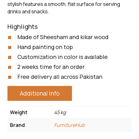
stylish features a smooth, flat surface for serving
drinks and snacks.
Highlights
Made of Sheesham and kikar wood
Hand painting on top
Customization in color is available
2 weeks time for an order
Free delivery all across Pakistan
Additional Info
Weight
45 kg
Brand
FurnitureHub