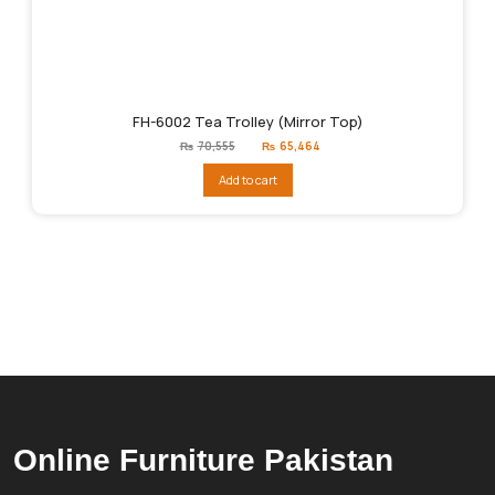
FH-6002 Tea Trolley (Mirror Top)
Original
Current
₨
70,555
₨
65,464
price
price
was:
is:
Add to cart
₨70,555.
₨65,464.
Online Furniture Pakistan