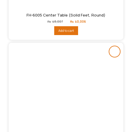
FH-6005 Center Table (Solid Feet, Round)
Original
Current
₨
48,007
₨
40,006
price
price
was:
is:
Add to cart
₨48,007.
₨40,006.