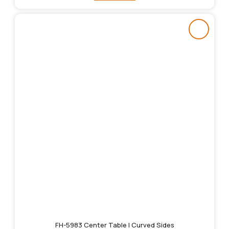
FH-5983 Center Table | Curved Sides