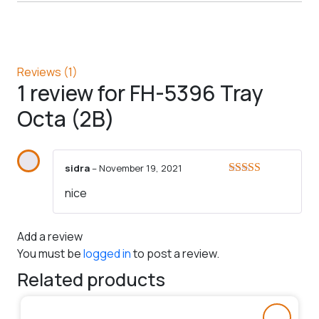
Reviews (1)
1 review for
FH-5396 Tray
Octa (2B)
sidra
–
November 19, 2021
Rated
5
out
nice
of 5
Add a review
You must be
logged in
to post a review.
Related products