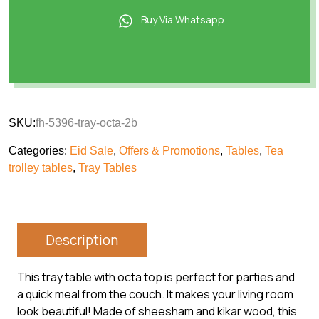
Buy Via Whatsapp
SKU:
fh-5396-tray-octa-2b
Categories:
Eid Sale
,
Offers & Promotions
,
Tables
,
Tea
trolley tables
,
Tray Tables
Description
This tray table with octa top is perfect for parties and
a quick meal from the couch. It makes your living room
look beautiful! Made of sheesham and kikar wood, this