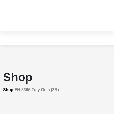
0
Shop
Shop
FH-5396 Tray Octa (2B)