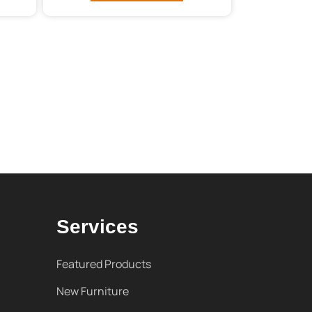
Services
Featured Products
New Furniture