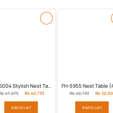
FH-6004 Stylish Nest Table (Solid)
₨
47,279
Original
₨
40,733
Current
₨
40,733
Original
₨
32,00
price
price
price
was:
is:
was:
Add to cart
Add to cart
₨47,279.
₨40,733.
₨40,733