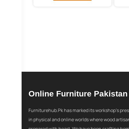
Online Furniture Pakistan
Furniturehub.Pk has marked its workshop's pre
in physical and online worlds where wood artisa
prepared with heart. We have been crafting ho