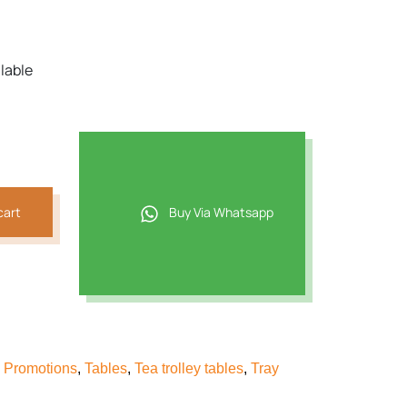
ilable
cart
Buy Via Whatsapp
& Promotions
,
Tables
,
Tea trolley tables
,
Tray