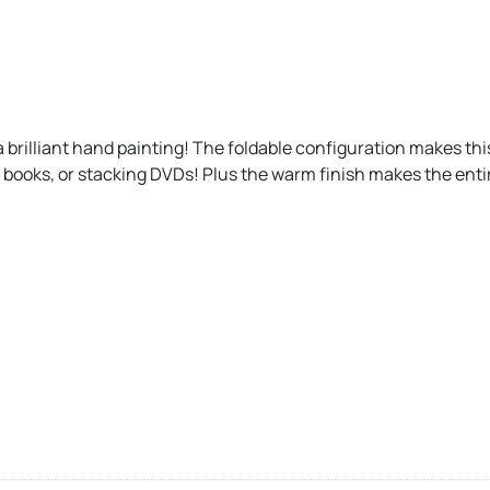
a brilliant hand painting! The foldable configuration makes this
g books, or stacking DVDs! Plus the warm finish makes the entir