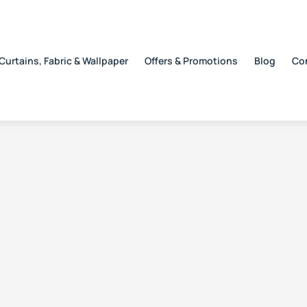
Curtains, Fabric & Wallpaper
Offers & Promotions
Blog
Co