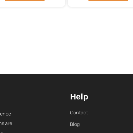
Help
Contact
sence
ns are
Blog
me