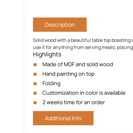
Description
Solid wood with a beautiful table top boasting 
use it for anything from serving meals, placin
Highlights
Made of MDF and solid wood
Hand painting on top
Folding
Customization in color is available
2 weeks time for an order
Additional Info