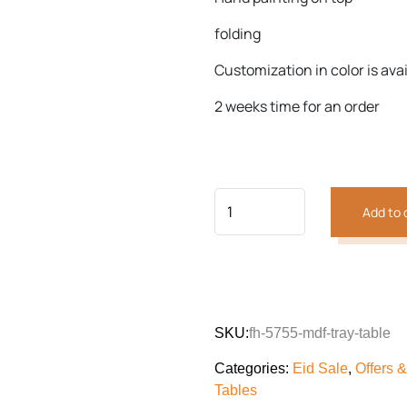
folding
Customization in color is ava
Previous
Next
2 weeks time for an order
Add to 
SKU:
fh-5755-mdf-tray-table
Categories:
Eid Sale
,
Offers 
Tables