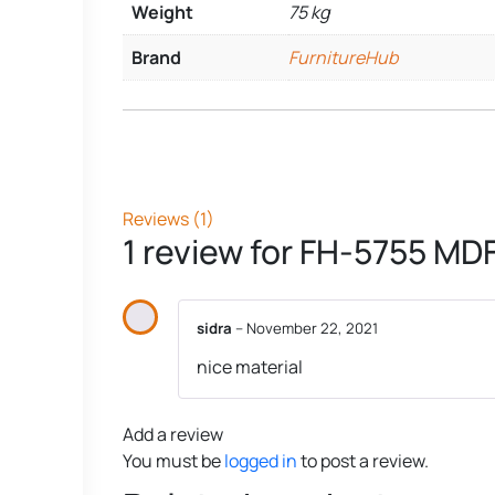
Weight
75 kg
Brand
FurnitureHub
Reviews (1)
1 review for
FH-5755 MDF
sidra
–
November 22, 2021
nice material
Add a review
You must be
logged in
to post a review.