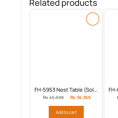
Related products
FH-5953 Nest Table (Solid Frame)
₨
45,098
Original
₨
36,369
Current
price
price
was:
is:
Add to cart
₨45,098.
₨36,369.