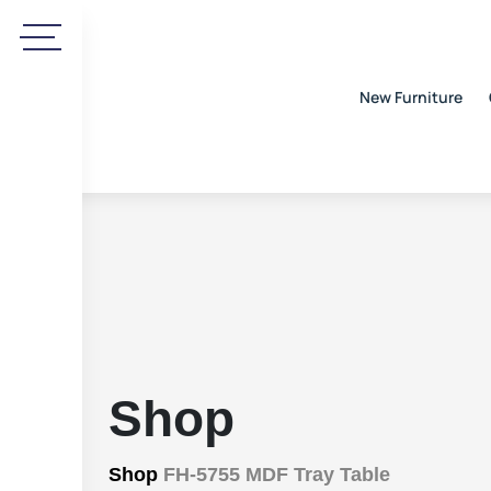
New Furniture
Shop
Shop
FH-5755 MDF Tray Table