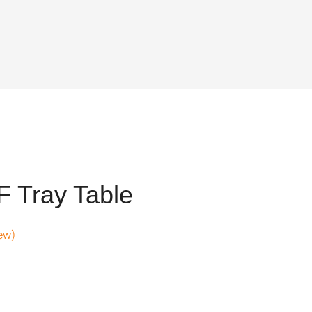
 Tray Table
ew)
.