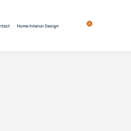
0
ntact
Home Interior Design