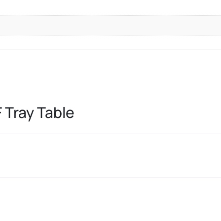
 Tray Table