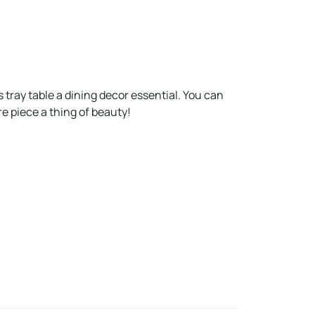
 tray table a dining decor essential. You can
e piece a thing of beauty!