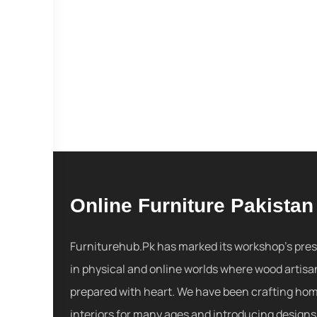
Online Furniture Pakistan
Furniturehub.Pk has marked its workshop's pre
in physical and online worlds where wood artisa
prepared with heart. We have been crafting ho
interiors for many ages and introducing designs