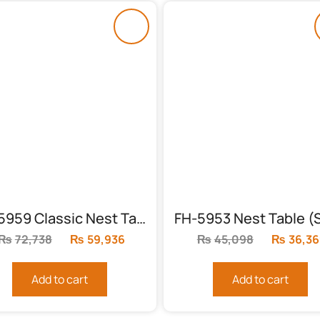
FH-5959 Classic Nest Table (3 Piece)
₨
72,738
Original
₨
59,936
Current
₨
45,098
Original
₨
36,36
price
price
price
was:
is:
was:
Add to cart
Add to cart
₨72,738.
₨59,936.
₨45,098