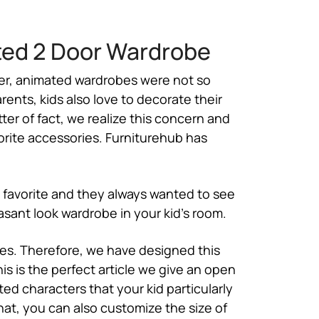
ted 2 Door Wardrobe
rlier, animated wardrobes were not so
rents, kids also love to decorate their
tter of fact, we realize this concern and
vorite accessories. Furniturehub has
s favorite and they always wanted to see
sant look wardrobe in your kid’s room.
ves. Therefore, we have designed this
is is the perfect article we give an open
ed characters that your kid particularly
hat, you can also customize the size of