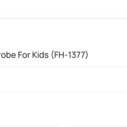
obe For Kids (FH-1377)