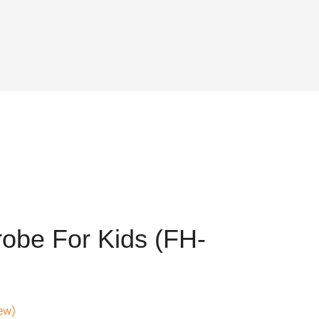
obe For Kids (FH-
ew)