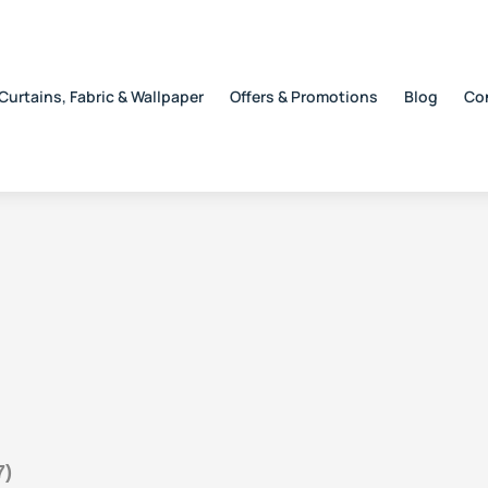
Curtains, Fabric & Wallpaper
Offers & Promotions
Blog
Co
7)