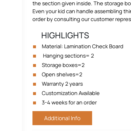
the section given inside. The storage bo
Even your kid can handle assembling thin
order by consulting our customer repres
HIGHLIGHTS
Material: Lamination Check Board
Hanging sections= 2
Storage boxes=2
Open shelves=2
Warranty 2 years
Customization Available
3-4 weeks for an order
Additional Info