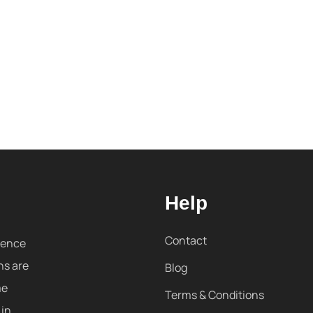
Help
Contact
sence
ns are
Blog
me
Terms & Conditions
 in