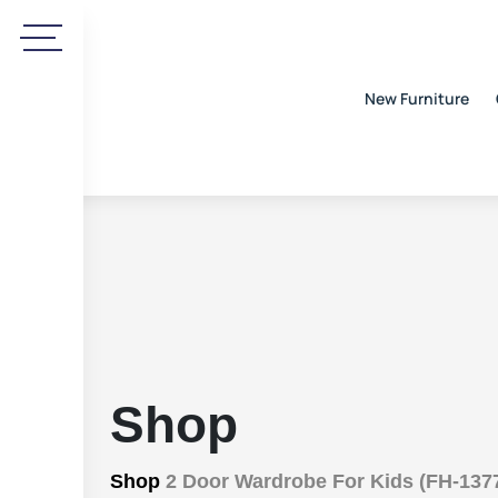
New Furniture
Shop
Shop
2 Door Wardrobe For Kids (FH-137