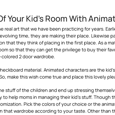
f Your Kid’s Room With Anima
he real art that we have been practicing for years. Ea
volving time, they are making their place. Likewise pa
n that they think of placing in the first place. As a ma
oom so that they can get the privilege to buy their fa
-colored 2 door wardrobe.
checkboard material. Animated characters are the kid’
, make this wish come true and place this lovely plea
e stuff of the children and end up stressing themsel
 to help moms in managing their kid’s stuff. Though th
omization. Pick the colors of your choice or the animat
gn that wardrobe according to your taste. Other than t