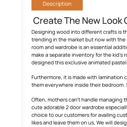
Description
Create The New Look O
Designing wood into different crafts is t
trending in the market but now with the e
room and wardrobe is an essential additio
make a separate inventory for the kid’s r
designed this exclusive animated pastel
Furthermore, it is made with lamination 
them everywhere inside their bedroom. So
Often, mothers can’t handle managing th
cute adorable 2 door wardrobe especially
choice to our customers for availing cust
likes and leave them on us, We will desi