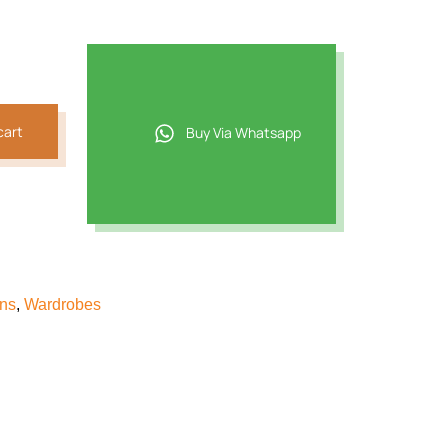
t
2.
cart
Buy Via Whatsapp
ons
,
Wardrobes