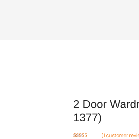
2 Door Wardr
1377)
(
1
customer revi