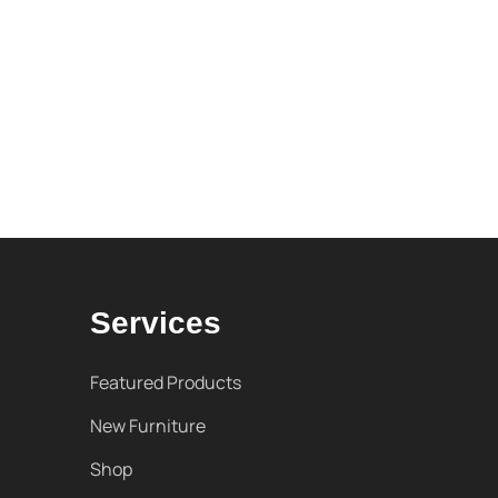
Services
Featured Products
New Furniture
Shop