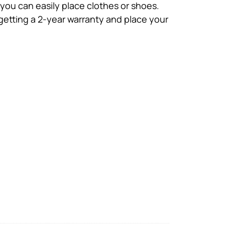
you can easily place clothes or shoes.
 getting a 2-year warranty and place your