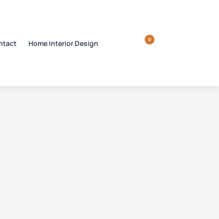
0
ntact
Home Interior Design