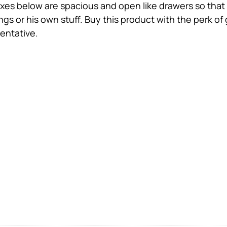
xes below are spacious and open like drawers so that 
gs or his own stuff. Buy this product with the perk of
entative.