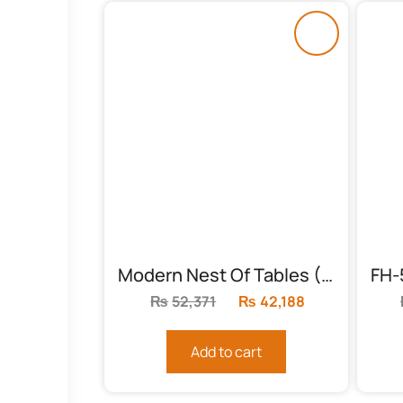
Modern Nest Of Tables (FH-6003)
₨
52,371
Original
₨
42,188
Current
price
price
was:
is:
Add to cart
₨52,371.
₨42,188.