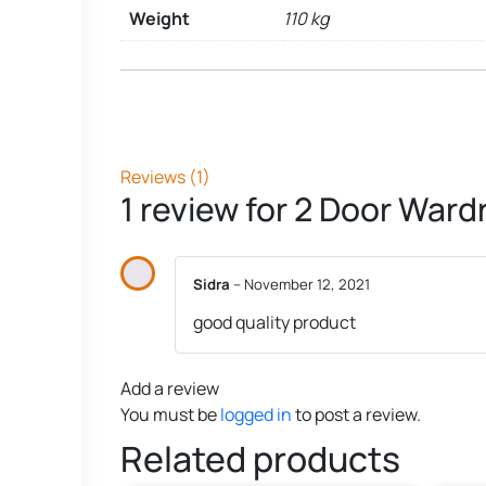
Weight
110 kg
Reviews (1)
1 review for
2 Door Wardr
Sidra
–
November 12, 2021
good quality product
Add a review
You must be
logged in
to post a review.
Related products