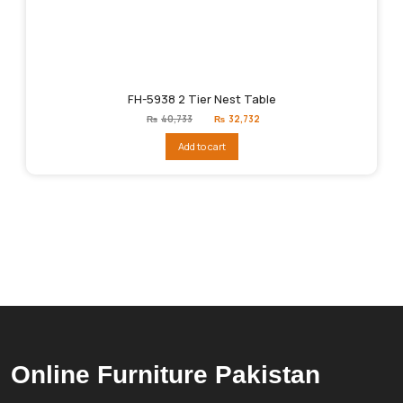
FH-5938 2 Tier Nest Table
Original
Current
₨
40,733
₨
32,732
price
price
was:
is:
Add to cart
₨40,733.
₨32,732.
Online Furniture Pakistan