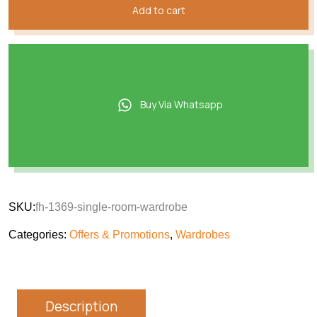
Add to cart
Buy Via Whatsapp
SKU:
fh-1369-single-room-wardrobe
Categories:
Offers & Promotions
,
Wardrobes
Description