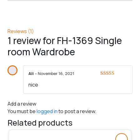
Reviews (1)
1 review for
FH-1369 Single
room Wardrobe
Ali
–
November 16, 2021
Rated
5
out
nice
of 5
Add a review
You must be
logged in
to post a review.
Related products