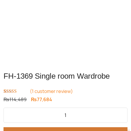
FH-1369 Single room Wardrobe
(
1
customer review)
Rated
1
5.00
Original
Current
₨
114,489
₨
77,684
out of 5
price
price
based on
customer
was:
is:
rating
₨114,489.
₨77,684.