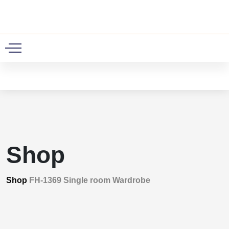
0
Shop
Shop
FH-1369 Single room Wardrobe