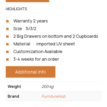
HIGHLIGHTS
Warranty 2 years
Size 5/3/2
2 Big Drawers on bottom and 2 Cupboards
Material : imported UV sheet
Customization Available
3-4 weeks for an order
Additional Info
Weight
200 kg
Brand
FurnitureHub