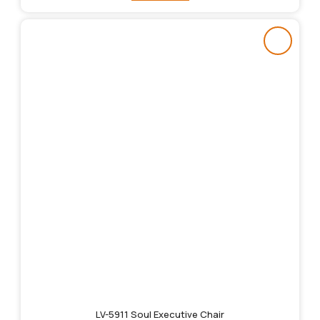
LV-5911 Soul Executive Chair