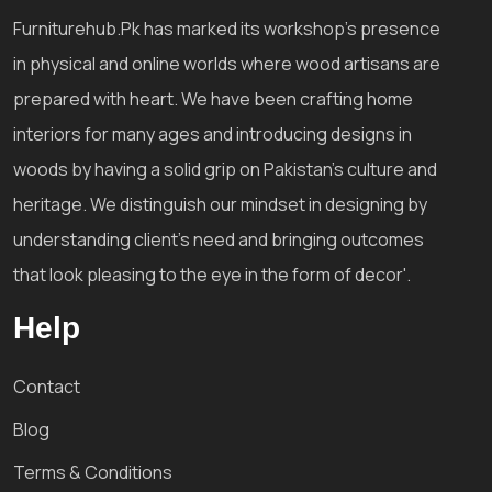
Furniturehub.Pk has marked its workshop's presence
in physical and online worlds where wood artisans are
prepared with heart. We have been crafting home
interiors for many ages and introducing designs in
woods by having a solid grip on Pakistan's culture and
heritage. We distinguish our mindset in designing by
understanding client's need and bringing outcomes
that look pleasing to the eye in the form of decor'.
Help
Contact
Blog
Terms & Conditions