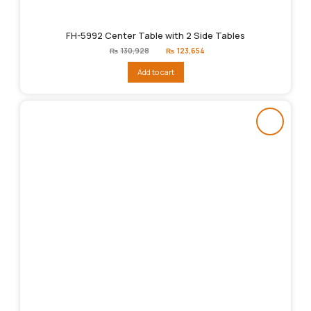
FH-5992 Center Table with 2 Side Tables
Original
Current
₨
130,928
₨
123,654
price
price
was:
is:
Add to cart
₨130,928.
₨123,654.